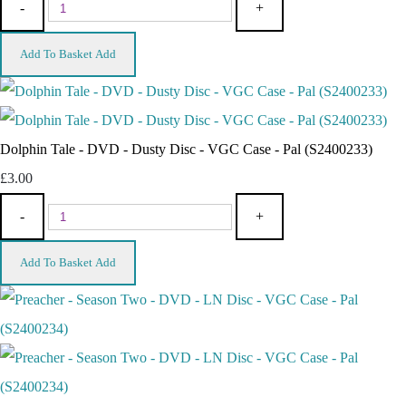
-
+
Add To Basket
Add
Dolphin Tale - DVD - Dusty Disc - VGC Case - Pal (S2400233)
£3.00
-
+
Add To Basket
Add