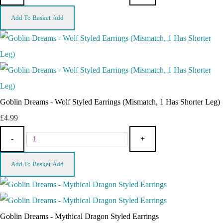
Add To Basket
Add
Goblin Dreams - Wolf Styled Earrings (Mismatch, 1 Has Shorter Leg)
£4.99
-
+
Add To Basket
Add
Goblin Dreams - Mythical Dragon Styled Earrings