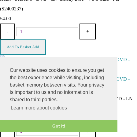
(S2400237)
£4.00
-
+
Add To Basket
Add
Our website uses cookies to ensure you get
the best experience while visiting, including
basket memory between visits. Your privacy
is important to us and no information is
"Daniel Craig Collection" - Quantum Of Solace ONLY - DVD - LN
shared to third parties.
Learn more about cookies
Disc - VGC NOC Case - Pal (S2400238)
£2.00
Got it!
-
+