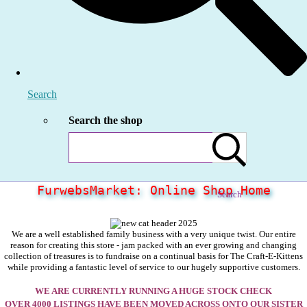
Search
Search the shop
FurwebsMarket: Online Shop Home
Search
We are a well established family business with a very unique twist. Our entire
reason for creating this store - jam packed with an ever growing and changing
collection of treasures is to fundraise on a continual basis for The Craft-E-Kittens
while providing a fantastic level of service to our hugely supportive customers.
WE ARE CURRENTLY RUNNING A HUGE STOCK CHECK
OVER 4000 LISTINGS HAVE BEEN MOVED ACROSS ONTO OUR SISTER