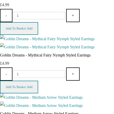
£4.99
-
+
Add To Basket
Add
Goblin Dreams - Mythical Fairy Nymph Styled Earrings
£4.99
-
+
Add To Basket
Add
Goblin Dreams - Medium Arrow Styled Earrings