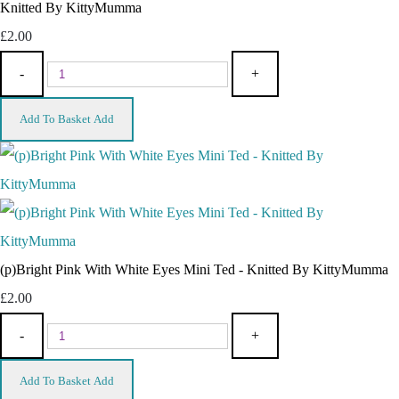
Knitted By KittyMumma
£2.00
-
+
Add To Basket
Add
(p)Bright Pink With White Eyes Mini Ted - Knitted By KittyMumma
£2.00
-
+
Add To Basket
Add