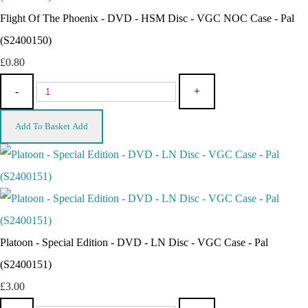
Flight Of The Phoenix - DVD - HSM Disc - VGC NOC Case - Pal
(S2400150)
£0.80
-
+
Add To Basket
Add
Platoon - Special Edition - DVD - LN Disc - VGC Case - Pal
(S2400151)
£3.00