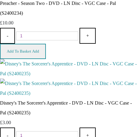
Preacher - Season Two - DVD - LN Disc - VGC Case - Pal
(S2400234)
£10.00
-
+
Add To Basket
Add
Disney's The Sorcerer's Apprentice - DVD - LN Disc - VGC Case -
Pal (S2400235)
£3.00
-
+