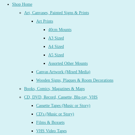
Shop Home
Art, Canvases, Painted Signs & Prints
Art Prints
40cm Mounts
A3 Sized
A4 Sized
A5 Sized
Assorted Other Mounts
Canvas Artwork (Mixed Media)
Wooden Signs, Plaques & Room Decorations
Books, Comics, Magazines & Maps
CD, DVD, Record, Cassette, Blu-ray, VHS
Cassette Tapes (Music or Story)
CD's (Music or Story)
Films & Boxsets
VHS Video Tapes