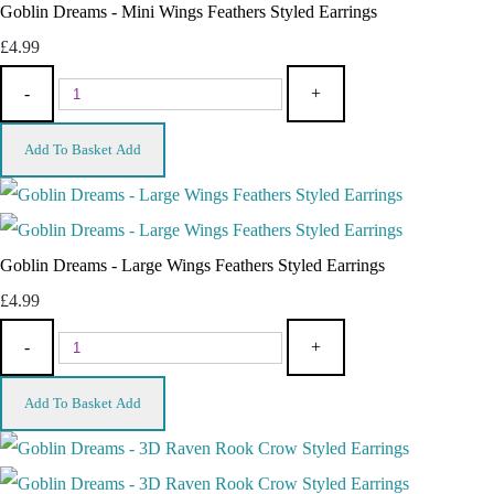
Goblin Dreams - Mini Wings Feathers Styled Earrings
£4.99
-
+
Add To Basket
Add
Goblin Dreams - Large Wings Feathers Styled Earrings
£4.99
-
+
Add To Basket
Add