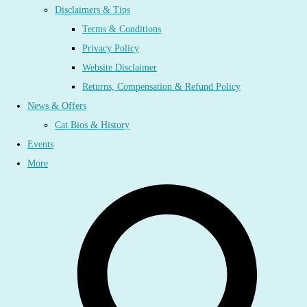
Disclaimers & Tips
Terms & Conditions
Privacy Policy
Website Disclaimer
Returns, Compensation & Refund Policy
News & Offers
Cat Bios & History
Events
More