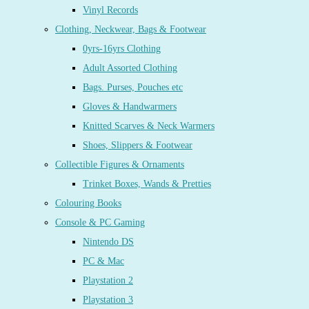
Vinyl Records
Clothing, Neckwear, Bags & Footwear
0yrs-16yrs Clothing
Adult Assorted Clothing
Bags. Purses, Pouches etc
Gloves & Handwarmers
Knitted Scarves & Neck Warmers
Shoes, Slippers & Footwear
Collectible Figures & Ornaments
Trinket Boxes, Wands & Pretties
Colouring Books
Console & PC Gaming
Nintendo DS
PC & Mac
Playstation 2
Playstation 3