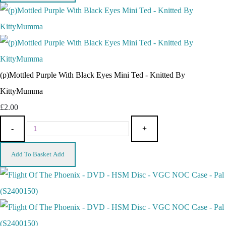
(p)Mottled Purple With Black Eyes Mini Ted - Knitted By
KittyMumma
£2.00
-
+
Add To Basket
Add