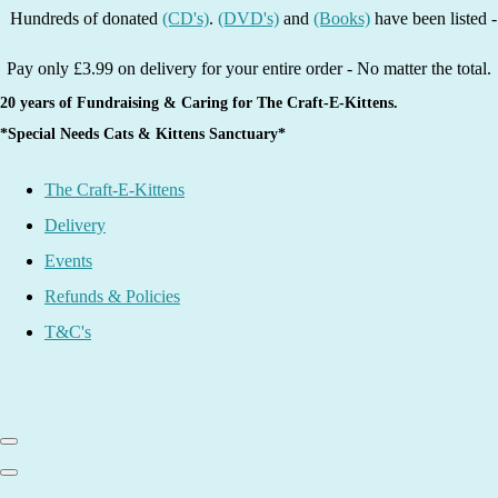
ds of donated
(CD's)
.
(DVD's)
and
(Books)
have been listed - grab a 
Pay only £3.99 on delivery for your entire order - No matter the total.
20 years of Fundraising & Caring for The Craft-E-Kittens.
*Special Needs Cats & Kittens Sanctuary*
The Craft-E-Kittens
Delivery
Events
Refunds & Policies
T&C's