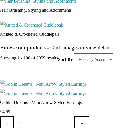
Hair Brushing, Styling and Adornments
Knitted & Crocheted Cuddlepals
Browse our products - Click images to view details.
Showing 1 - 100 of 2099 results
Sort By
Goblin Dreams - Mini Arrow Styled Earrings
£4.99
-
+