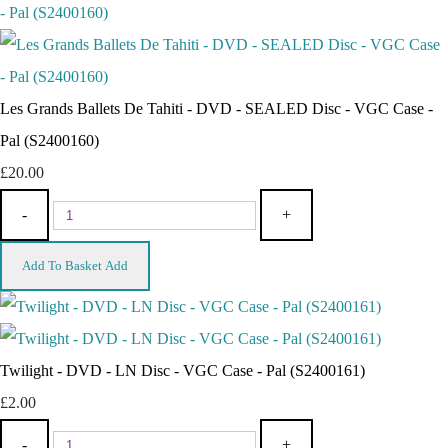
Les Grands Ballets De Tahiti - DVD - SEALED Disc - VGC Case -
Pal (S2400160)
£20.00
-
+
Add To Basket
Add
Twilight - DVD - LN Disc - VGC Case - Pal (S2400161)
£2.00
-
+