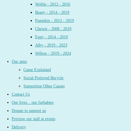
Wolfie - 2012 - 2016
Beany - 2014 - 2019
Pumpkin - 2012 - 2019
Chewie - 2008 - 2019
Eggy - 2014 - 2019
Alby - 2019 - 2023
Willow - 2019 - 2024
Our aims
Cause Explained
Social Preloved Recycle
Supporting Other Causes
Contact Us
Our lives... our furbabies
Donate to support us
Preview our stall at events
Delivery