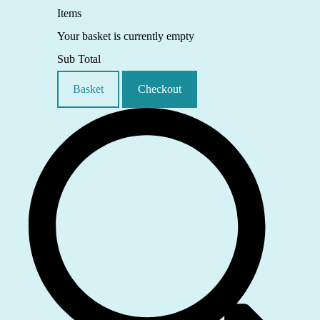
Items
Your basket is currently empty
Sub Total
Basket
Checkout