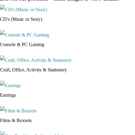
CD's (Music or Story)
Console & PC Gaming
Craft, Office, Activity & Stationery
Earrings
Films & Boxsets