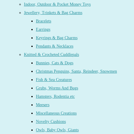
Indoor, Outdoor & Pocket Money Toys
Jewellery, Trinkets & Bag Charms
Bracelets
Earrings
Keyrings & Bag Charms
Pendants & Necklaces
Knitted & Crocheted Cuddlepals
Bunnies, Cats & Dogs
Christmas Penguins, Santa, Reindeer, Snowmen
Fish & Sea Creatures
Grubs, Worms And Bugs
Hamsters, Rodentia etc
Meesers
Miscellaneous Creations
Novelty Cushions
Owls, Baby Owls, Giants