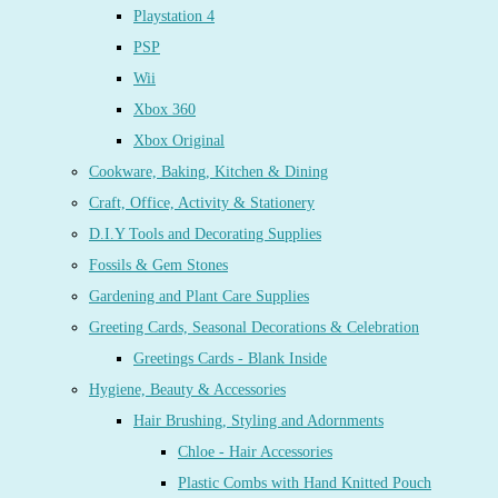
Playstation 4
PSP
Wii
Xbox 360
Xbox Original
Cookware, Baking, Kitchen & Dining
Craft, Office, Activity & Stationery
D.I.Y Tools and Decorating Supplies
Fossils & Gem Stones
Gardening and Plant Care Supplies
Greeting Cards, Seasonal Decorations & Celebration
Greetings Cards - Blank Inside
Hygiene, Beauty & Accessories
Hair Brushing, Styling and Adornments
Chloe - Hair Accessories
Plastic Combs with Hand Knitted Pouch