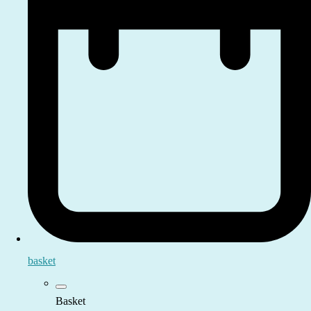
basket
Basket