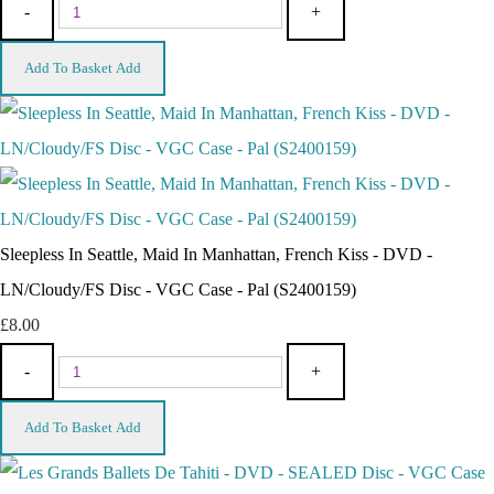
-
+
Add To Basket
Add
Sleepless In Seattle, Maid In Manhattan, French Kiss - DVD -
LN/Cloudy/FS Disc - VGC Case - Pal (S2400159)
£8.00
-
+
Add To Basket
Add