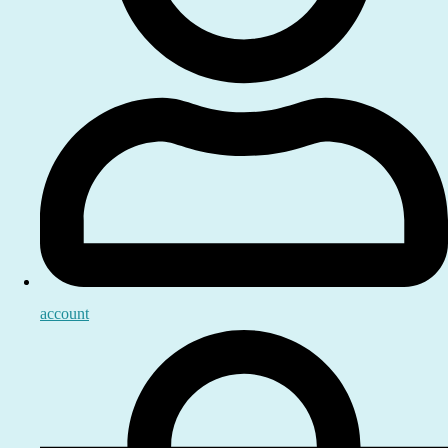
account