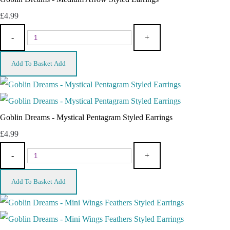
£4.99
-
+
Add To Basket
Add
Goblin Dreams - Mystical Pentagram Styled Earrings
£4.99
-
+
Add To Basket
Add