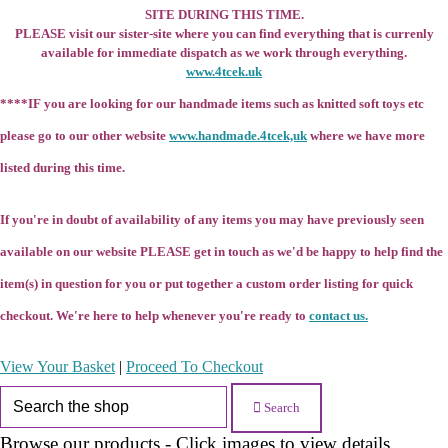
SITE DURING THIS TIME.
PLEASE visit our sister-site where you can find everything that is currenly
available for immediate dispatch as we work through everything.
www.4tcek.uk
****IF you are looking for our handmade items such as knitted soft toys etc
please go to our other website
www.handmade.4tcek,uk
where we have more
listed during this time.
If you're in doubt of availability of any items you may have previously seen
available on our website PLEASE get in touch as we'd be happy to help find the
item(s) in question for you or put together a custom order listing for quick
checkout. We're here to help whenever you're ready to
contact us.
View Your Basket
|
Proceed To Checkout
Search
Browse our products - Click images to view details.