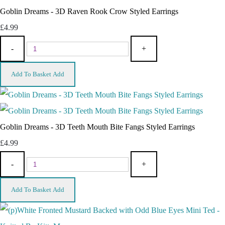
Goblin Dreams - 3D Raven Rook Crow Styled Earrings
£4.99
-
+
Add To Basket
Add
Goblin Dreams - 3D Teeth Mouth Bite Fangs Styled Earrings
£4.99
-
+
Add To Basket
Add