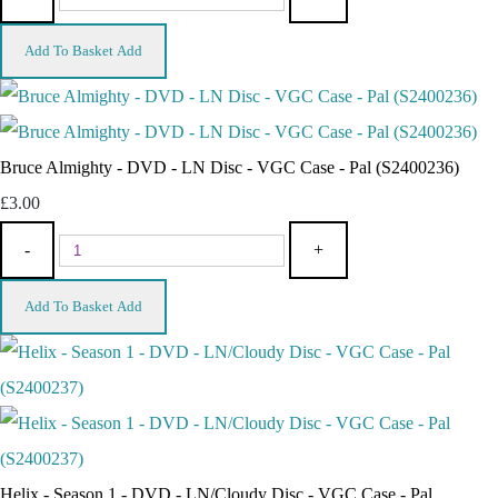
Add To Basket
Add
Bruce Almighty - DVD - LN Disc - VGC Case - Pal (S2400236)
£3.00
-
+
Add To Basket
Add
Helix - Season 1 - DVD - LN/Cloudy Disc - VGC Case - Pal