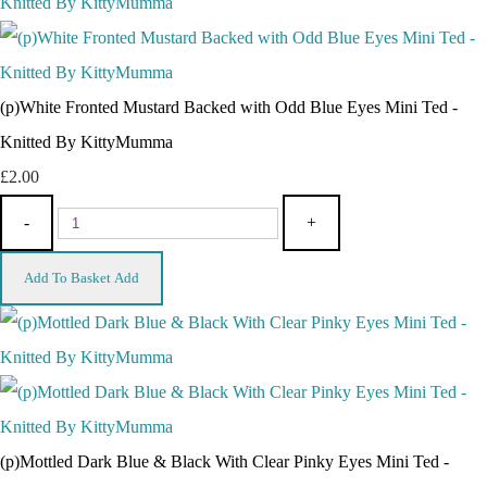
(p)White Fronted Mustard Backed with Odd Blue Eyes Mini Ted -
Knitted By KittyMumma
£2.00
-
+
Add To Basket
Add
(p)Mottled Dark Blue & Black With Clear Pinky Eyes Mini Ted -