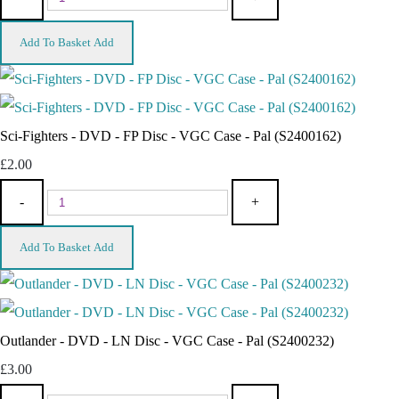
Add To Basket
Add
Sci-Fighters - DVD - FP Disc - VGC Case - Pal (S2400162)
£2.00
-
+
Add To Basket
Add
Outlander - DVD - LN Disc - VGC Case - Pal (S2400232)
£3.00