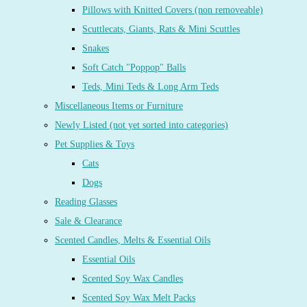
Pillows with Knitted Covers (non removeable)
Scuttlecats, Giants, Rats & Mini Scuttles
Snakes
Soft Catch "Poppop" Balls
Teds, Mini Teds & Long Arm Teds
Miscellaneous Items or Furniture
Newly Listed (not yet sorted into categories)
Pet Supplies & Toys
Cats
Dogs
Reading Glasses
Sale & Clearance
Scented Candles, Melts & Essential Oils
Essential Oils
Scented Soy Wax Candles
Scented Soy Wax Melt Packs