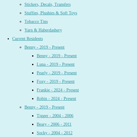
Stickers, Decals, Transfers
Stuffies, Plushies & Soft Toys
Tobacco Tins
Yarn & Haberdashery
Current Residents
Benny - 2019 - Present
Benny - 2019 - Present
Luna - 2019 - Present
Pearly - 2019 - Present
Foxy - 2019 - Present
Frankie - 2024 - Present
Robin - 2024 - Present
Benny - 2019 - Present
Tigger - 2004 - 2006
Beary - 2006 - 2011
Socky - 2004 - 2012