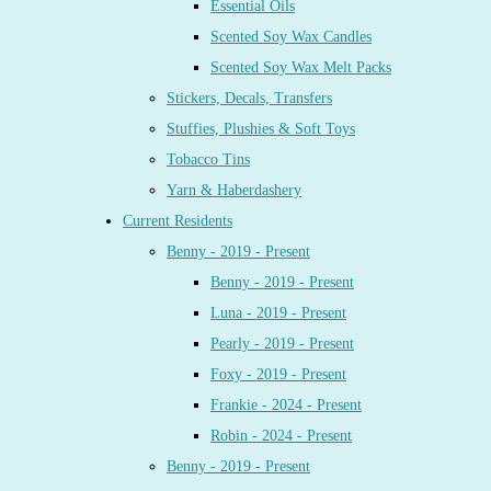
Essential Oils
Scented Soy Wax Candles
Scented Soy Wax Melt Packs
Stickers, Decals, Transfers
Stuffies, Plushies & Soft Toys
Tobacco Tins
Yarn & Haberdashery
Current Residents
Benny - 2019 - Present
Benny - 2019 - Present
Luna - 2019 - Present
Pearly - 2019 - Present
Foxy - 2019 - Present
Frankie - 2024 - Present
Robin - 2024 - Present
Benny - 2019 - Present