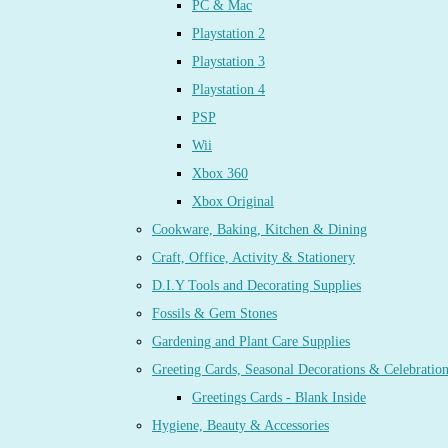
PC & Mac
Playstation 2
Playstation 3
Playstation 4
PSP
Wii
Xbox 360
Xbox Original
Cookware, Baking, Kitchen & Dining
Craft, Office, Activity & Stationery
D.I.Y Tools and Decorating Supplies
Fossils & Gem Stones
Gardening and Plant Care Supplies
Greeting Cards, Seasonal Decorations & Celebratio
Greetings Cards - Blank Inside
Hygiene, Beauty & Accessories