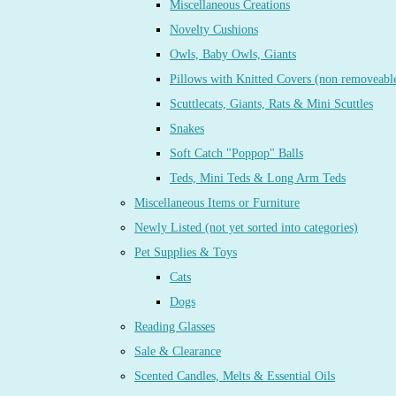
Miscellaneous Creations
Novelty Cushions
Owls, Baby Owls, Giants
Pillows with Knitted Covers (non removeabl
Scuttlecats, Giants, Rats & Mini Scuttles
Snakes
Soft Catch "Poppop" Balls
Teds, Mini Teds & Long Arm Teds
Miscellaneous Items or Furniture
Newly Listed (not yet sorted into categories)
Pet Supplies & Toys
Cats
Dogs
Reading Glasses
Sale & Clearance
Scented Candles, Melts & Essential Oils