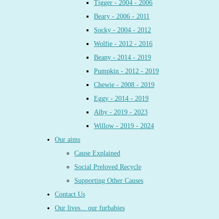
Tigger - 2004 - 2006
Beary - 2006 - 2011
Socky - 2004 - 2012
Wolfie - 2012 - 2016
Beany - 2014 - 2019
Pumpkin - 2012 - 2019
Chewie - 2008 - 2019
Eggy - 2014 - 2019
Alby - 2019 - 2023
Willow - 2019 - 2024
Our aims
Cause Explained
Social Preloved Recycle
Supporting Other Causes
Contact Us
Our lives... our furbabies