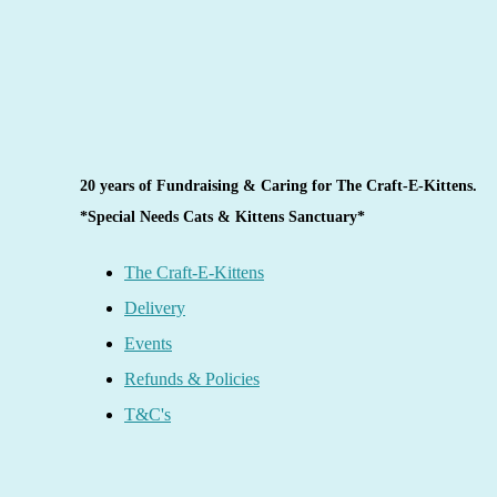
20 years of Fundraising & Caring for The Craft-E-Kittens.
*Special Needs Cats & Kittens Sanctuary*
The Craft-E-Kittens
Delivery
Events
Refunds & Policies
T&C's