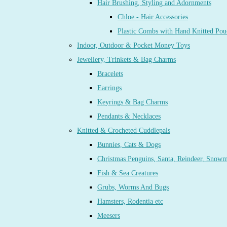
Hair Brushing, Styling and Adornments
Chloe - Hair Accessories
Plastic Combs with Hand Knitted Pou
Indoor, Outdoor & Pocket Money Toys
Jewellery, Trinkets & Bag Charms
Bracelets
Earrings
Keyrings & Bag Charms
Pendants & Necklaces
Knitted & Crocheted Cuddlepals
Bunnies, Cats & Dogs
Christmas Penguins, Santa, Reindeer, Snow
Fish & Sea Creatures
Grubs, Worms And Bugs
Hamsters, Rodentia etc
Meesers