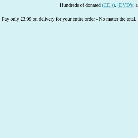
Hundreds of donated
(CD's)
.
(DVD's)
and
(Boo
Pay only £3.99 on delivery for your entire order - No matter the total.