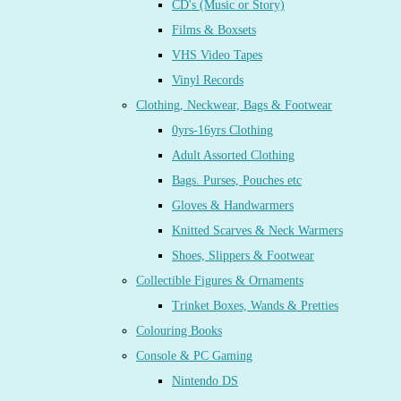
CD's (Music or Story)
Films & Boxsets
VHS Video Tapes
Vinyl Records
Clothing, Neckwear, Bags & Footwear
0yrs-16yrs Clothing
Adult Assorted Clothing
Bags. Purses, Pouches etc
Gloves & Handwarmers
Knitted Scarves & Neck Warmers
Shoes, Slippers & Footwear
Collectible Figures & Ornaments
Trinket Boxes, Wands & Pretties
Colouring Books
Console & PC Gaming
Nintendo DS