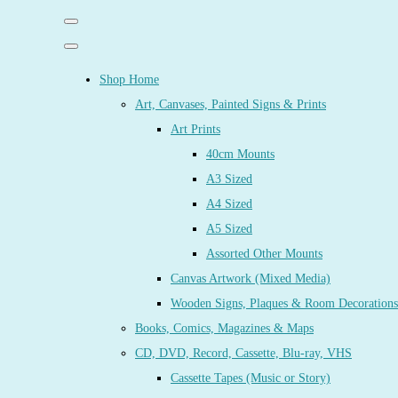
Shop Home
Art, Canvases, Painted Signs & Prints
Art Prints
40cm Mounts
A3 Sized
A4 Sized
A5 Sized
Assorted Other Mounts
Canvas Artwork (Mixed Media)
Wooden Signs, Plaques & Room Decorations
Books, Comics, Magazines & Maps
CD, DVD, Record, Cassette, Blu-ray, VHS
Cassette Tapes (Music or Story)