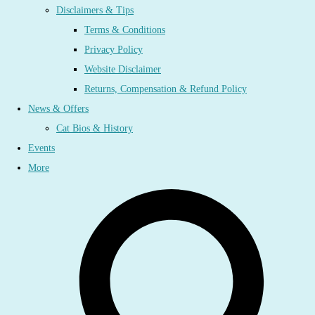
Disclaimers & Tips
Terms & Conditions
Privacy Policy
Website Disclaimer
Returns, Compensation & Refund Policy
News & Offers
Cat Bios & History
Events
More