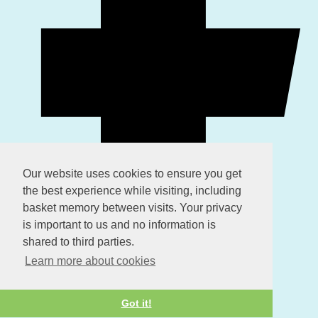
Our website uses cookies to ensure you get
the best experience while visiting, including
basket memory between visits. Your privacy
is important to us and no information is
shared to third parties.
Learn more about cookies
Got it!