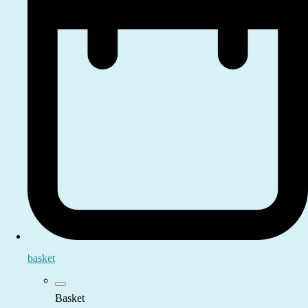
basket
Basket