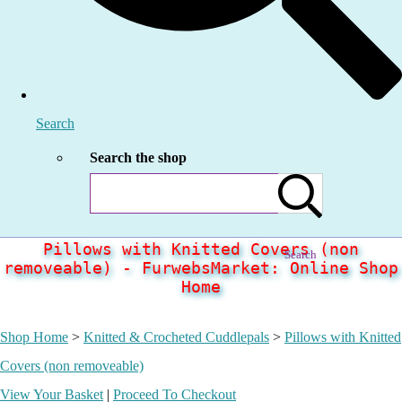
Search
Search the shop
Pillows with Knitted Covers (non
Search
removeable) - FurwebsMarket: Online Shop
Home
Shop Home
>
Knitted & Crocheted Cuddlepals
>
Pillows with Knitted
Covers (non removeable)
View Your Basket
|
Proceed To Checkout