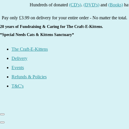
Hundreds of donated
(CD's)
.
(DVD's)
and
(Books)
have bee
Pay only £3.99 on delivery for your entire order - No matter the total.
20 years of Fundraising & Caring for The Craft-E-Kittens.
*Special Needs Cats & Kittens Sanctuary*
The Craft-E-Kittens
Delivery
Events
Refunds & Policies
T&C's