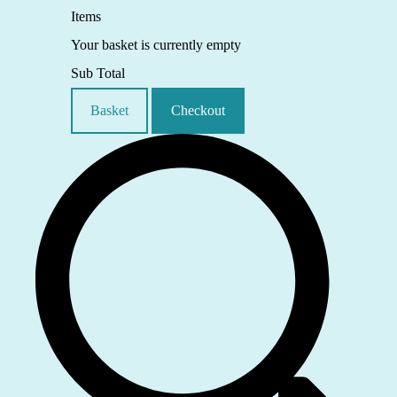
Items
Your basket is currently empty
Sub Total
Basket
Checkout