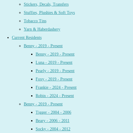
Stickers, Decals, Transfers
Stuffies, Plushies & Soft Toys
Tobacco Tins
Yarn & Haberdashery
Current Residents
Benny - 2019 - Present
Benny - 2019 - Present
Luna - 2019 - Present
Pearly - 2019 - Present
Foxy - 2019 - Present
Frankie - 2024 - Present
Robin - 2024 - Present
Benny - 2019 - Present
Tigger - 2004 - 2006
Beary - 2006 - 2011
Socky - 2004 - 2012