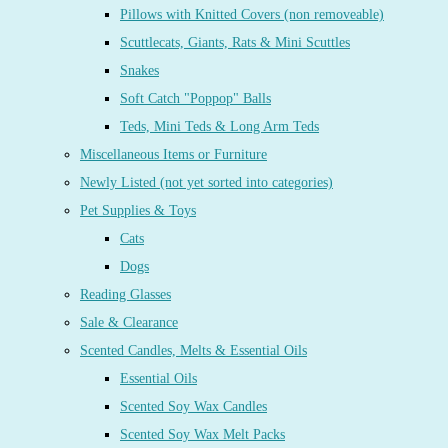
Pillows with Knitted Covers (non removeable)
Scuttlecats, Giants, Rats & Mini Scuttles
Snakes
Soft Catch "Poppop" Balls
Teds, Mini Teds & Long Arm Teds
Miscellaneous Items or Furniture
Newly Listed (not yet sorted into categories)
Pet Supplies & Toys
Cats
Dogs
Reading Glasses
Sale & Clearance
Scented Candles, Melts & Essential Oils
Essential Oils
Scented Soy Wax Candles
Scented Soy Wax Melt Packs