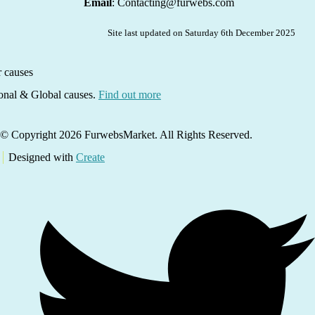
Email
: Contacting@furwebs.com
Site last updated on Saturday 6th December 2025
ional & Global causes.
Find out more
© Copyright 2026 FurwebsMarket. All Rights Reserved.
Designed with
Create