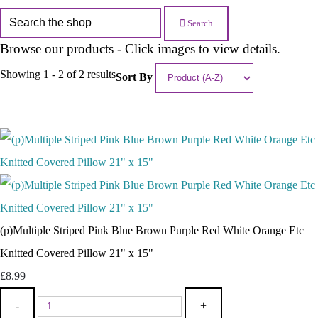
Search
Browse our products - Click images to view details.
Showing 1 - 2 of 2 results
Sort By
(p)Multiple Striped Pink Blue Brown Purple Red White Orange Etc
Knitted Covered Pillow 21" x 15"
£8.99
-
+