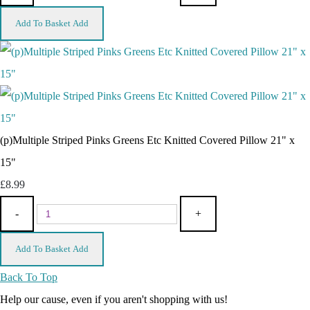
Add To Basket
Add
(p)Multiple Striped Pinks Greens Etc Knitted Covered Pillow 21" x
15"
£8.99
-
+
Add To Basket
Add
Back To Top
Help our cause, even if you aren't shopping with us!