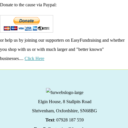
Donate to the cause via Paypal:
or help us by joining our supporters on EasyFundraising and whether
you shop with us or with much larger and "better known"
businesses....
Click Here
Elgin House, 8 Stallpits Road
Shrivenham, Oxfordshire,
SN68BG
Text
: 07928 187 559