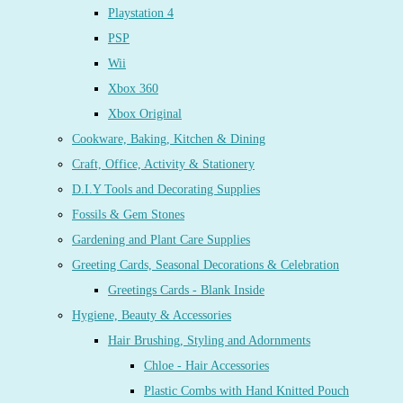
Playstation 4
PSP
Wii
Xbox 360
Xbox Original
Cookware, Baking, Kitchen & Dining
Craft, Office, Activity & Stationery
D.I.Y Tools and Decorating Supplies
Fossils & Gem Stones
Gardening and Plant Care Supplies
Greeting Cards, Seasonal Decorations & Celebration
Greetings Cards - Blank Inside
Hygiene, Beauty & Accessories
Hair Brushing, Styling and Adornments
Chloe - Hair Accessories
Plastic Combs with Hand Knitted Pouch