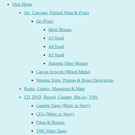
Shop Home
Art, Canvases, Painted Signs & Prints
Art Prints
40cm Mounts
A3 Sized
A4 Sized
A5 Sized
Assorted Other Mounts
Canvas Artwork (Mixed Media)
Wooden Signs, Plaques & Room Decorations
Books, Comics, Magazines & Maps
CD, DVD, Record, Cassette, Blu-ray, VHS
Cassette Tapes (Music or Story)
CD's (Music or Story)
Films & Boxsets
VHS Video Tapes