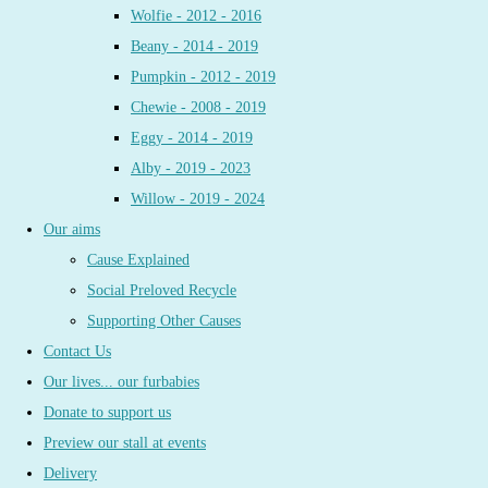
Wolfie - 2012 - 2016
Beany - 2014 - 2019
Pumpkin - 2012 - 2019
Chewie - 2008 - 2019
Eggy - 2014 - 2019
Alby - 2019 - 2023
Willow - 2019 - 2024
Our aims
Cause Explained
Social Preloved Recycle
Supporting Other Causes
Contact Us
Our lives... our furbabies
Donate to support us
Preview our stall at events
Delivery