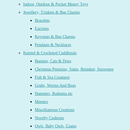
Indoor, Outdoor & Pocket Money Toys
Jewellery, Trinkets & Bag Charms
Bracelets
Earrings
Keyrings & Bag Charms
Pendants & Necklaces
Knitted & Crocheted Cuddlepals
Bunnies, Cats & Dogs
Christmas Penguins, Santa, Reindeer, Snowmen
Fish & Sea Creatures
Grubs, Worms And Bugs
Hamsters, Rodentia etc
Meesers
Miscellaneous Creations
Novelty Cushions
Owls, Baby Owls, Giants