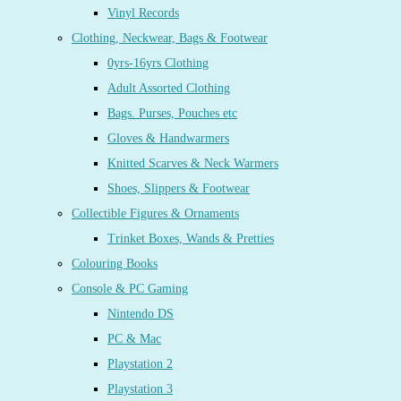
Vinyl Records
Clothing, Neckwear, Bags & Footwear
0yrs-16yrs Clothing
Adult Assorted Clothing
Bags. Purses, Pouches etc
Gloves & Handwarmers
Knitted Scarves & Neck Warmers
Shoes, Slippers & Footwear
Collectible Figures & Ornaments
Trinket Boxes, Wands & Pretties
Colouring Books
Console & PC Gaming
Nintendo DS
PC & Mac
Playstation 2
Playstation 3