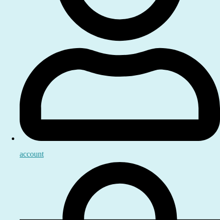
account