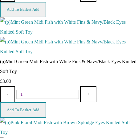
Add To Basket
Add
(p)Mint Green Midi Fish with White Fins & Navy/Black Eyes Knitted
Soft Toy
£3.00
-
+
Add To Basket
Add