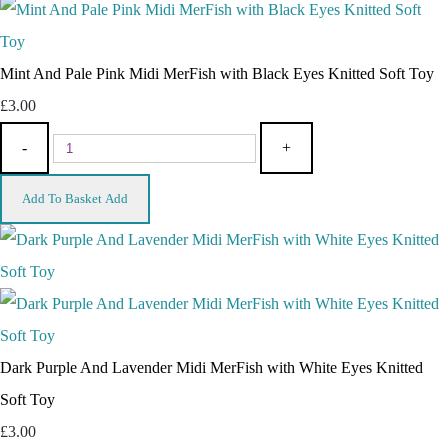
Mint And Pale Pink Midi MerFish with Black Eyes Knitted Soft Toy
£3.00
-
+
Add To Basket
Add
Dark Purple And Lavender Midi MerFish with White Eyes Knitted
Soft Toy
£3.00