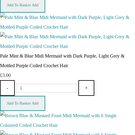
Add To Basket
Add
Pale Mint & Blue Midi Mermaid with Dark Purple, Light Grey &
Mottled Purple Coiled Crochet Hair
£3.00
-
+
Add To Basket
Add