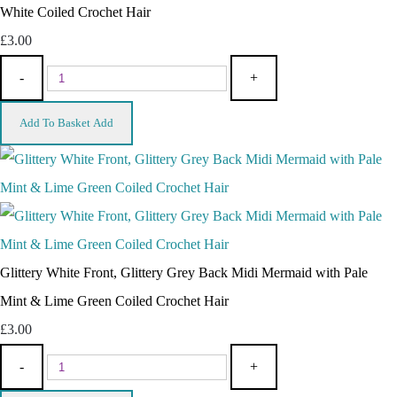
White Coiled Crochet Hair
£3.00
-
+
Add To Basket
Add
Glittery White Front, Glittery Grey Back Midi Mermaid with Pale
Mint & Lime Green Coiled Crochet Hair
£3.00
-
+