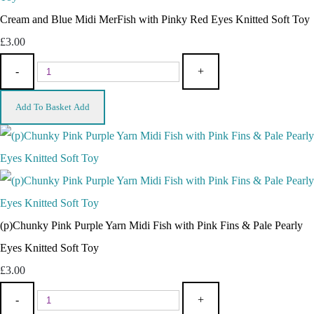
Cream and Blue Midi MerFish with Pinky Red Eyes Knitted Soft Toy
£3.00
-
+
Add To Basket
Add
(p)Chunky Pink Purple Yarn Midi Fish with Pink Fins & Pale Pearly
Eyes Knitted Soft Toy
£3.00
-
+