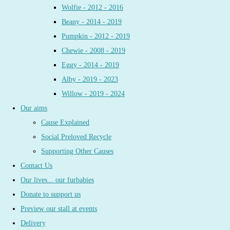
Wolfie - 2012 - 2016
Beany - 2014 - 2019
Pumpkin - 2012 - 2019
Chewie - 2008 - 2019
Eggy - 2014 - 2019
Alby - 2019 - 2023
Willow - 2019 - 2024
Our aims
Cause Explained
Social Preloved Recycle
Supporting Other Causes
Contact Us
Our lives... our furbabies
Donate to support us
Preview our stall at events
Delivery