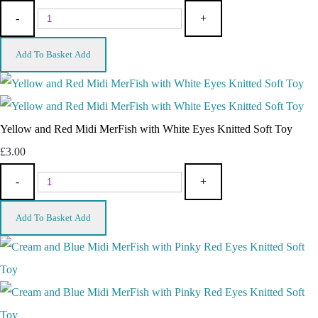
-
+
Add To Basket
Add
Yellow and Red Midi MerFish with White Eyes Knitted Soft Toy
£3.00
-
+
Add To Basket
Add