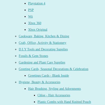
Playstation 4
PSP
Wii
Xbox 360
Xbox Original
Cookware, Baking, Kitchen & Dining
Craft, Office, Activity & Stationery
D.I.Y Tools and Decorating Supplies
Fossils & Gem Stones
Gardening and Plant Care Supplies
Greeting Cards, Seasonal Decorations & Celebration
Greetings Cards - Blank Inside
Hygiene, Beauty & Accessories
Hair Brushing, Styling and Adornments
Chloe - Hair Accessories
Plastic Combs with Hand Knitted Pouch