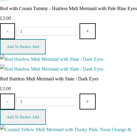
Red with Cream Tummy - Hairless Midi Mermaid with Pale Blue Eyes
£3.00
-
+
Add To Basket
Add
Red Hairless Midi Mermaid with Slate / Dark Eyes
£3.00
-
+
Add To Basket
Add