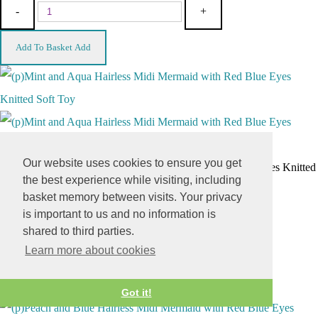
-
+
Add To Basket
Add
Our website uses cookies to ensure you get
(p)Mint and Aqua Hairless Midi Mermaid with Red Blue Eyes Knitted
the best experience while visiting, including
Soft Toy
basket memory between visits. Your privacy
£3.00
is important to us and no information is
shared to third parties.
-
+
Learn more about cookies
Add To Basket
Add
Got it!