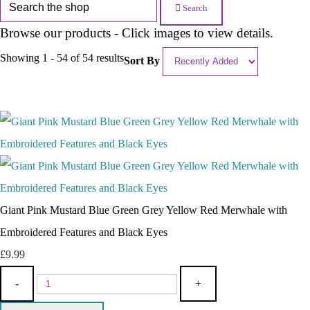
Search
Browse our products - Click images to view details.
Showing 1 - 54 of 54 results
Sort By
Giant Pink Mustard Blue Green Grey Yellow Red Merwhale with
Embroidered Features and Black Eyes
£9.99
-
+