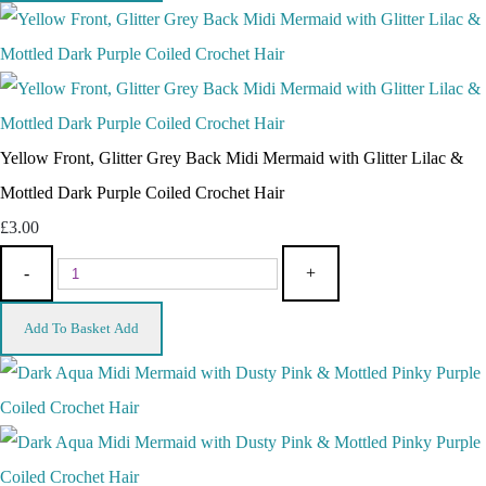
Yellow Front, Glitter Grey Back Midi Mermaid with Glitter Lilac &
Mottled Dark Purple Coiled Crochet Hair
£3.00
-
+
Add To Basket
Add