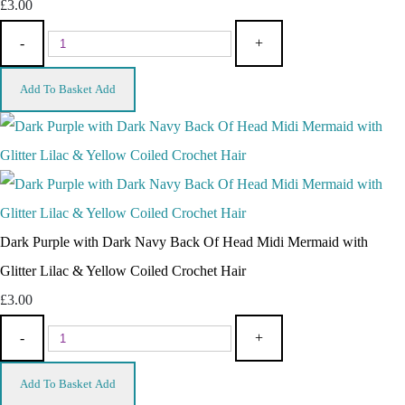
£3.00
-
+
Add To Basket
Add
Dark Purple with Dark Navy Back Of Head Midi Mermaid with
Glitter Lilac & Yellow Coiled Crochet Hair
£3.00
-
+
Add To Basket
Add