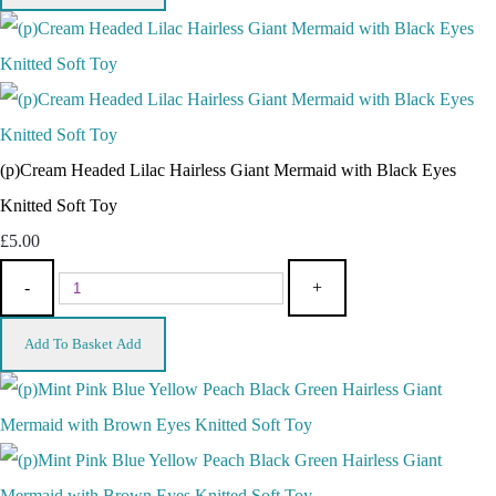
(p)Cream Headed Lilac Hairless Giant Mermaid with Black Eyes
Knitted Soft Toy
£5.00
-
+
Add To Basket
Add