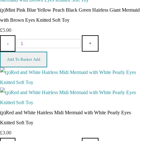
(p)Mint Pink Blue Yellow Peach Black Green Hairless Giant Mermaid
with Brown Eyes Knitted Soft Toy
£5.00
-
+
Add To Basket
Add
(p)Red and White Hairless Midi Mermaid with White Pearly Eyes
Knitted Soft Toy
£3.00