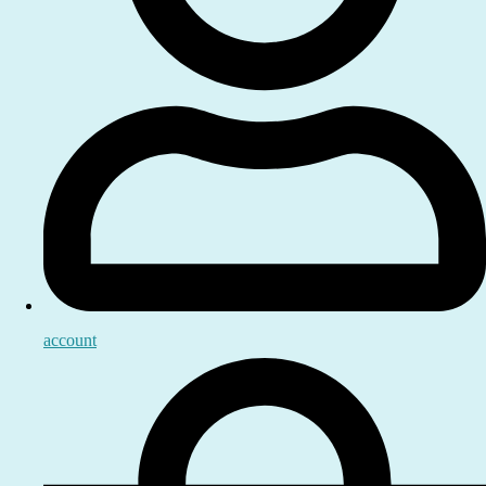
account