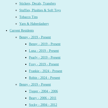
Stickers, Decals, Transfers
Stuffies, Plushies & Soft Toys
Tobacco Tins
Yarn & Haberdashery
Current Residents
Benny - 2019 - Present
Benny - 2019 - Present
Luna - 2019 - Present
Pearly - 2019 - Present
Foxy - 2019 - Present
Frankie - 2024 - Present
Robin - 2024 - Present
Benny - 2019 - Present
Tigger - 2004 - 2006
Beary - 2006 - 2011
Socky - 2004 - 2012