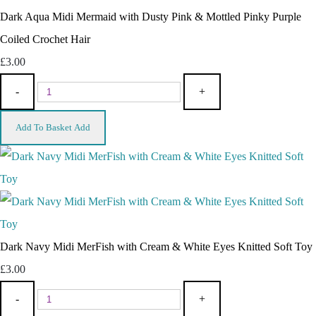
Dark Aqua Midi Mermaid with Dusty Pink & Mottled Pinky Purple
Coiled Crochet Hair
£3.00
-
+
Add To Basket
Add
Dark Navy Midi MerFish with Cream & White Eyes Knitted Soft Toy
£3.00
-
+