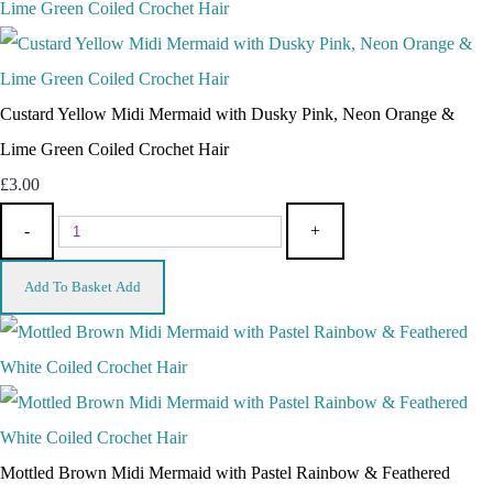
Custard Yellow Midi Mermaid with Dusky Pink, Neon Orange &
Lime Green Coiled Crochet Hair
£3.00
-
+
Add To Basket
Add
Mottled Brown Midi Mermaid with Pastel Rainbow & Feathered