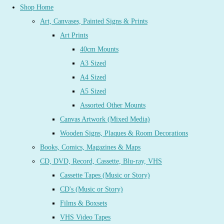
Shop Home
Art, Canvases, Painted Signs & Prints
Art Prints
40cm Mounts
A3 Sized
A4 Sized
A5 Sized
Assorted Other Mounts
Canvas Artwork (Mixed Media)
Wooden Signs, Plaques & Room Decorations
Books, Comics, Magazines & Maps
CD, DVD, Record, Cassette, Blu-ray, VHS
Cassette Tapes (Music or Story)
CD's (Music or Story)
Films & Boxsets
VHS Video Tapes