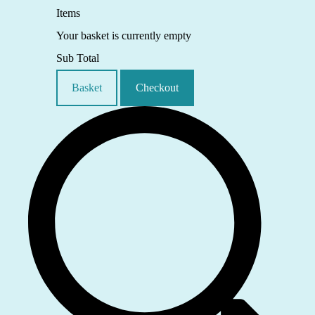
Items
Your basket is currently empty
Sub Total
Basket
Checkout