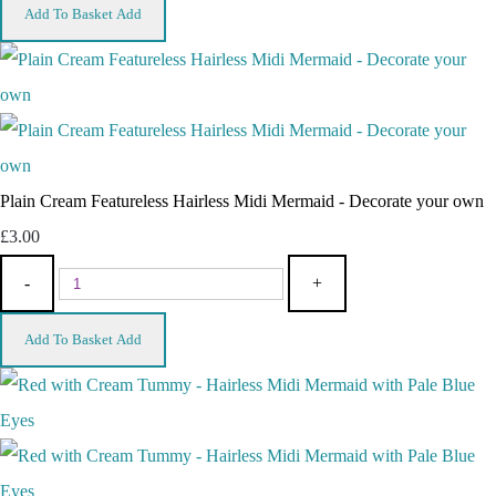
Add To Basket
Add
Plain Cream Featureless Hairless Midi Mermaid - Decorate your own
£3.00
-
+
Add To Basket
Add