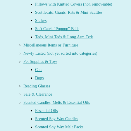
Pillows with Knitted Covers (non removeable)
Scuttlecats, Giants, Rats & Mini Scuttles
Snakes
Soft Catch "Poppop" Balls
Teds, Mini Teds & Long Arm Teds
Miscellaneous Items or Furniture
Newly Listed (not yet sorted into categories)
Pet Supplies & Toys
Cats
Dogs
Reading Glasses
Sale & Clearance
Scented Candles, Melts & Essential Oils
Essential Oils
Scented Soy Wax Candles
Scented Soy Wax Melt Packs