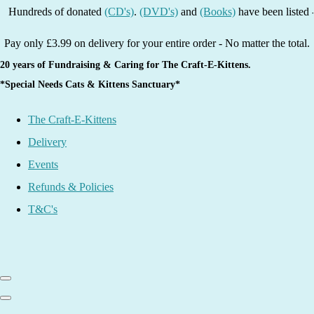
ds of donated
(CD's)
.
(DVD's)
and
(Books)
have been listed - grab a 
Pay only £3.99 on delivery for your entire order - No matter the total.
20 years of Fundraising & Caring for The Craft-E-Kittens.
*Special Needs Cats & Kittens Sanctuary*
The Craft-E-Kittens
Delivery
Events
Refunds & Policies
T&C's