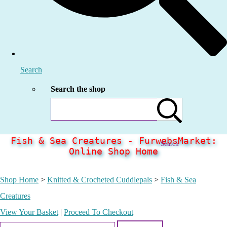
Search
Search the shop
Fish & Sea Creatures - FurwebsMarket:
Search
Online Shop Home
Shop Home
>
Knitted & Crocheted Cuddlepals
>
Fish & Sea
Creatures
View Your Basket
|
Proceed To Checkout