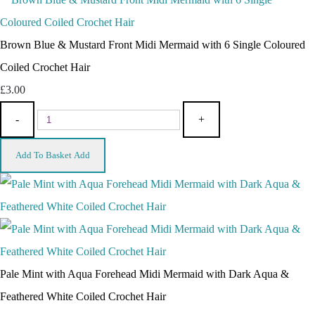
Brown Blue & Mustard Front Midi Mermaid with 6 Single Coloured
Coiled Crochet Hair
£3.00
-
+
Add To Basket
Add
Pale Mint with Aqua Forehead Midi Mermaid with Dark Aqua &
Feathered White Coiled Crochet Hair