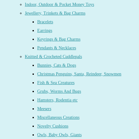
Indoor, Outdoor & Pocket Money Toys
Jewellery, Trinkets & Bag Charms
Bracelets
Earrings
Keyrings & Bag Charms
Pendants & Necklaces
Knitted & Crocheted Cuddlepals
Bunnies, Cats & Dogs
Christmas Penguins, Santa, Reindeer, Snowmen
Fish & Sea Creatures
Grubs, Worms And Bugs
Hamsters, Rodentia etc
Meesers
Miscellaneous Creations
Novelty Cushions
Owls, Baby Owls, Giants