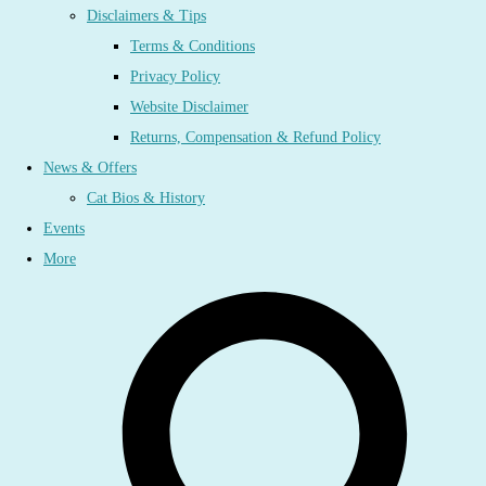
Disclaimers & Tips
Terms & Conditions
Privacy Policy
Website Disclaimer
Returns, Compensation & Refund Policy
News & Offers
Cat Bios & History
Events
More