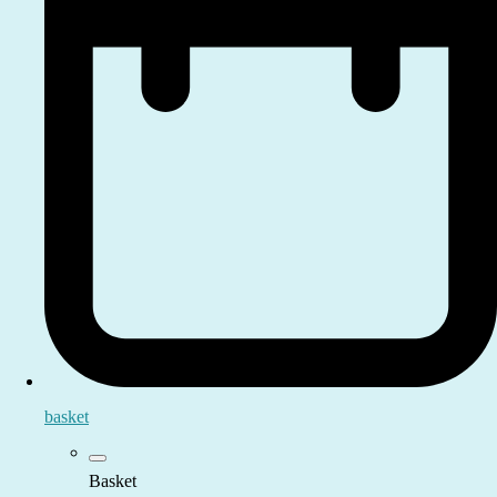
basket
Basket