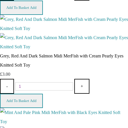
Add To Basket
Add
Grey, Red And Dark Salmon Midi MerFish with Cream Pearly Eyes
Knitted Soft Toy
£3.00
-
+
Add To Basket
Add