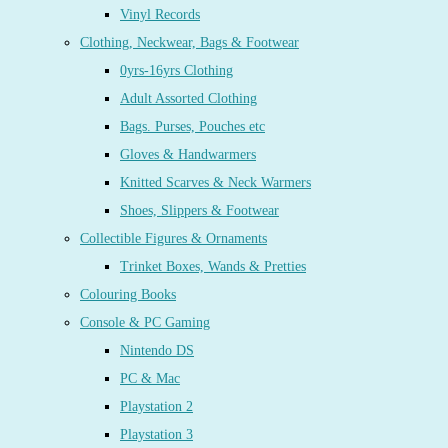
Vinyl Records
Clothing, Neckwear, Bags & Footwear
0yrs-16yrs Clothing
Adult Assorted Clothing
Bags. Purses, Pouches etc
Gloves & Handwarmers
Knitted Scarves & Neck Warmers
Shoes, Slippers & Footwear
Collectible Figures & Ornaments
Trinket Boxes, Wands & Pretties
Colouring Books
Console & PC Gaming
Nintendo DS
PC & Mac
Playstation 2
Playstation 3