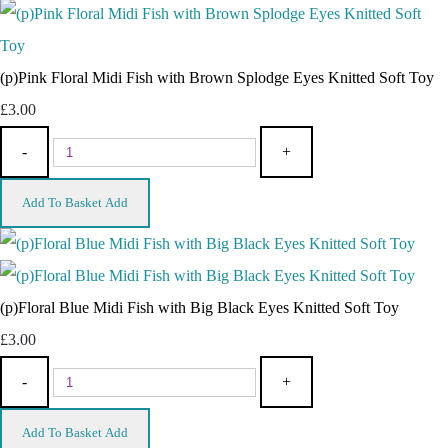
(p)Pink Floral Midi Fish with Brown Splodge Eyes Knitted Soft Toy
£3.00
-
+
Add To Basket
Add
(p)Floral Blue Midi Fish with Big Black Eyes Knitted Soft Toy
£3.00
-
+
Add To Basket
Add