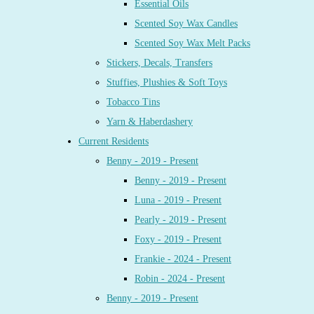
Essential Oils
Scented Soy Wax Candles
Scented Soy Wax Melt Packs
Stickers, Decals, Transfers
Stuffies, Plushies & Soft Toys
Tobacco Tins
Yarn & Haberdashery
Current Residents
Benny - 2019 - Present
Benny - 2019 - Present
Luna - 2019 - Present
Pearly - 2019 - Present
Foxy - 2019 - Present
Frankie - 2024 - Present
Robin - 2024 - Present
Benny - 2019 - Present