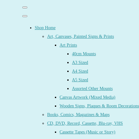
Shop Home
Art, Canvases, Painted Signs & Prints
Art Prints
40cm Mounts
A3 Sized
A4 Sized
A5 Sized
Assorted Other Mounts
Canvas Artwork (Mixed Media)
Wooden Signs, Plaques & Room Decorations
Books, Comics, Magazines & Maps
CD, DVD, Record, Cassette, Blu-ray, VHS
Cassette Tapes (Music or Story)