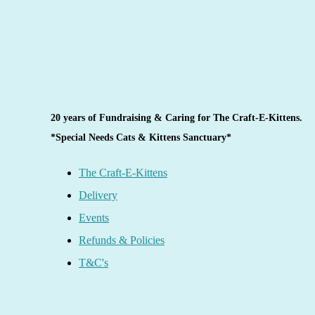
20 years of Fundraising & Caring for The Craft-E-Kittens.
*Special Needs Cats & Kittens Sanctuary*
The Craft-E-Kittens
Delivery
Events
Refunds & Policies
T&C's