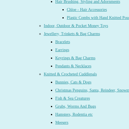
Hair Brushing, Styling and Adornments
Chloe - Hair Accessories
Plastic Combs with Hand Knitted Pou
Indoor, Outdoor & Pocket Money Toys
Jewellery, Trinkets & Bag Charms
Bracelets
Earrings
Keyrings & Bag Charms
Pendants & Necklaces
Knitted & Crocheted Cuddlepals
Bunnies, Cats & Dogs
Christmas Penguins, Santa, Reindeer, Snow
Fish & Sea Creatures
Grubs, Worms And Bugs
Hamsters, Rodentia etc
Meesers