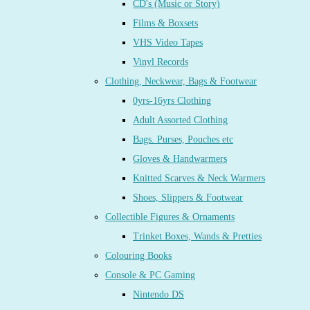
CD's (Music or Story)
Films & Boxsets
VHS Video Tapes
Vinyl Records
Clothing, Neckwear, Bags & Footwear
0yrs-16yrs Clothing
Adult Assorted Clothing
Bags. Purses, Pouches etc
Gloves & Handwarmers
Knitted Scarves & Neck Warmers
Shoes, Slippers & Footwear
Collectible Figures & Ornaments
Trinket Boxes, Wands & Pretties
Colouring Books
Console & PC Gaming
Nintendo DS