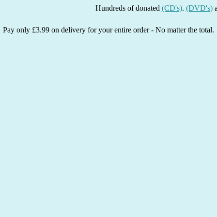
Hundreds of donated
(CD's)
.
(DVD's)
and
(Bo
Pay only £3.99 on delivery for your entire order - No matter the total.