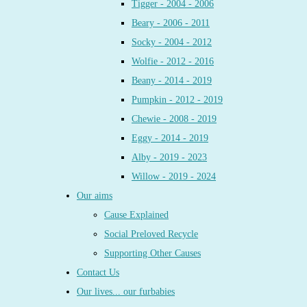
Tigger - 2004 - 2006
Beary - 2006 - 2011
Socky - 2004 - 2012
Wolfie - 2012 - 2016
Beany - 2014 - 2019
Pumpkin - 2012 - 2019
Chewie - 2008 - 2019
Eggy - 2014 - 2019
Alby - 2019 - 2023
Willow - 2019 - 2024
Our aims
Cause Explained
Social Preloved Recycle
Supporting Other Causes
Contact Us
Our lives... our furbabies