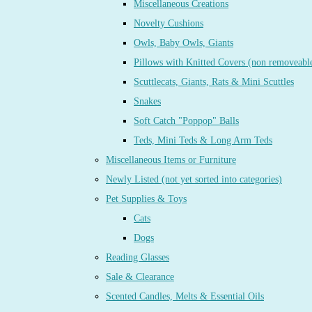
Miscellaneous Creations
Novelty Cushions
Owls, Baby Owls, Giants
Pillows with Knitted Covers (non removeabl
Scuttlecats, Giants, Rats & Mini Scuttles
Snakes
Soft Catch "Poppop" Balls
Teds, Mini Teds & Long Arm Teds
Miscellaneous Items or Furniture
Newly Listed (not yet sorted into categories)
Pet Supplies & Toys
Cats
Dogs
Reading Glasses
Sale & Clearance
Scented Candles, Melts & Essential Oils