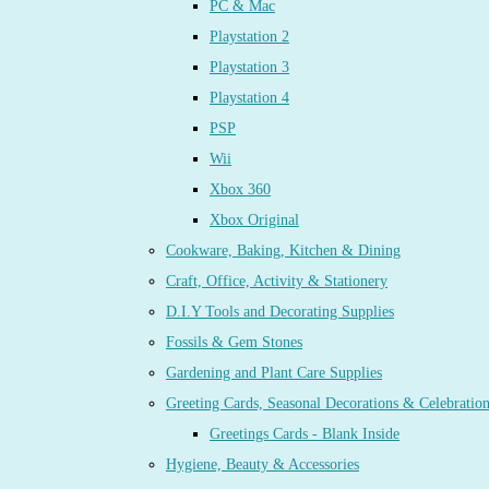
PC & Mac
Playstation 2
Playstation 3
Playstation 4
PSP
Wii
Xbox 360
Xbox Original
Cookware, Baking, Kitchen & Dining
Craft, Office, Activity & Stationery
D.I.Y Tools and Decorating Supplies
Fossils & Gem Stones
Gardening and Plant Care Supplies
Greeting Cards, Seasonal Decorations & Celebratio
Greetings Cards - Blank Inside
Hygiene, Beauty & Accessories