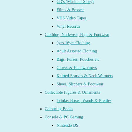
CD's (Music or Story)
Films & Boxsets
VHS Video Tapes
Vinyl Records
Clothing, Neckwear, Bags & Footwear
0yrs-16yrs Clothing
Adult Assorted Clothing
Bags. Purses, Pouches etc
Gloves & Handwarmers
Knitted Scarves & Neck Warmers
Shoes, Slippers & Footwear
Collectible Figures & Ornaments
Trinket Boxes, Wands & Pretties
Colouring Books
Console & PC Gaming
Nintendo DS