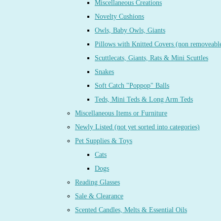
Miscellaneous Creations
Novelty Cushions
Owls, Baby Owls, Giants
Pillows with Knitted Covers (non removeabl
Scuttlecats, Giants, Rats & Mini Scuttles
Snakes
Soft Catch "Poppop" Balls
Teds, Mini Teds & Long Arm Teds
Miscellaneous Items or Furniture
Newly Listed (not yet sorted into categories)
Pet Supplies & Toys
Cats
Dogs
Reading Glasses
Sale & Clearance
Scented Candles, Melts & Essential Oils