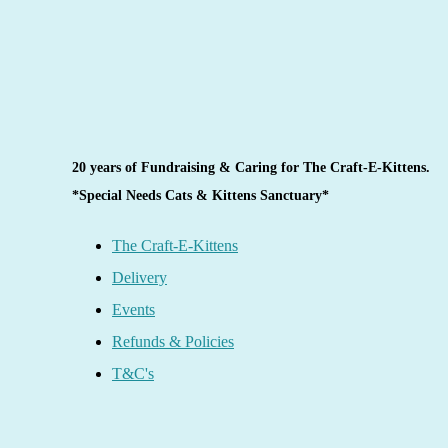
20 years of Fundraising & Caring for The Craft-E-Kittens.
*Special Needs Cats & Kittens Sanctuary*
The Craft-E-Kittens
Delivery
Events
Refunds & Policies
T&C's