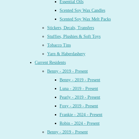
Essential Oils
Scented Soy Wax Candles
Scented Soy Wax Melt Packs
Stickers, Decals, Transfers
Stuffies, Plushies & Soft Toys
Tobacco Tins
Yarn & Haberdashery
Current Residents
Benny - 2019 - Present
Benny - 2019 - Present
Luna - 2019 - Present
Pearly - 2019 - Present
Foxy - 2019 - Present
Frankie - 2024 - Present
Robin - 2024 - Present
Benny - 2019 - Present