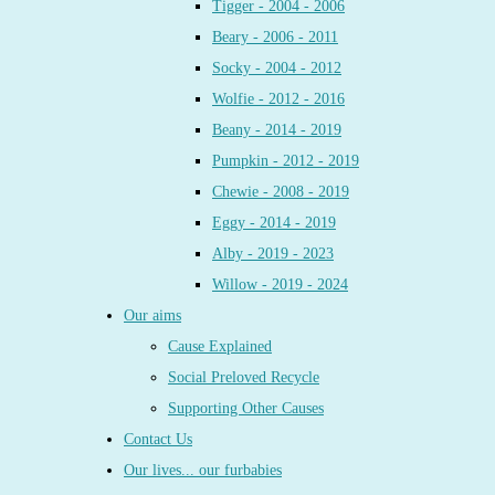
Tigger - 2004 - 2006
Beary - 2006 - 2011
Socky - 2004 - 2012
Wolfie - 2012 - 2016
Beany - 2014 - 2019
Pumpkin - 2012 - 2019
Chewie - 2008 - 2019
Eggy - 2014 - 2019
Alby - 2019 - 2023
Willow - 2019 - 2024
Our aims
Cause Explained
Social Preloved Recycle
Supporting Other Causes
Contact Us
Our lives... our furbabies