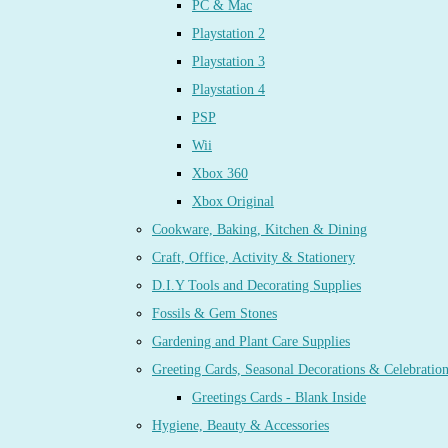
PC & Mac
Playstation 2
Playstation 3
Playstation 4
PSP
Wii
Xbox 360
Xbox Original
Cookware, Baking, Kitchen & Dining
Craft, Office, Activity & Stationery
D.I.Y Tools and Decorating Supplies
Fossils & Gem Stones
Gardening and Plant Care Supplies
Greeting Cards, Seasonal Decorations & Celebratio
Greetings Cards - Blank Inside
Hygiene, Beauty & Accessories