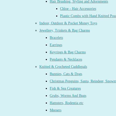
Hair Brushing, Styling and Adornments
Chloe - Hair Accessories
Plastic Combs with Hand Knitted Pou
Indoor, Outdoor & Pocket Money Toys
Jewellery, Trinkets & Bag Charms
Bracelets
Earrings
Keyrings & Bag Charms
Pendants & Necklaces
Knitted & Crocheted Cuddlepals
Bunnies, Cats & Dogs
Christmas Penguins, Santa, Reindeer, Snow
Fish & Sea Creatures
Grubs, Worms And Bugs
Hamsters, Rodentia etc
Meesers