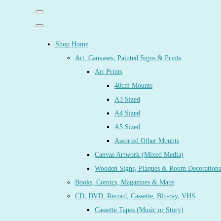
Shop Home
Art, Canvases, Painted Signs & Prints
Art Prints
40cm Mounts
A3 Sized
A4 Sized
A5 Sized
Assorted Other Mounts
Canvas Artwork (Mixed Media)
Wooden Signs, Plaques & Room Decorations
Books, Comics, Magazines & Maps
CD, DVD, Record, Cassette, Blu-ray, VHS
Cassette Tapes (Music or Story)