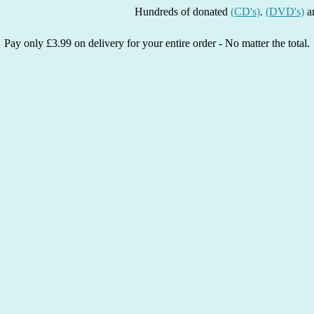
Hundreds of donated
(CD's)
.
(DVD's)
and
(Boo
Pay only £3.99 on delivery for your entire order - No matter the total.