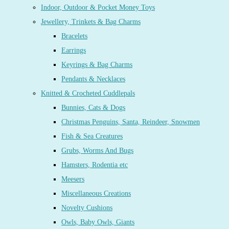
Indoor, Outdoor & Pocket Money Toys
Jewellery, Trinkets & Bag Charms
Bracelets
Earrings
Keyrings & Bag Charms
Pendants & Necklaces
Knitted & Crocheted Cuddlepals
Bunnies, Cats & Dogs
Christmas Penguins, Santa, Reindeer, Snowmen
Fish & Sea Creatures
Grubs, Worms And Bugs
Hamsters, Rodentia etc
Meesers
Miscellaneous Creations
Novelty Cushions
Owls, Baby Owls, Giants