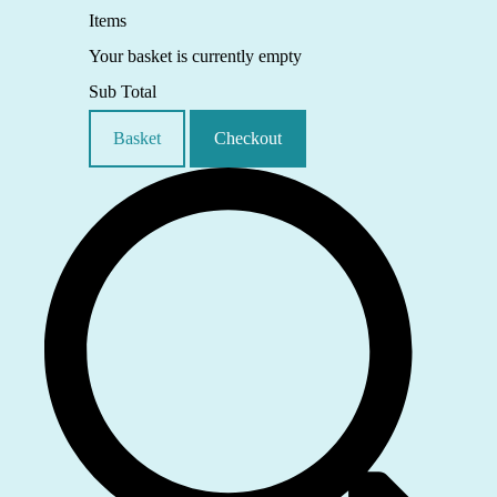
Items
Your basket is currently empty
Sub Total
Basket
Checkout