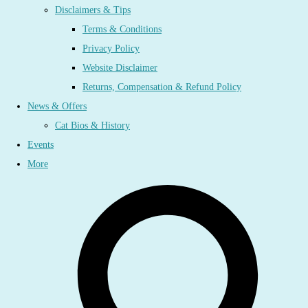
Disclaimers & Tips
Terms & Conditions
Privacy Policy
Website Disclaimer
Returns, Compensation & Refund Policy
News & Offers
Cat Bios & History
Events
More