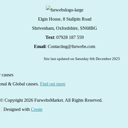
Elgin House, 8 Stallpits Road
Shrivenham, Oxfordshire,
SN68BG
Text
: 07928 187 559
Email
: Contacting@furwebs.com
Site last updated on Saturday 6th December 2025
ional & Global causes.
Find out more
© Copyright 2026 FurwebsMarket. All Rights Reserved.
Designed with
Create