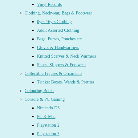
Vinyl Records
Clothing, Neckwear, Bags & Footwear
0yrs-16yrs Clothing
Adult Assorted Clothing
Bags. Purses, Pouches etc
Gloves & Handwarmers
Knitted Scarves & Neck Warmers
Shoes, Slippers & Footwear
Collectible Figures & Ornaments
Trinket Boxes, Wands & Pretties
Colouring Books
Console & PC Gaming
Nintendo DS
PC & Mac
Playstation 2
Playstation 3