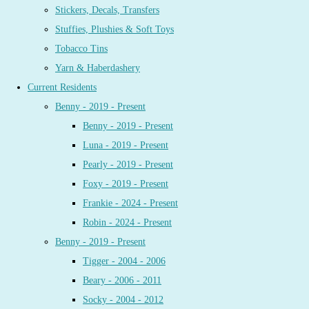
Stickers, Decals, Transfers
Stuffies, Plushies & Soft Toys
Tobacco Tins
Yarn & Haberdashery
Current Residents
Benny - 2019 - Present
Benny - 2019 - Present
Luna - 2019 - Present
Pearly - 2019 - Present
Foxy - 2019 - Present
Frankie - 2024 - Present
Robin - 2024 - Present
Benny - 2019 - Present
Tigger - 2004 - 2006
Beary - 2006 - 2011
Socky - 2004 - 2012