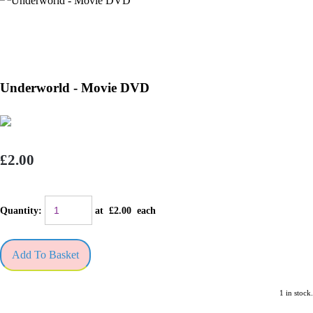
Underworld - Movie DVD
£2.00
Quantity
:
at £
2.00
each
Add To Basket
1 in stock.