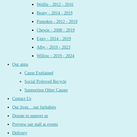
Wolfie - 2012 - 2016
Beany - 2014 - 2019
Pumpkin - 2012 - 2019
Chewie - 2008 - 2019
Eggy - 2014 - 2019
Alby - 2019 - 2023
Willow - 2019 - 2024
Our aims
Cause Explained
Social Preloved Recycle
Supporting Other Causes
Contact Us
Our lives... our furbabies
Donate to support us
Preview our stall at events
Delivery