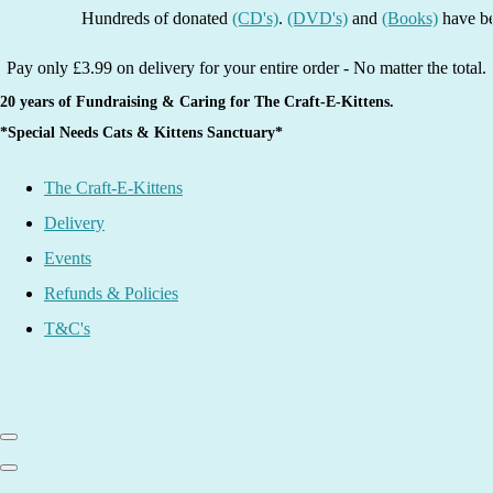
Hundreds of donated
(CD's)
.
(DVD's)
and
(Books)
have been li
Pay only £3.99 on delivery for your entire order - No matter the total.
20 years of Fundraising & Caring for The Craft-E-Kittens.
*Special Needs Cats & Kittens Sanctuary*
The Craft-E-Kittens
Delivery
Events
Refunds & Policies
T&C's