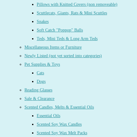
Pillows with Knitted Covers (non removeable)
Scuttlecats, Giants, Rats & Mini Scuttles
Snakes
Soft Catch "Poppop" Balls
Teds, Mini Teds & Long Arm Teds
Miscellaneous Items or Furniture
Newly Listed (not yet sorted into categories)
Pet Supplies & Toys
Cats
Dogs
Reading Glasses
Sale & Clearance
Scented Candles, Melts & Essential Oils
Essential Oils
Scented Soy Wax Candles
Scented Soy Wax Melt Packs