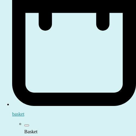
basket
Basket