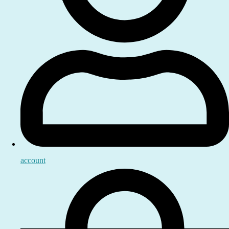
account