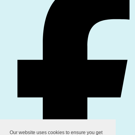
Our website uses cookies to ensure you get