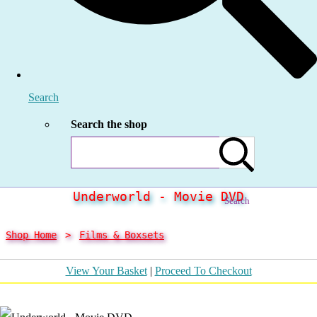
Search
Search the shop
Underworld - Movie DVD
Search
Shop Home
>
Films & Boxsets
View Your Basket
|
Proceed To Checkout