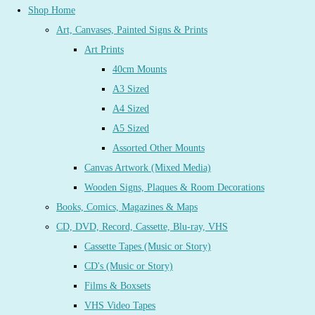
Shop Home
Art, Canvases, Painted Signs & Prints
Art Prints
40cm Mounts
A3 Sized
A4 Sized
A5 Sized
Assorted Other Mounts
Canvas Artwork (Mixed Media)
Wooden Signs, Plaques & Room Decorations
Books, Comics, Magazines & Maps
CD, DVD, Record, Cassette, Blu-ray, VHS
Cassette Tapes (Music or Story)
CD's (Music or Story)
Films & Boxsets
VHS Video Tapes