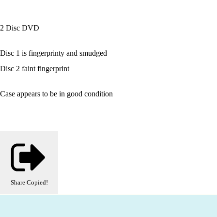
2 Disc DVD
Disc 1 is fingerprinty and smudged
Disc 2 faint fingerprint
Case appears to be in good condition
Share
Copied!