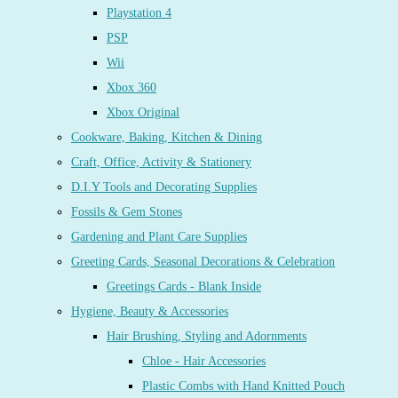
Playstation 4
PSP
Wii
Xbox 360
Xbox Original
Cookware, Baking, Kitchen & Dining
Craft, Office, Activity & Stationery
D.I.Y Tools and Decorating Supplies
Fossils & Gem Stones
Gardening and Plant Care Supplies
Greeting Cards, Seasonal Decorations & Celebration
Greetings Cards - Blank Inside
Hygiene, Beauty & Accessories
Hair Brushing, Styling and Adornments
Chloe - Hair Accessories
Plastic Combs with Hand Knitted Pouch