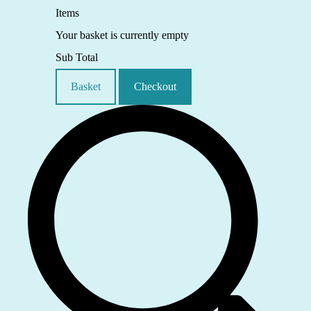
Items
Your basket is currently empty
Sub Total
Basket
Checkout