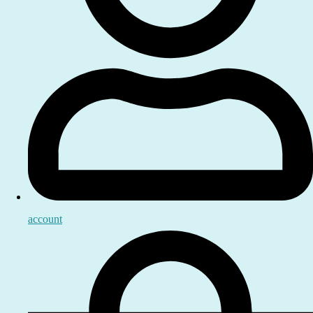
account