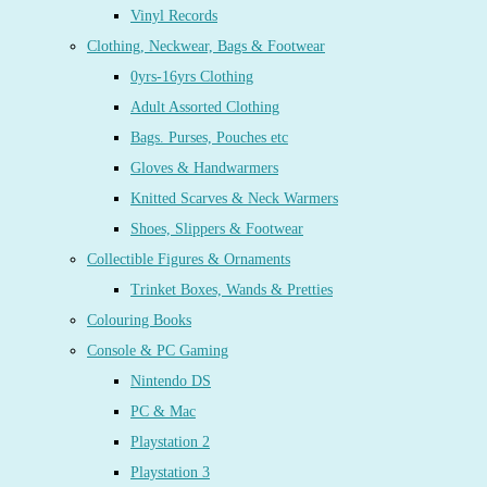
Vinyl Records
Clothing, Neckwear, Bags & Footwear
0yrs-16yrs Clothing
Adult Assorted Clothing
Bags. Purses, Pouches etc
Gloves & Handwarmers
Knitted Scarves & Neck Warmers
Shoes, Slippers & Footwear
Collectible Figures & Ornaments
Trinket Boxes, Wands & Pretties
Colouring Books
Console & PC Gaming
Nintendo DS
PC & Mac
Playstation 2
Playstation 3