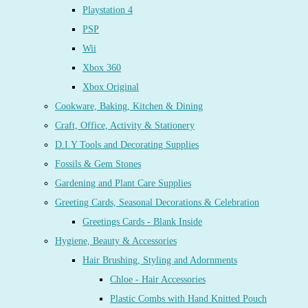
Playstation 4
PSP
Wii
Xbox 360
Xbox Original
Cookware, Baking, Kitchen & Dining
Craft, Office, Activity & Stationery
D.I.Y Tools and Decorating Supplies
Fossils & Gem Stones
Gardening and Plant Care Supplies
Greeting Cards, Seasonal Decorations & Celebration
Greetings Cards - Blank Inside
Hygiene, Beauty & Accessories
Hair Brushing, Styling and Adornments
Chloe - Hair Accessories
Plastic Combs with Hand Knitted Pouch