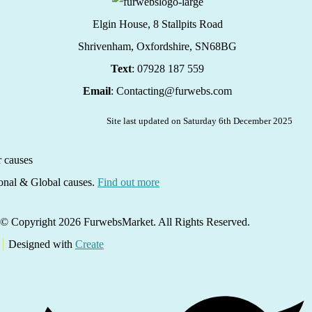
Elgin House, 8 Stallpits Road
Shrivenham, Oxfordshire,
SN68BG
Text
: 07928 187 559
Email
: Contacting@furwebs.com
Site last updated on Saturday 6th December 2025
ional & Global causes.
Find out more
© Copyright 2026 FurwebsMarket. All Rights Reserved.
Designed with
Create