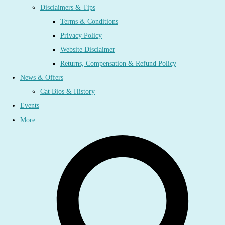
Disclaimers & Tips
Terms & Conditions
Privacy Policy
Website Disclaimer
Returns, Compensation & Refund Policy
News & Offers
Cat Bios & History
Events
More