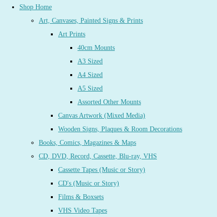
Shop Home
Art, Canvases, Painted Signs & Prints
Art Prints
40cm Mounts
A3 Sized
A4 Sized
A5 Sized
Assorted Other Mounts
Canvas Artwork (Mixed Media)
Wooden Signs, Plaques & Room Decorations
Books, Comics, Magazines & Maps
CD, DVD, Record, Cassette, Blu-ray, VHS
Cassette Tapes (Music or Story)
CD's (Music or Story)
Films & Boxsets
VHS Video Tapes