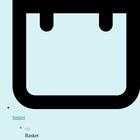
basket
Basket