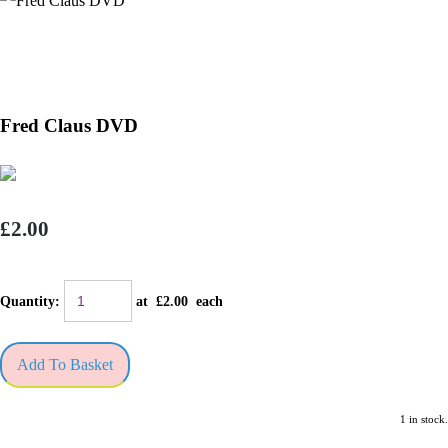
Fred Claus DVD
£2.00
Quantity
:
at £
2.00
each
Add To Basket
1 in stock.