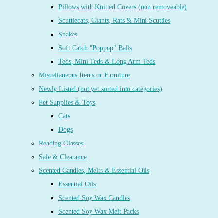
Pillows with Knitted Covers (non removeable)
Scuttlecats, Giants, Rats & Mini Scuttles
Snakes
Soft Catch "Poppop" Balls
Teds, Mini Teds & Long Arm Teds
Miscellaneous Items or Furniture
Newly Listed (not yet sorted into categories)
Pet Supplies & Toys
Cats
Dogs
Reading Glasses
Sale & Clearance
Scented Candles, Melts & Essential Oils
Essential Oils
Scented Soy Wax Candles
Scented Soy Wax Melt Packs