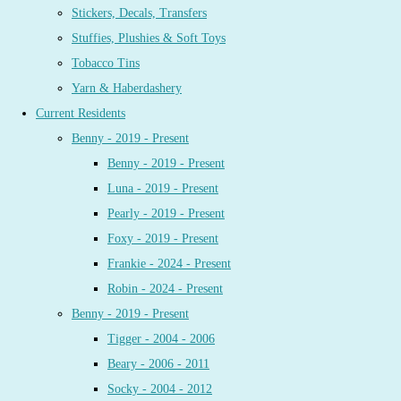
Stickers, Decals, Transfers
Stuffies, Plushies & Soft Toys
Tobacco Tins
Yarn & Haberdashery
Current Residents
Benny - 2019 - Present
Benny - 2019 - Present
Luna - 2019 - Present
Pearly - 2019 - Present
Foxy - 2019 - Present
Frankie - 2024 - Present
Robin - 2024 - Present
Benny - 2019 - Present
Tigger - 2004 - 2006
Beary - 2006 - 2011
Socky - 2004 - 2012