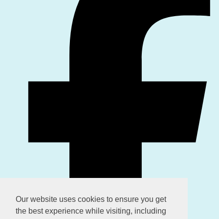
Our website uses cookies to ensure you get
the best experience while visiting, including