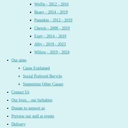
Wolfie - 2012 - 2016
Beany - 2014 - 2019
Pumpkin - 2012 - 2019
Chewie - 2008 - 2019
Eggy - 2014 - 2019
Alby - 2019 - 2023
Willow - 2019 - 2024
Our aims
Cause Explained
Social Preloved Recycle
Supporting Other Causes
Contact Us
Our lives... our furbabies
Donate to support us
Preview our stall at events
Delivery