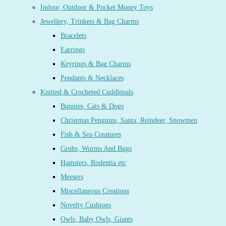
Indoor, Outdoor & Pocket Money Toys
Jewellery, Trinkets & Bag Charms
Bracelets
Earrings
Keyrings & Bag Charms
Pendants & Necklaces
Knitted & Crocheted Cuddlepals
Bunnies, Cats & Dogs
Christmas Penguins, Santa, Reindeer, Snowmen
Fish & Sea Creatures
Grubs, Worms And Bugs
Hamsters, Rodentia etc
Meesers
Miscellaneous Creations
Novelty Cushions
Owls, Baby Owls, Giants