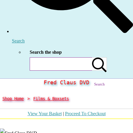
Search
Search the shop
Fred Claus DVD
Search
Shop Home
>
Films & Boxsets
View Your Basket
|
Proceed To Checkout