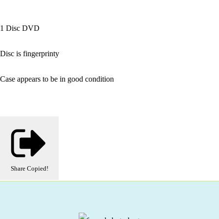
1 Disc DVD
Disc is fingerprinty
Case appears to be in good condition
Share
Copied!