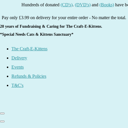
Hundreds of donated
(CD's)
.
(DVD's)
and
(Books)
have been li
Pay only £3.99 on delivery for your entire order - No matter the total.
20 years of Fundraising & Caring for The Craft-E-Kittens.
*Special Needs Cats & Kittens Sanctuary*
The Craft-E-Kittens
Delivery
Events
Refunds & Policies
T&C's