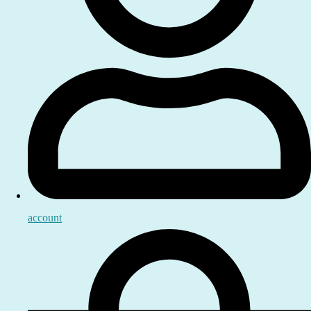
account