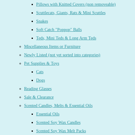
Pillows with Knitted Covers (non removeable)
Scuttlecats, Giants, Rats & Mini Scuttles
Snakes
Soft Catch "Poppop" Balls
Teds, Mini Teds & Long Arm Teds
Miscellaneous Items or Furniture
Newly Listed (not yet sorted into categories)
Pet Supplies & Toys
Cats
Dogs
Reading Glasses
Sale & Clearance
Scented Candles, Melts & Essential Oils
Essential Oils
Scented Soy Wax Candles
Scented Soy Wax Melt Packs