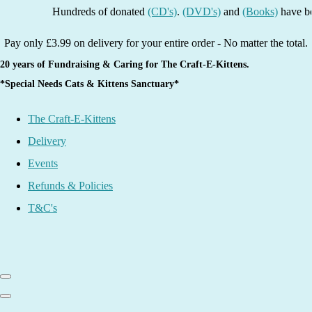
Hundreds of donated
(CD's)
.
(DVD's)
and
(Books)
have been li
Pay only £3.99 on delivery for your entire order - No matter the total.
20 years of Fundraising & Caring for The Craft-E-Kittens.
*Special Needs Cats & Kittens Sanctuary*
The Craft-E-Kittens
Delivery
Events
Refunds & Policies
T&C's