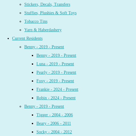
Stickers, Decals, Transfers
Stuffies, Plushies & Soft Toys
Tobacco Tins
Yarn & Haberdashery
Current Residents
Benny - 2019 - Present
Benny - 2019 - Present
Luna - 2019 - Present
Pearly - 2019 - Present
Foxy - 2019 - Present
Frankie - 2024 - Present
Robin - 2024 - Present
Benny - 2019 - Present
Tigger - 2004 - 2006
Beary - 2006 - 2011
Socky - 2004 - 2012