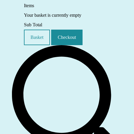
Items
Your basket is currently empty
Sub Total
Basket
Checkout