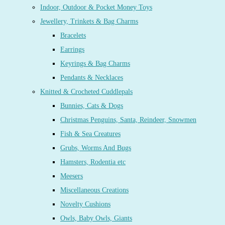
Indoor, Outdoor & Pocket Money Toys
Jewellery, Trinkets & Bag Charms
Bracelets
Earrings
Keyrings & Bag Charms
Pendants & Necklaces
Knitted & Crocheted Cuddlepals
Bunnies, Cats & Dogs
Christmas Penguins, Santa, Reindeer, Snowmen
Fish & Sea Creatures
Grubs, Worms And Bugs
Hamsters, Rodentia etc
Meesers
Miscellaneous Creations
Novelty Cushions
Owls, Baby Owls, Giants