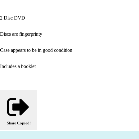
2 Disc DVD
Discs are fingerprinty
Case appears to be in good condition
Includes a booklet
Share
Copied!