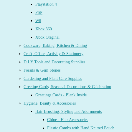
Playstation 4
PSP
Wii
Xbox 360
Xbox Original
Cookware, Baking, Kitchen & Dining
Craft, Office, Activity & Stationery
D.I.Y Tools and Decorating Supplies
Fossils & Gem Stones
Gardening and Plant Care Supplies
Greeting Cards, Seasonal Decorations & Celebration
Greetings Cards - Blank Inside
Hygiene, Beauty & Accessories
Hair Brushing, Styling and Adornments
Chloe - Hair Accessories
Plastic Combs with Hand Knitted Pouch