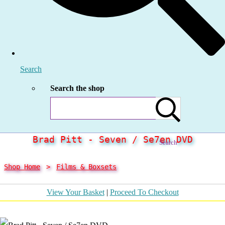
Search
Search the shop
Brad Pitt - Seven / Se7en DVD
Search
Shop Home
>
Films & Boxsets
View Your Basket
|
Proceed To Checkout