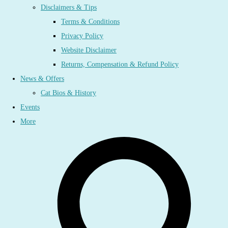
Disclaimers & Tips
Terms & Conditions
Privacy Policy
Website Disclaimer
Returns, Compensation & Refund Policy
News & Offers
Cat Bios & History
Events
More