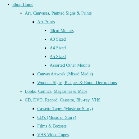
Shop Home
Art, Canvases, Painted Signs & Prints
Art Prints
40cm Mounts
A3 Sized
A4 Sized
A5 Sized
Assorted Other Mounts
Canvas Artwork (Mixed Media)
Wooden Signs, Plaques & Room Decorations
Books, Comics, Magazines & Maps
CD, DVD, Record, Cassette, Blu-ray, VHS
Cassette Tapes (Music or Story)
CD's (Music or Story)
Films & Boxsets
VHS Video Tapes