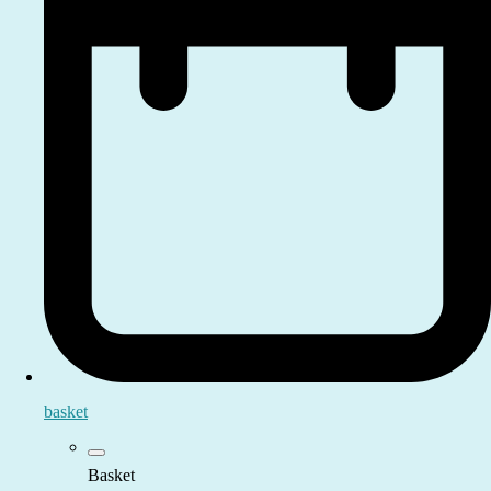
basket
Basket