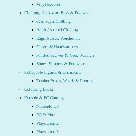
Vinyl Records
Clothing, Neckwear, Bags & Footwear
0yrs-16yrs Clothing
Adult Assorted Clothing
Bags. Purses, Pouches etc
Gloves & Handwarmers
Knitted Scarves & Neck Warmers
Shoes, Slippers & Footwear
Collectible Figures & Ornaments
Trinket Boxes, Wands & Pretties
Colouring Books
Console & PC Gaming
Nintendo DS
PC & Mac
Playstation 2
Playstation 3