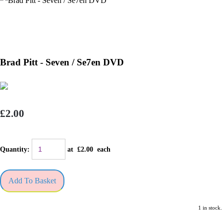
Brad Pitt - Seven / Se7en DVD
£2.00
Quantity
:
at £
2.00
each
Add To Basket
1 in stock.