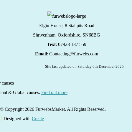
Elgin House, 8 Stallpits Road
Shrivenham, Oxfordshire,
SN68BG
Text
: 07928 187 559
Email
: Contacting@furwebs.com
Site last updated on Saturday 6th December 2025
ional & Global causes.
Find out more
© Copyright 2026 FurwebsMarket. All Rights Reserved.
Designed with
Create