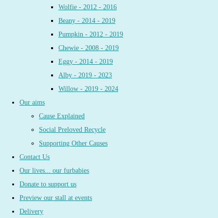
Wolfie - 2012 - 2016
Beany - 2014 - 2019
Pumpkin - 2012 - 2019
Chewie - 2008 - 2019
Eggy - 2014 - 2019
Alby - 2019 - 2023
Willow - 2019 - 2024
Our aims
Cause Explained
Social Preloved Recycle
Supporting Other Causes
Contact Us
Our lives... our furbabies
Donate to support us
Preview our stall at events
Delivery