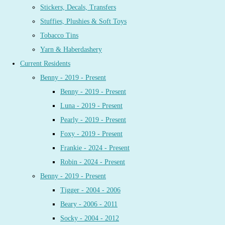
Stickers, Decals, Transfers
Stuffies, Plushies & Soft Toys
Tobacco Tins
Yarn & Haberdashery
Current Residents
Benny - 2019 - Present
Benny - 2019 - Present
Luna - 2019 - Present
Pearly - 2019 - Present
Foxy - 2019 - Present
Frankie - 2024 - Present
Robin - 2024 - Present
Benny - 2019 - Present
Tigger - 2004 - 2006
Beary - 2006 - 2011
Socky - 2004 - 2012