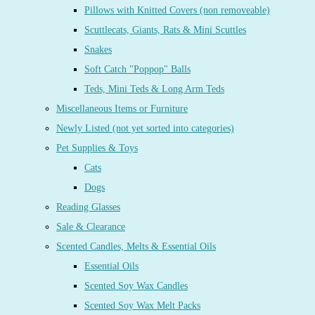
Pillows with Knitted Covers (non removeable)
Scuttlecats, Giants, Rats & Mini Scuttles
Snakes
Soft Catch "Poppop" Balls
Teds, Mini Teds & Long Arm Teds
Miscellaneous Items or Furniture
Newly Listed (not yet sorted into categories)
Pet Supplies & Toys
Cats
Dogs
Reading Glasses
Sale & Clearance
Scented Candles, Melts & Essential Oils
Essential Oils
Scented Soy Wax Candles
Scented Soy Wax Melt Packs