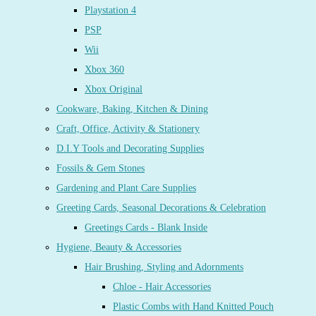
Playstation 4
PSP
Wii
Xbox 360
Xbox Original
Cookware, Baking, Kitchen & Dining
Craft, Office, Activity & Stationery
D.I.Y Tools and Decorating Supplies
Fossils & Gem Stones
Gardening and Plant Care Supplies
Greeting Cards, Seasonal Decorations & Celebration
Greetings Cards - Blank Inside
Hygiene, Beauty & Accessories
Hair Brushing, Styling and Adornments
Chloe - Hair Accessories
Plastic Combs with Hand Knitted Pouch