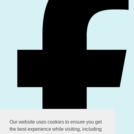
Our website uses cookies to ensure you get
the best experience while visiting, including