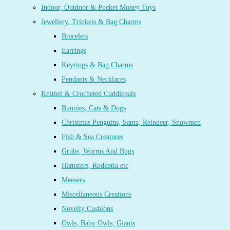
Indoor, Outdoor & Pocket Money Toys
Jewellery, Trinkets & Bag Charms
Bracelets
Earrings
Keyrings & Bag Charms
Pendants & Necklaces
Knitted & Crocheted Cuddlepals
Bunnies, Cats & Dogs
Christmas Penguins, Santa, Reindeer, Snowmen
Fish & Sea Creatures
Grubs, Worms And Bugs
Hamsters, Rodentia etc
Meesers
Miscellaneous Creations
Novelty Cushions
Owls, Baby Owls, Giants