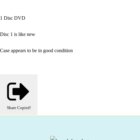
1 Disc DVD
Disc 1 is like new
Case appears to be in good condition
Share
Copied!