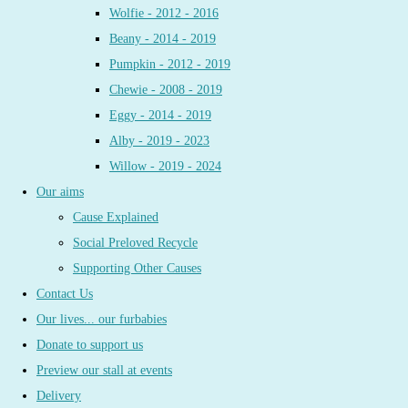
Wolfie - 2012 - 2016
Beany - 2014 - 2019
Pumpkin - 2012 - 2019
Chewie - 2008 - 2019
Eggy - 2014 - 2019
Alby - 2019 - 2023
Willow - 2019 - 2024
Our aims
Cause Explained
Social Preloved Recycle
Supporting Other Causes
Contact Us
Our lives... our furbabies
Donate to support us
Preview our stall at events
Delivery