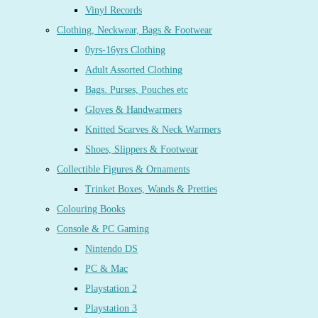
Vinyl Records
Clothing, Neckwear, Bags & Footwear
0yrs-16yrs Clothing
Adult Assorted Clothing
Bags. Purses, Pouches etc
Gloves & Handwarmers
Knitted Scarves & Neck Warmers
Shoes, Slippers & Footwear
Collectible Figures & Ornaments
Trinket Boxes, Wands & Pretties
Colouring Books
Console & PC Gaming
Nintendo DS
PC & Mac
Playstation 2
Playstation 3