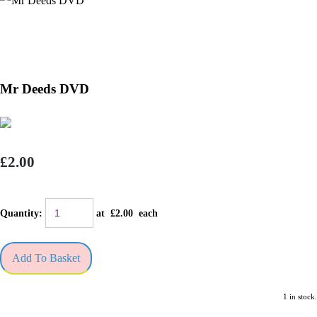
Mr Deeds DVD
£2.00
Quantity
:
at £
2.00
each
Add To Basket
1 in stock.