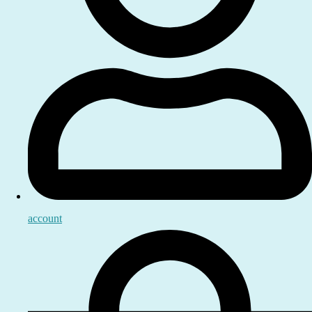
account