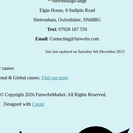
Elgin House, 8 Stallpits Road
Shrivenham, Oxfordshire,
SN68BG
Text
: 07928 187 559
Email
: Contacting@furwebs.com
Site last updated on Saturday 6th December 2025
ional & Global causes.
Find out more
© Copyright 2026 FurwebsMarket. All Rights Reserved.
Designed with
Create