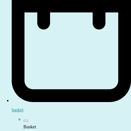
basket
Basket