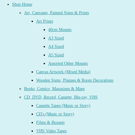
Shop Home
Art, Canvases, Painted Signs & Prints
Art Prints
40cm Mounts
A3 Sized
A4 Sized
A5 Sized
Assorted Other Mounts
Canvas Artwork (Mixed Media)
Wooden Signs, Plaques & Room Decorations
Books, Comics, Magazines & Maps
CD, DVD, Record, Cassette, Blu-ray, VHS
Cassette Tapes (Music or Story)
CD's (Music or Story)
Films & Boxsets
VHS Video Tapes