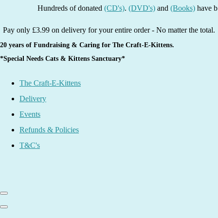
Hundreds of donated
(CD's)
.
(DVD's)
and
(Books)
have been li
Pay only £3.99 on delivery for your entire order - No matter the total.
20 years of Fundraising & Caring for The Craft-E-Kittens.
*Special Needs Cats & Kittens Sanctuary*
The Craft-E-Kittens
Delivery
Events
Refunds & Policies
T&C's