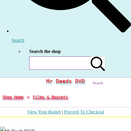
Search
Search the shop
Mr Deeds DVD
Search
Shop Home
>
Films & Boxsets
View Your Basket
|
Proceed To Checkout