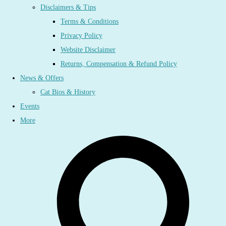
Disclaimers & Tips
Terms & Conditions
Privacy Policy
Website Disclaimer
Returns, Compensation & Refund Policy
News & Offers
Cat Bios & History
Events
More