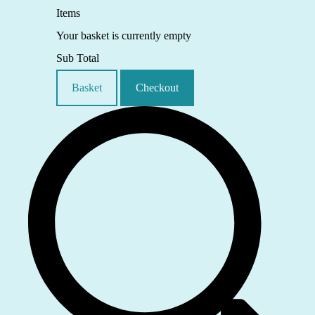
Items
Your basket is currently empty
Sub Total
Basket
Checkout