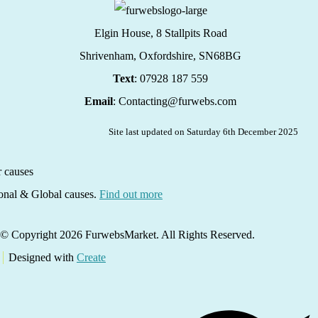
Elgin House, 8 Stallpits Road
Shrivenham, Oxfordshire,
SN68BG
Text
: 07928 187 559
Email
: Contacting@furwebs.com
Site last updated on Saturday 6th December 2025
ional & Global causes.
Find out more
© Copyright 2026 FurwebsMarket. All Rights Reserved.
Designed with
Create