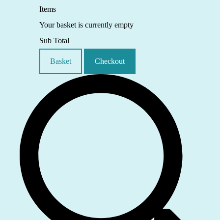
Items
Your basket is currently empty
Sub Total
Basket
Checkout