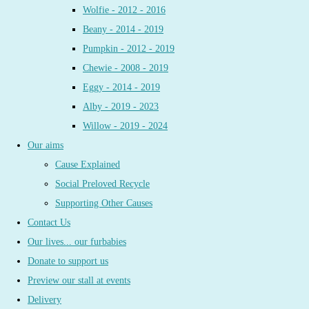
Wolfie - 2012 - 2016
Beany - 2014 - 2019
Pumpkin - 2012 - 2019
Chewie - 2008 - 2019
Eggy - 2014 - 2019
Alby - 2019 - 2023
Willow - 2019 - 2024
Our aims
Cause Explained
Social Preloved Recycle
Supporting Other Causes
Contact Us
Our lives... our furbabies
Donate to support us
Preview our stall at events
Delivery