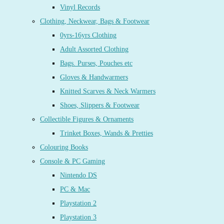
Vinyl Records
Clothing, Neckwear, Bags & Footwear
0yrs-16yrs Clothing
Adult Assorted Clothing
Bags. Purses, Pouches etc
Gloves & Handwarmers
Knitted Scarves & Neck Warmers
Shoes, Slippers & Footwear
Collectible Figures & Ornaments
Trinket Boxes, Wands & Pretties
Colouring Books
Console & PC Gaming
Nintendo DS
PC & Mac
Playstation 2
Playstation 3