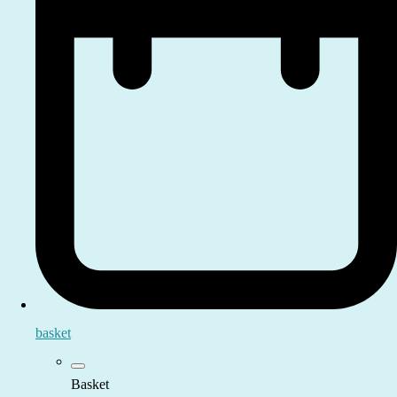
basket
Basket