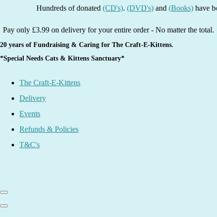
Hundreds of donated
(CD's)
.
(DVD's)
and
(Books)
have been lis
Pay only £3.99 on delivery for your entire order - No matter the total.
20 years of Fundraising & Caring for The Craft-E-Kittens.
*Special Needs Cats & Kittens Sanctuary*
The Craft-E-Kittens
Delivery
Events
Refunds & Policies
T&C's