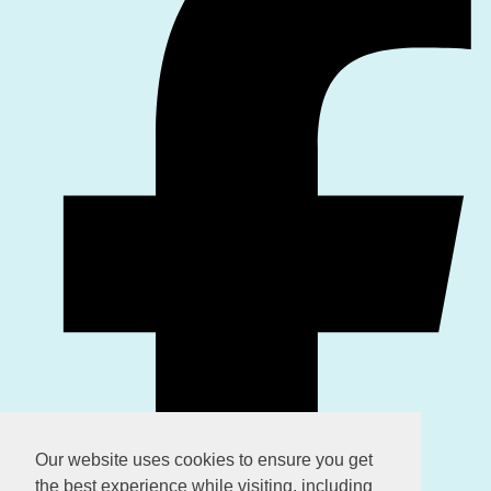
Our website uses cookies to ensure you get
the best experience while visiting, including