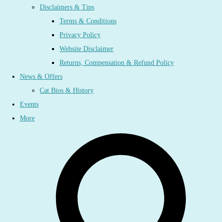
Disclaimers & Tips
Terms & Conditions
Privacy Policy
Website Disclaimer
Returns, Compensation & Refund Policy
News & Offers
Cat Bios & History
Events
More