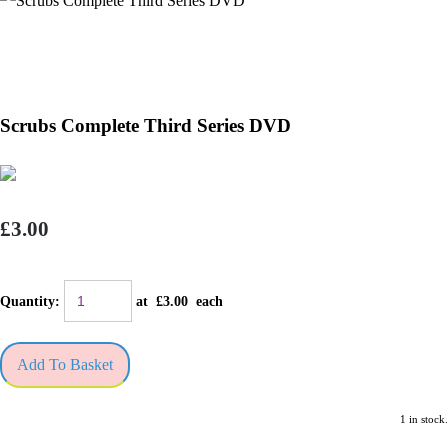
Scrubs Complete Third Series DVD
£3.00
Quantity
:
at £
3.00
each
Add To Basket
1 in stock.