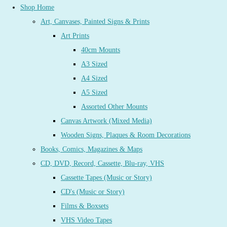
Shop Home
Art, Canvases, Painted Signs & Prints
Art Prints
40cm Mounts
A3 Sized
A4 Sized
A5 Sized
Assorted Other Mounts
Canvas Artwork (Mixed Media)
Wooden Signs, Plaques & Room Decorations
Books, Comics, Magazines & Maps
CD, DVD, Record, Cassette, Blu-ray, VHS
Cassette Tapes (Music or Story)
CD's (Music or Story)
Films & Boxsets
VHS Video Tapes