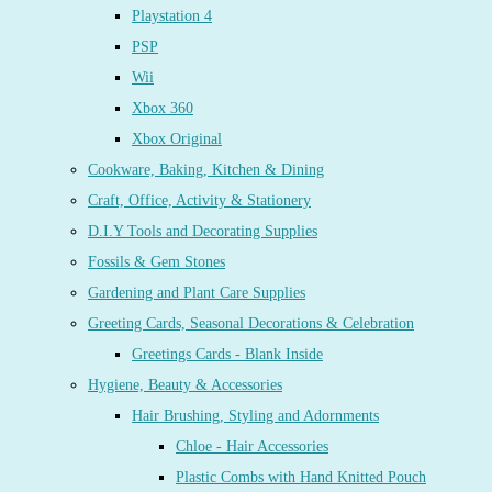
Playstation 4
PSP
Wii
Xbox 360
Xbox Original
Cookware, Baking, Kitchen & Dining
Craft, Office, Activity & Stationery
D.I.Y Tools and Decorating Supplies
Fossils & Gem Stones
Gardening and Plant Care Supplies
Greeting Cards, Seasonal Decorations & Celebration
Greetings Cards - Blank Inside
Hygiene, Beauty & Accessories
Hair Brushing, Styling and Adornments
Chloe - Hair Accessories
Plastic Combs with Hand Knitted Pouch