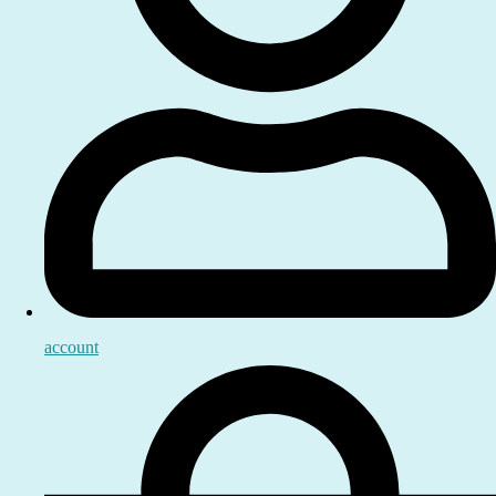
account