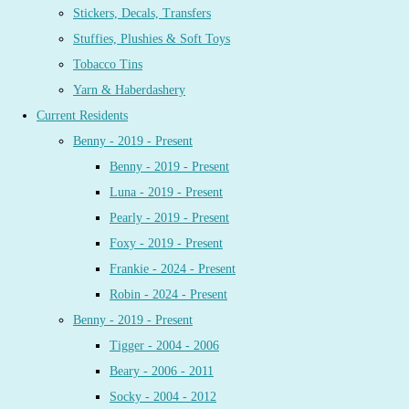
Stickers, Decals, Transfers
Stuffies, Plushies & Soft Toys
Tobacco Tins
Yarn & Haberdashery
Current Residents
Benny - 2019 - Present
Benny - 2019 - Present
Luna - 2019 - Present
Pearly - 2019 - Present
Foxy - 2019 - Present
Frankie - 2024 - Present
Robin - 2024 - Present
Benny - 2019 - Present
Tigger - 2004 - 2006
Beary - 2006 - 2011
Socky - 2004 - 2012