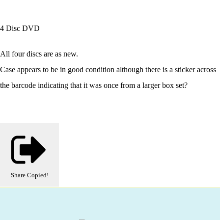
4 Disc DVD
All four discs are as new.
Case appears to be in good condition although there is a sticker across
the barcode indicating that it was once from a larger box set?
Share
Copied!