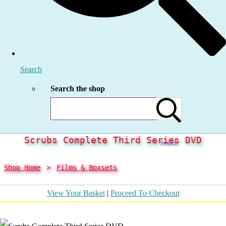
Search
Search the shop
Scrubs Complete Third Series DVD
Search
Shop Home
>
Films & Boxsets
View Your Basket
|
Proceed To Checkout