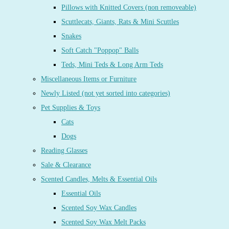
Pillows with Knitted Covers (non removeable)
Scuttlecats, Giants, Rats & Mini Scuttles
Snakes
Soft Catch "Poppop" Balls
Teds, Mini Teds & Long Arm Teds
Miscellaneous Items or Furniture
Newly Listed (not yet sorted into categories)
Pet Supplies & Toys
Cats
Dogs
Reading Glasses
Sale & Clearance
Scented Candles, Melts & Essential Oils
Essential Oils
Scented Soy Wax Candles
Scented Soy Wax Melt Packs