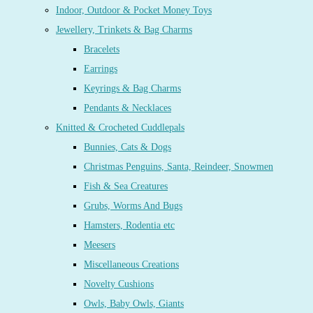
Indoor, Outdoor & Pocket Money Toys
Jewellery, Trinkets & Bag Charms
Bracelets
Earrings
Keyrings & Bag Charms
Pendants & Necklaces
Knitted & Crocheted Cuddlepals
Bunnies, Cats & Dogs
Christmas Penguins, Santa, Reindeer, Snowmen
Fish & Sea Creatures
Grubs, Worms And Bugs
Hamsters, Rodentia etc
Meesers
Miscellaneous Creations
Novelty Cushions
Owls, Baby Owls, Giants