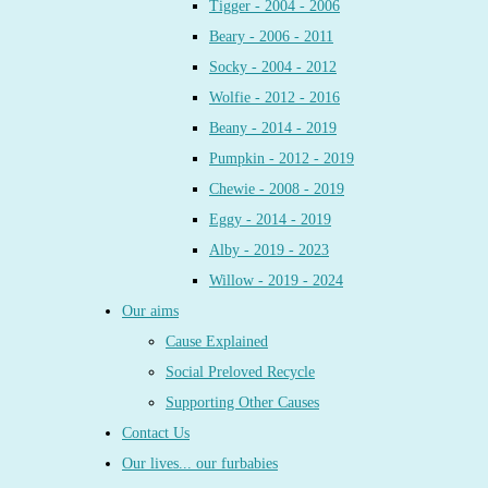
Tigger - 2004 - 2006
Beary - 2006 - 2011
Socky - 2004 - 2012
Wolfie - 2012 - 2016
Beany - 2014 - 2019
Pumpkin - 2012 - 2019
Chewie - 2008 - 2019
Eggy - 2014 - 2019
Alby - 2019 - 2023
Willow - 2019 - 2024
Our aims
Cause Explained
Social Preloved Recycle
Supporting Other Causes
Contact Us
Our lives... our furbabies