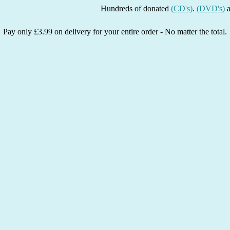
Hundreds of donated
(CD's)
.
(DVD's)
and
(Boo
Pay only £3.99 on delivery for your entire order - No matter the total.