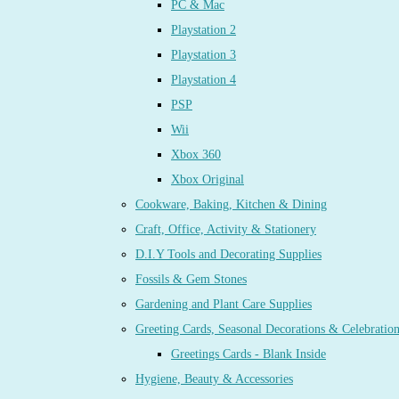
PC & Mac
Playstation 2
Playstation 3
Playstation 4
PSP
Wii
Xbox 360
Xbox Original
Cookware, Baking, Kitchen & Dining
Craft, Office, Activity & Stationery
D.I.Y Tools and Decorating Supplies
Fossils & Gem Stones
Gardening and Plant Care Supplies
Greeting Cards, Seasonal Decorations & Celebratio
Greetings Cards - Blank Inside
Hygiene, Beauty & Accessories