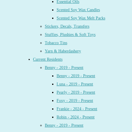
Essential Oils
Scented Soy Wax Candles
Scented Soy Wax Melt Packs
Stickers, Decals, Transfers
Stuffies, Plushies & Soft Toys
Tobacco Tins
Yarn & Haberdashery
Current Residents
Benny - 2019 - Present
Benny - 2019 - Present
Luna - 2019 - Present
Pearly - 2019 - Present
Foxy - 2019 - Present
Frankie - 2024 - Present
Robin - 2024 - Present
Benny - 2019 - Present