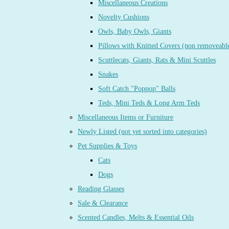
Miscellaneous Creations
Novelty Cushions
Owls, Baby Owls, Giants
Pillows with Knitted Covers (non removeabl
Scuttlecats, Giants, Rats & Mini Scuttles
Snakes
Soft Catch "Poppop" Balls
Teds, Mini Teds & Long Arm Teds
Miscellaneous Items or Furniture
Newly Listed (not yet sorted into categories)
Pet Supplies & Toys
Cats
Dogs
Reading Glasses
Sale & Clearance
Scented Candles, Melts & Essential Oils