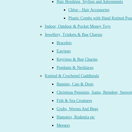
Hair Brushing, Styling and Adornments
Chloe - Hair Accessories
Plastic Combs with Hand Knitted Pou
Indoor, Outdoor & Pocket Money Toys
Jewellery, Trinkets & Bag Charms
Bracelets
Earrings
Keyrings & Bag Charms
Pendants & Necklaces
Knitted & Crocheted Cuddlepals
Bunnies, Cats & Dogs
Christmas Penguins, Santa, Reindeer, Snow
Fish & Sea Creatures
Grubs, Worms And Bugs
Hamsters, Rodentia etc
Meesers