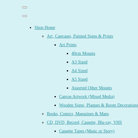
Shop Home
Art, Canvases, Painted Signs & Prints
Art Prints
40cm Mounts
A3 Sized
A4 Sized
A5 Sized
Assorted Other Mounts
Canvas Artwork (Mixed Media)
Wooden Signs, Plaques & Room Decorations
Books, Comics, Magazines & Maps
CD, DVD, Record, Cassette, Blu-ray, VHS
Cassette Tapes (Music or Story)