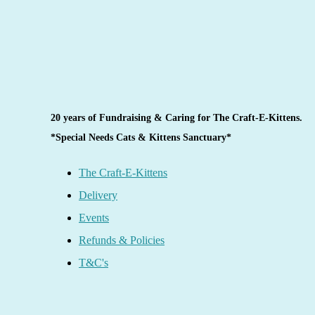
20 years of Fundraising & Caring for The Craft-E-Kittens.
*Special Needs Cats & Kittens Sanctuary*
The Craft-E-Kittens
Delivery
Events
Refunds & Policies
T&C's