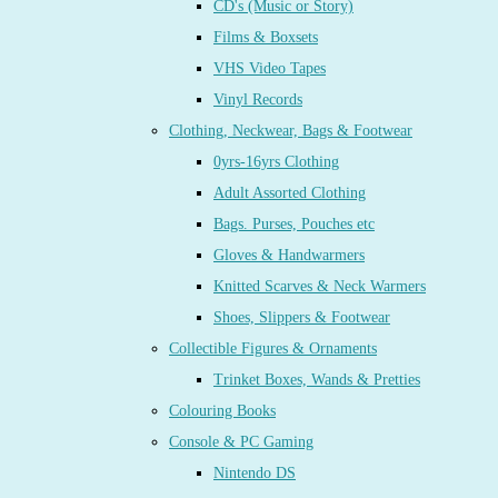
CD's (Music or Story)
Films & Boxsets
VHS Video Tapes
Vinyl Records
Clothing, Neckwear, Bags & Footwear
0yrs-16yrs Clothing
Adult Assorted Clothing
Bags. Purses, Pouches etc
Gloves & Handwarmers
Knitted Scarves & Neck Warmers
Shoes, Slippers & Footwear
Collectible Figures & Ornaments
Trinket Boxes, Wands & Pretties
Colouring Books
Console & PC Gaming
Nintendo DS