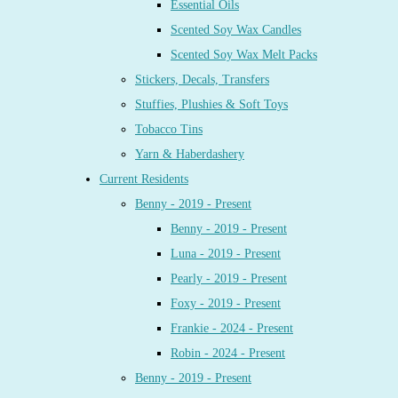
Essential Oils
Scented Soy Wax Candles
Scented Soy Wax Melt Packs
Stickers, Decals, Transfers
Stuffies, Plushies & Soft Toys
Tobacco Tins
Yarn & Haberdashery
Current Residents
Benny - 2019 - Present
Benny - 2019 - Present
Luna - 2019 - Present
Pearly - 2019 - Present
Foxy - 2019 - Present
Frankie - 2024 - Present
Robin - 2024 - Present
Benny - 2019 - Present