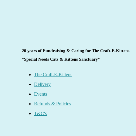
20 years of Fundraising & Caring for The Craft-E-Kittens.
*Special Needs Cats & Kittens Sanctuary*
The Craft-E-Kittens
Delivery
Events
Refunds & Policies
T&C's