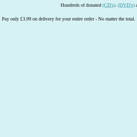
Hundreds of donated
(CD's)
.
(DVD's)
and
(Bo
Pay only £3.99 on delivery for your entire order - No matter the total.