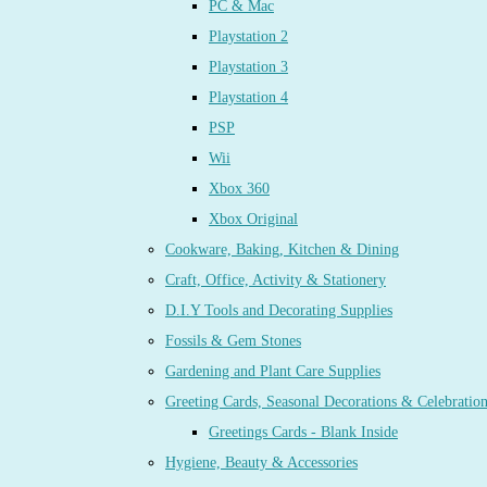
PC & Mac
Playstation 2
Playstation 3
Playstation 4
PSP
Wii
Xbox 360
Xbox Original
Cookware, Baking, Kitchen & Dining
Craft, Office, Activity & Stationery
D.I.Y Tools and Decorating Supplies
Fossils & Gem Stones
Gardening and Plant Care Supplies
Greeting Cards, Seasonal Decorations & Celebratio
Greetings Cards - Blank Inside
Hygiene, Beauty & Accessories