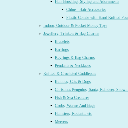
Hair Brushing, Styling and Adornments
Chloe - Hair Accessories
Plastic Combs with Hand Knitted Pou
Indoor, Outdoor & Pocket Money Toys
Jewellery, Trinkets & Bag Charms
Bracelets
Earrings
Keyrings & Bag Charms
Pendants & Necklaces
Knitted & Crocheted Cuddlepals
Bunnies, Cats & Dogs
Christmas Penguins, Santa, Reindeer, Snow
Fish & Sea Creatures
Grubs, Worms And Bugs
Hamsters, Rodentia etc
Meesers