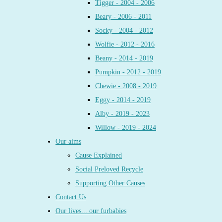
Tigger - 2004 - 2006
Beary - 2006 - 2011
Socky - 2004 - 2012
Wolfie - 2012 - 2016
Beany - 2014 - 2019
Pumpkin - 2012 - 2019
Chewie - 2008 - 2019
Eggy - 2014 - 2019
Alby - 2019 - 2023
Willow - 2019 - 2024
Our aims
Cause Explained
Social Preloved Recycle
Supporting Other Causes
Contact Us
Our lives... our furbabies