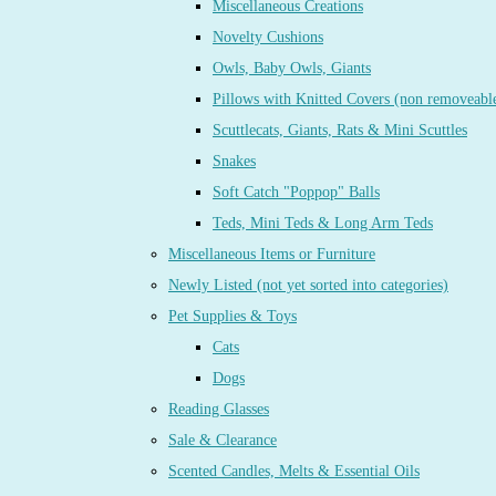
Miscellaneous Creations
Novelty Cushions
Owls, Baby Owls, Giants
Pillows with Knitted Covers (non removeabl
Scuttlecats, Giants, Rats & Mini Scuttles
Snakes
Soft Catch "Poppop" Balls
Teds, Mini Teds & Long Arm Teds
Miscellaneous Items or Furniture
Newly Listed (not yet sorted into categories)
Pet Supplies & Toys
Cats
Dogs
Reading Glasses
Sale & Clearance
Scented Candles, Melts & Essential Oils