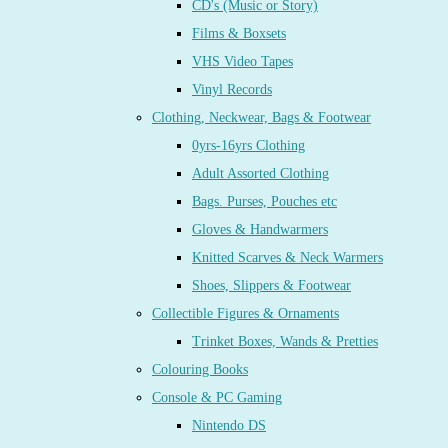
CD's (Music or Story)
Films & Boxsets
VHS Video Tapes
Vinyl Records
Clothing, Neckwear, Bags & Footwear
0yrs-16yrs Clothing
Adult Assorted Clothing
Bags. Purses, Pouches etc
Gloves & Handwarmers
Knitted Scarves & Neck Warmers
Shoes, Slippers & Footwear
Collectible Figures & Ornaments
Trinket Boxes, Wands & Pretties
Colouring Books
Console & PC Gaming
Nintendo DS