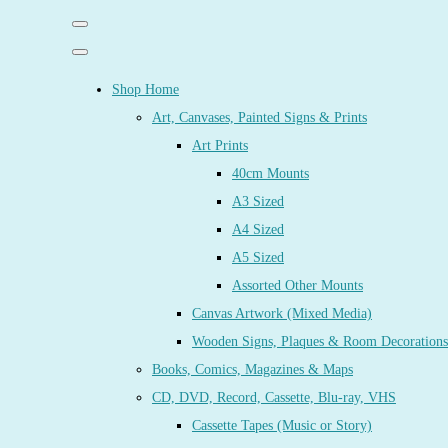
Shop Home
Art, Canvases, Painted Signs & Prints
Art Prints
40cm Mounts
A3 Sized
A4 Sized
A5 Sized
Assorted Other Mounts
Canvas Artwork (Mixed Media)
Wooden Signs, Plaques & Room Decorations
Books, Comics, Magazines & Maps
CD, DVD, Record, Cassette, Blu-ray, VHS
Cassette Tapes (Music or Story)