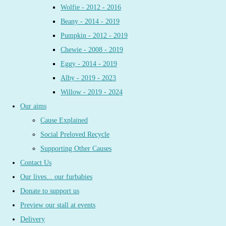
Wolfie - 2012 - 2016
Beany - 2014 - 2019
Pumpkin - 2012 - 2019
Chewie - 2008 - 2019
Eggy - 2014 - 2019
Alby - 2019 - 2023
Willow - 2019 - 2024
Our aims
Cause Explained
Social Preloved Recycle
Supporting Other Causes
Contact Us
Our lives... our furbabies
Donate to support us
Preview our stall at events
Delivery