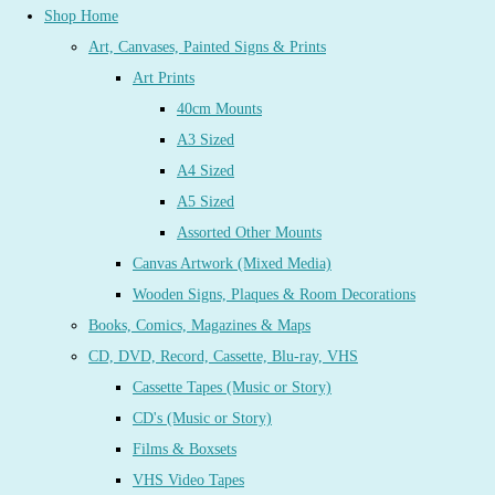
Shop Home
Art, Canvases, Painted Signs & Prints
Art Prints
40cm Mounts
A3 Sized
A4 Sized
A5 Sized
Assorted Other Mounts
Canvas Artwork (Mixed Media)
Wooden Signs, Plaques & Room Decorations
Books, Comics, Magazines & Maps
CD, DVD, Record, Cassette, Blu-ray, VHS
Cassette Tapes (Music or Story)
CD's (Music or Story)
Films & Boxsets
VHS Video Tapes