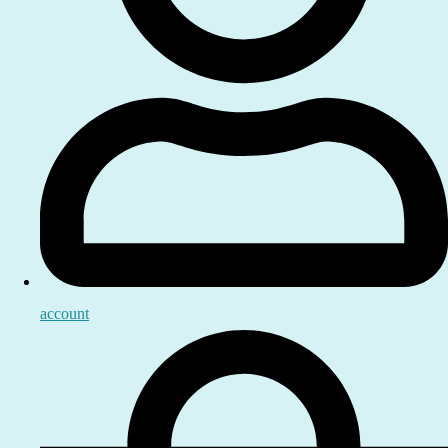
account