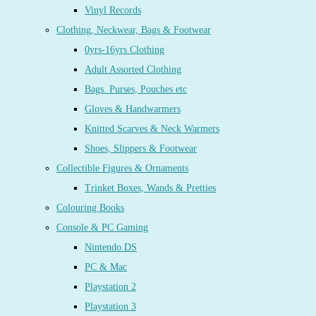
Vinyl Records
Clothing, Neckwear, Bags & Footwear
0yrs-16yrs Clothing
Adult Assorted Clothing
Bags. Purses, Pouches etc
Gloves & Handwarmers
Knitted Scarves & Neck Warmers
Shoes, Slippers & Footwear
Collectible Figures & Ornaments
Trinket Boxes, Wands & Pretties
Colouring Books
Console & PC Gaming
Nintendo DS
PC & Mac
Playstation 2
Playstation 3