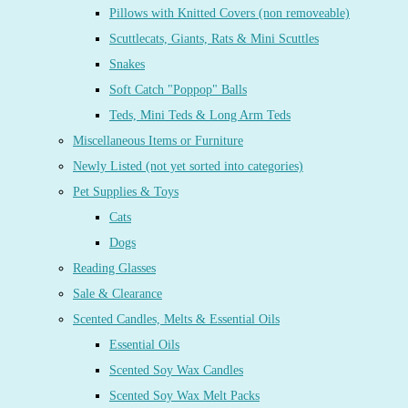
Pillows with Knitted Covers (non removeable)
Scuttlecats, Giants, Rats & Mini Scuttles
Snakes
Soft Catch "Poppop" Balls
Teds, Mini Teds & Long Arm Teds
Miscellaneous Items or Furniture
Newly Listed (not yet sorted into categories)
Pet Supplies & Toys
Cats
Dogs
Reading Glasses
Sale & Clearance
Scented Candles, Melts & Essential Oils
Essential Oils
Scented Soy Wax Candles
Scented Soy Wax Melt Packs