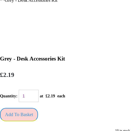
Grey - Desk Accessories Kit
£2.19
Quantity
:
at £
2.19
each
Add To Basket
10 in stock.