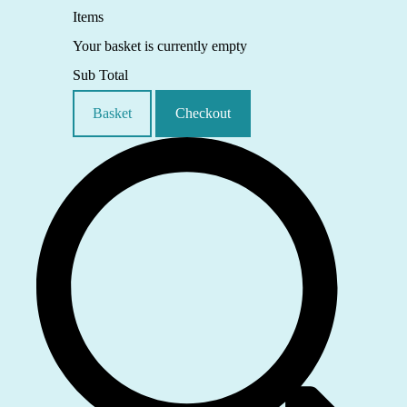
Items
Your basket is currently empty
Sub Total
Basket
Checkout