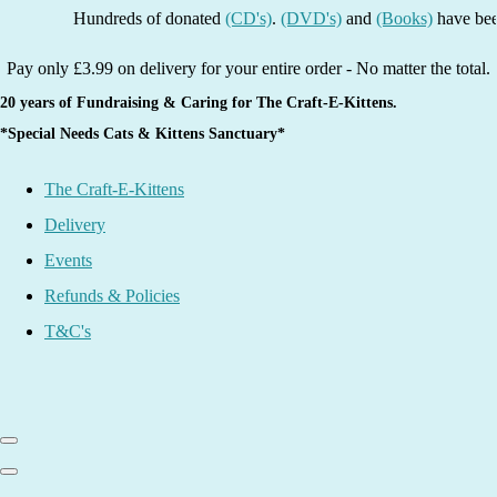
Hundreds of donated
(CD's)
.
(DVD's)
and
(Books)
have been list
Pay only £3.99 on delivery for your entire order - No matter the total.
20 years of Fundraising & Caring for The Craft-E-Kittens.
*Special Needs Cats & Kittens Sanctuary*
The Craft-E-Kittens
Delivery
Events
Refunds & Policies
T&C's