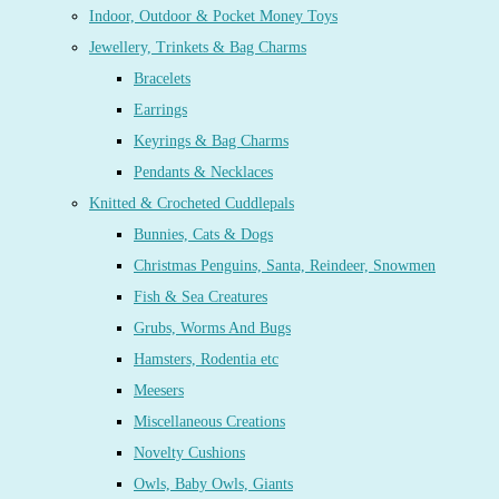
Indoor, Outdoor & Pocket Money Toys
Jewellery, Trinkets & Bag Charms
Bracelets
Earrings
Keyrings & Bag Charms
Pendants & Necklaces
Knitted & Crocheted Cuddlepals
Bunnies, Cats & Dogs
Christmas Penguins, Santa, Reindeer, Snowmen
Fish & Sea Creatures
Grubs, Worms And Bugs
Hamsters, Rodentia etc
Meesers
Miscellaneous Creations
Novelty Cushions
Owls, Baby Owls, Giants