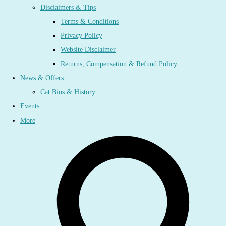
Disclaimers & Tips
Terms & Conditions
Privacy Policy
Website Disclaimer
Returns, Compensation & Refund Policy
News & Offers
Cat Bios & History
Events
More