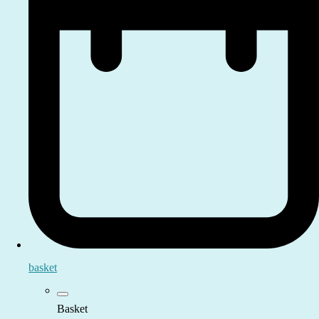
basket
Basket