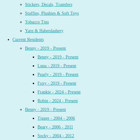
Stickers, Decals, Transfers
Stuffies, Plushies & Soft Toys
Tobacco Tins
Yarn & Haberdashery
Current Residents
Benny - 2019 - Present
Benny - 2019 - Present
Luna - 2019 - Present
Pearly - 2019 - Present
Foxy - 2019 - Present
Frankie - 2024 - Present
Robin - 2024 - Present
Benny - 2019 - Present
Tigger - 2004 - 2006
Beary - 2006 - 2011
Socky - 2004 - 2012