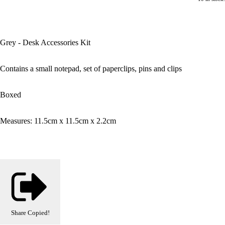
Grey - Desk Accessories Kit
Contains a small notepad, set of paperclips, pins and clips
Boxed
Measures: 11.5cm x 11.5cm x 2.2cm
Share
Copied!