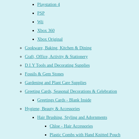
Playstation 4
PSP
Wii
Xbox 360
Xbox Original
Cookware, Baking, Kitchen & Dining
Craft, Office, Activity & Stationery
D.I.Y Tools and Decorating Supplies
Fossils & Gem Stones
Gardening and Plant Care Supplies
Greeting Cards, Seasonal Decorations & Celebration
Greetings Cards - Blank Inside
Hygiene, Beauty & Accessories
Hair Brushing, Styling and Adornments
Chloe - Hair Accessories
Plastic Combs with Hand Knitted Pouch