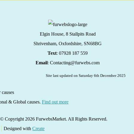
Elgin House, 8 Stallpits Road
Shrivenham, Oxfordshire,
SN68BG
Text
: 07928 187 559
Email
: Contacting@furwebs.com
Site last updated on Saturday 6th December 2025
ional & Global causes.
Find out more
© Copyright 2026 FurwebsMarket. All Rights Reserved.
Designed with
Create