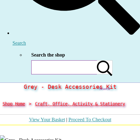
Search
Search the shop
Grey - Desk Accessories Kit
Search
Shop Home
>
Craft, Office, Activity & Stationery
View Your Basket
|
Proceed To Checkout