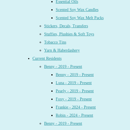
Essential Oils
Scented Soy Wax Candles
Scented Soy Wax Melt Packs
Stickers, Decals, Transfers
Stuffies, Plushies & Soft Toys
Tobacco Tins
Yarn & Haberdashery
Current Residents
Benny - 2019 - Present
Benny - 2019 - Present
Luna - 2019 - Present
Pearly - 2019 - Present
Foxy - 2019 - Present
Frankie - 2024 - Present
Robin - 2024 - Present
Benny - 2019 - Present