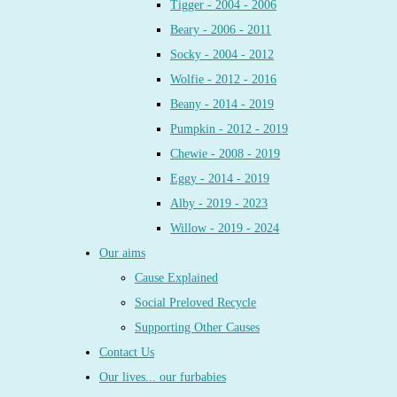
Tigger - 2004 - 2006
Beary - 2006 - 2011
Socky - 2004 - 2012
Wolfie - 2012 - 2016
Beany - 2014 - 2019
Pumpkin - 2012 - 2019
Chewie - 2008 - 2019
Eggy - 2014 - 2019
Alby - 2019 - 2023
Willow - 2019 - 2024
Our aims
Cause Explained
Social Preloved Recycle
Supporting Other Causes
Contact Us
Our lives... our furbabies