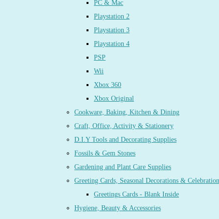
PC & Mac
Playstation 2
Playstation 3
Playstation 4
PSP
Wii
Xbox 360
Xbox Original
Cookware, Baking, Kitchen & Dining
Craft, Office, Activity & Stationery
D.I.Y Tools and Decorating Supplies
Fossils & Gem Stones
Gardening and Plant Care Supplies
Greeting Cards, Seasonal Decorations & Celebratio
Greetings Cards - Blank Inside
Hygiene, Beauty & Accessories