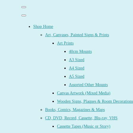
Shop Home
Art, Canvases, Painted Signs & Prints
Art Prints
40cm Mounts
A3 Sized
A4 Sized
A5 Sized
Assorted Other Mounts
Canvas Artwork (Mixed Media)
Wooden Signs, Plaques & Room Decorations
Books, Comics, Magazines & Maps
CD, DVD, Record, Cassette, Blu-ray, VHS
Cassette Tapes (Music or Story)