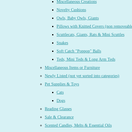
Miscellaneous Creations
Novelty Cushions
Owls, Baby Owls, Giants
Pillows with Knitted Covers (non removeabl
Scuttlecats, Giants, Rats & Mini Scuttles
Snakes
Soft Catch "Poppop" Balls
Teds, Mini Teds & Long Arm Teds
Miscellaneous Items or Furniture
Newly Listed (not yet sorted into categories)
Pet Supplies & Toys
Cats
Dogs
Reading Glasses
Sale & Clearance
Scented Candles, Melts & Essential Oils