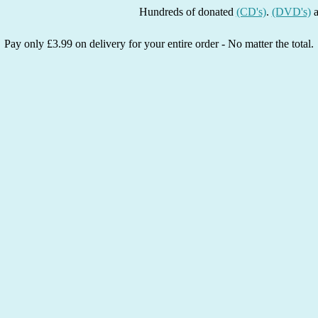
Hundreds of donated
(CD's)
.
(DVD's)
and
(Bo
Pay only £3.99 on delivery for your entire order - No matter the total.