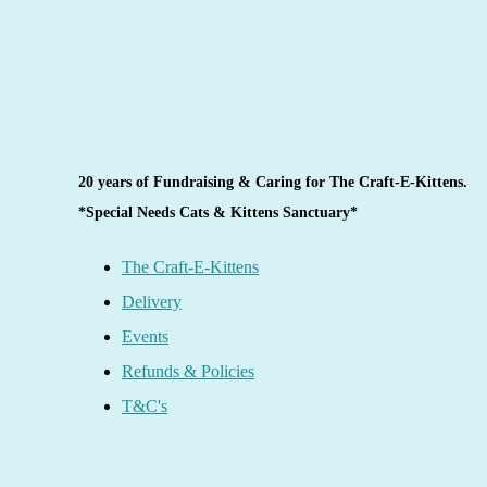
20 years of Fundraising & Caring for The Craft-E-Kittens.
*Special Needs Cats & Kittens Sanctuary*
The Craft-E-Kittens
Delivery
Events
Refunds & Policies
T&C's