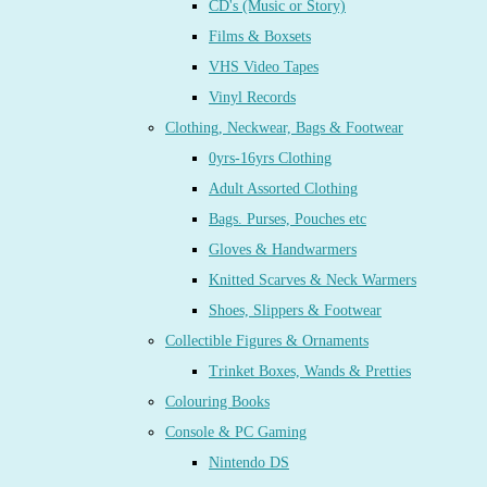
CD's (Music or Story)
Films & Boxsets
VHS Video Tapes
Vinyl Records
Clothing, Neckwear, Bags & Footwear
0yrs-16yrs Clothing
Adult Assorted Clothing
Bags. Purses, Pouches etc
Gloves & Handwarmers
Knitted Scarves & Neck Warmers
Shoes, Slippers & Footwear
Collectible Figures & Ornaments
Trinket Boxes, Wands & Pretties
Colouring Books
Console & PC Gaming
Nintendo DS