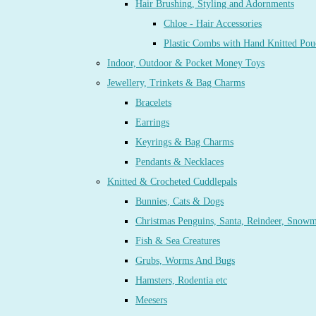
Hair Brushing, Styling and Adornments
Chloe - Hair Accessories
Plastic Combs with Hand Knitted Pou
Indoor, Outdoor & Pocket Money Toys
Jewellery, Trinkets & Bag Charms
Bracelets
Earrings
Keyrings & Bag Charms
Pendants & Necklaces
Knitted & Crocheted Cuddlepals
Bunnies, Cats & Dogs
Christmas Penguins, Santa, Reindeer, Snow
Fish & Sea Creatures
Grubs, Worms And Bugs
Hamsters, Rodentia etc
Meesers