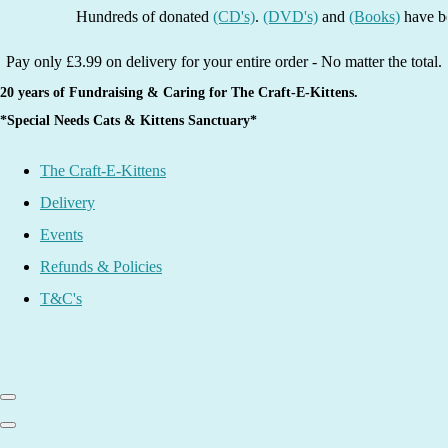
Hundreds of donated
(CD's)
.
(DVD's)
and
(Books)
have been li
Pay only £3.99 on delivery for your entire order - No matter the total.
20 years of Fundraising & Caring for The Craft-E-Kittens.
*Special Needs Cats & Kittens Sanctuary*
The Craft-E-Kittens
Delivery
Events
Refunds & Policies
T&C's