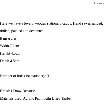
1 in stock.
Here we have a lovely wooden stationery caddy. Hand sawn, sanded,
drilled, painted and decorated.
It measures:
Width 7.2cm
Height 4.5cm
Depth 4.5cm
Number of holes for stationery: 3
Brand: I Draw Because. . .
Materials used: Acrylic Paint, Kiln Dried Timber