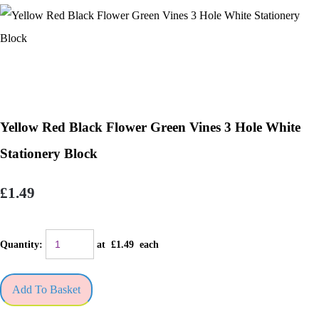
Yellow Red Black Flower Green Vines 3 Hole White
Stationery Block
£1.49
Quantity
:
at £
1.49
each
Add To Basket