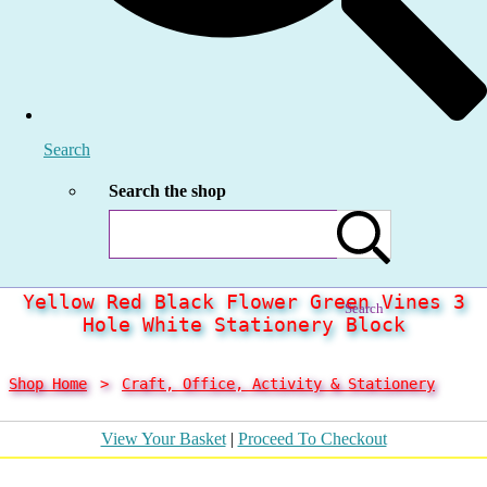
Search
Search the shop
Yellow Red Black Flower Green Vines 3
Search
Hole White Stationery Block
Shop Home
>
Craft, Office, Activity & Stationery
View Your Basket
|
Proceed To Checkout