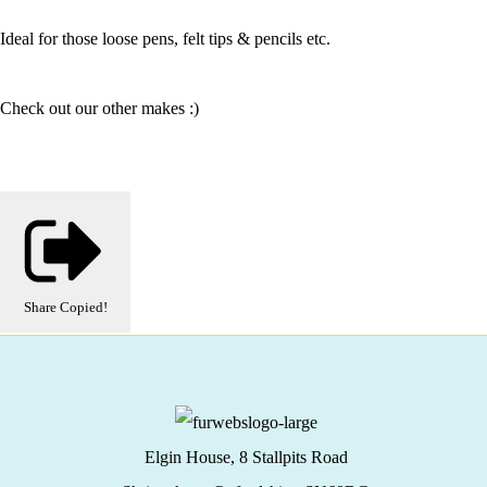
Ideal for those loose pens, felt tips & pencils etc.
Check out our other makes :)
Share
Copied!
Elgin House, 8 Stallpits Road