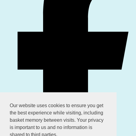
Our website uses cookies to ensure you get
the best experience while visiting, including
basket memory between visits. Your privacy
is important to us and no information is
shared to third parties.