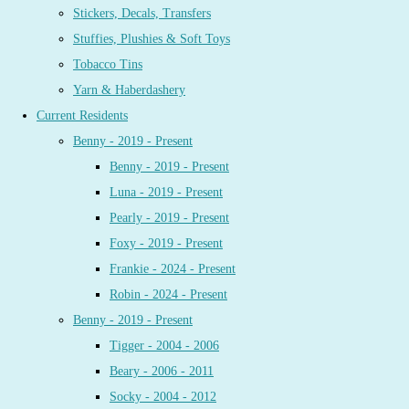
Stickers, Decals, Transfers
Stuffies, Plushies & Soft Toys
Tobacco Tins
Yarn & Haberdashery
Current Residents
Benny - 2019 - Present
Benny - 2019 - Present
Luna - 2019 - Present
Pearly - 2019 - Present
Foxy - 2019 - Present
Frankie - 2024 - Present
Robin - 2024 - Present
Benny - 2019 - Present
Tigger - 2004 - 2006
Beary - 2006 - 2011
Socky - 2004 - 2012