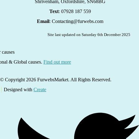
Shrivenham, Oxfordshire,
SN68BG
Text
: 07928 187 559
Email
: Contacting@furwebs.com
Site last updated on Saturday 6th December 2025
ional & Global causes.
Find out more
© Copyright 2026 FurwebsMarket. All Rights Reserved.
Designed with
Create