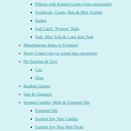
Pillows with Knitted Covers (non removeable)
Scuttlecats, Giants, Rats & Mini Scuttles
Snakes
Soft Catch "Poppop" Balls
Teds, Mini Teds & Long Arm Teds
Miscellaneous Items or Furniture
Newly Listed (not yet sorted into categories)
Pet Supplies & Toys
Cats
Dogs
Reading Glasses
Sale & Clearance
Scented Candles, Melts & Essential Oils
Essential Oils
Scented Soy Wax Candles
Scented Soy Wax Melt Packs