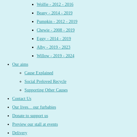
Wolfie - 2012 - 2016
Beany - 2014 - 2019
Pumpkin - 2012 - 2019
Chewie - 2008 - 2019
Eggy - 2014 - 2019
Alby - 2019 - 2023
Willow - 2019 - 2024
Our aims
Cause Explained
Social Preloved Recycle
Supporting Other Causes
Contact Us
Our lives... our furbabies
Donate to support us
Preview our stall at events
Delivery