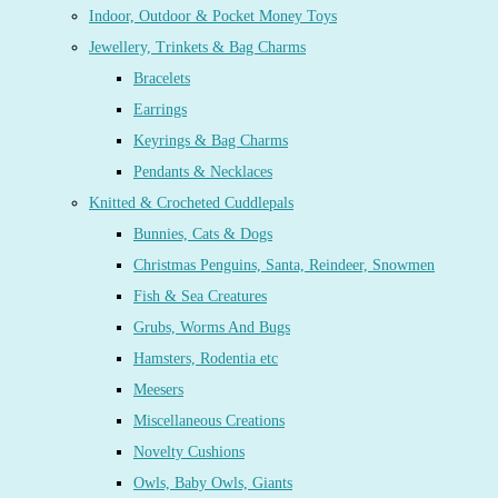
Indoor, Outdoor & Pocket Money Toys
Jewellery, Trinkets & Bag Charms
Bracelets
Earrings
Keyrings & Bag Charms
Pendants & Necklaces
Knitted & Crocheted Cuddlepals
Bunnies, Cats & Dogs
Christmas Penguins, Santa, Reindeer, Snowmen
Fish & Sea Creatures
Grubs, Worms And Bugs
Hamsters, Rodentia etc
Meesers
Miscellaneous Creations
Novelty Cushions
Owls, Baby Owls, Giants