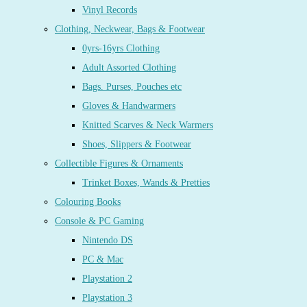
Vinyl Records
Clothing, Neckwear, Bags & Footwear
0yrs-16yrs Clothing
Adult Assorted Clothing
Bags. Purses, Pouches etc
Gloves & Handwarmers
Knitted Scarves & Neck Warmers
Shoes, Slippers & Footwear
Collectible Figures & Ornaments
Trinket Boxes, Wands & Pretties
Colouring Books
Console & PC Gaming
Nintendo DS
PC & Mac
Playstation 2
Playstation 3