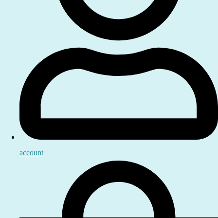
account