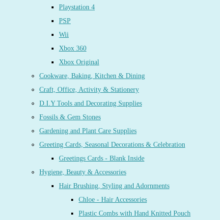
Playstation 4
PSP
Wii
Xbox 360
Xbox Original
Cookware, Baking, Kitchen & Dining
Craft, Office, Activity & Stationery
D.I.Y Tools and Decorating Supplies
Fossils & Gem Stones
Gardening and Plant Care Supplies
Greeting Cards, Seasonal Decorations & Celebration
Greetings Cards - Blank Inside
Hygiene, Beauty & Accessories
Hair Brushing, Styling and Adornments
Chloe - Hair Accessories
Plastic Combs with Hand Knitted Pouch