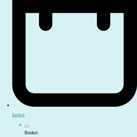
basket
Basket