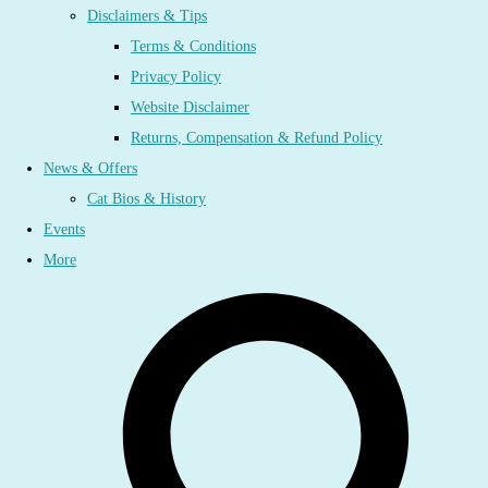
Disclaimers & Tips
Terms & Conditions
Privacy Policy
Website Disclaimer
Returns, Compensation & Refund Policy
News & Offers
Cat Bios & History
Events
More