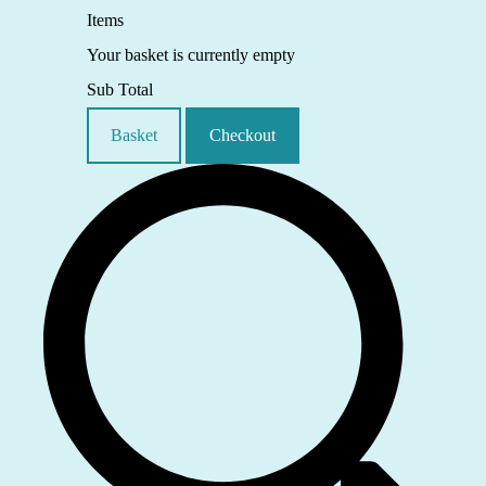
Items
Your basket is currently empty
Sub Total
Basket
Checkout