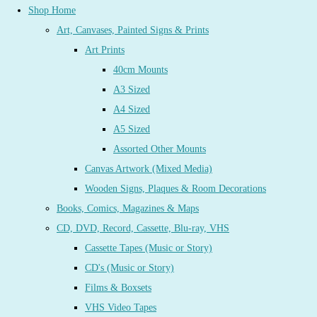
Shop Home
Art, Canvases, Painted Signs & Prints
Art Prints
40cm Mounts
A3 Sized
A4 Sized
A5 Sized
Assorted Other Mounts
Canvas Artwork (Mixed Media)
Wooden Signs, Plaques & Room Decorations
Books, Comics, Magazines & Maps
CD, DVD, Record, Cassette, Blu-ray, VHS
Cassette Tapes (Music or Story)
CD's (Music or Story)
Films & Boxsets
VHS Video Tapes