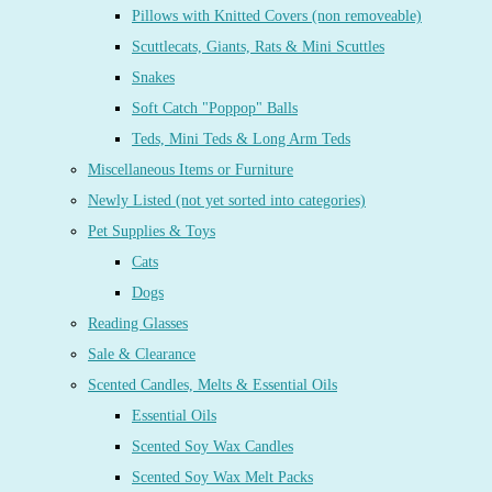
Pillows with Knitted Covers (non removeable)
Scuttlecats, Giants, Rats & Mini Scuttles
Snakes
Soft Catch "Poppop" Balls
Teds, Mini Teds & Long Arm Teds
Miscellaneous Items or Furniture
Newly Listed (not yet sorted into categories)
Pet Supplies & Toys
Cats
Dogs
Reading Glasses
Sale & Clearance
Scented Candles, Melts & Essential Oils
Essential Oils
Scented Soy Wax Candles
Scented Soy Wax Melt Packs