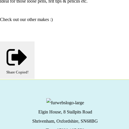
Ideal for those loose pens, felt tips & pencils etc.
Check out our other makes :)
Share
Copied!
Elgin House, 8 Stallpits Road
Shrivenham, Oxfordshire,
SN68BG