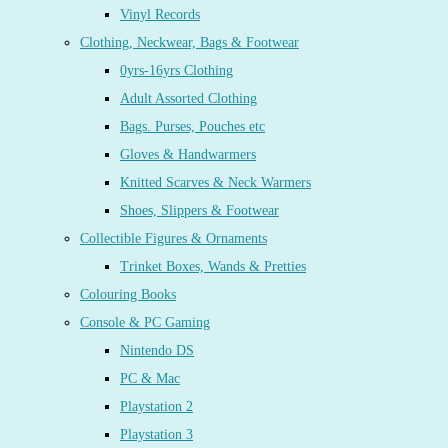
Vinyl Records
Clothing, Neckwear, Bags & Footwear
0yrs-16yrs Clothing
Adult Assorted Clothing
Bags. Purses, Pouches etc
Gloves & Handwarmers
Knitted Scarves & Neck Warmers
Shoes, Slippers & Footwear
Collectible Figures & Ornaments
Trinket Boxes, Wands & Pretties
Colouring Books
Console & PC Gaming
Nintendo DS
PC & Mac
Playstation 2
Playstation 3