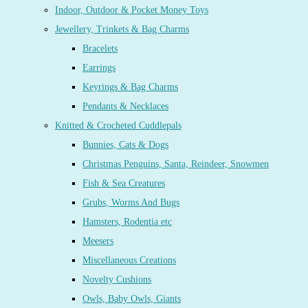
Indoor, Outdoor & Pocket Money Toys
Jewellery, Trinkets & Bag Charms
Bracelets
Earrings
Keyrings & Bag Charms
Pendants & Necklaces
Knitted & Crocheted Cuddlepals
Bunnies, Cats & Dogs
Christmas Penguins, Santa, Reindeer, Snowmen
Fish & Sea Creatures
Grubs, Worms And Bugs
Hamsters, Rodentia etc
Meesers
Miscellaneous Creations
Novelty Cushions
Owls, Baby Owls, Giants