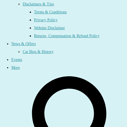
Disclaimers & Tips
Terms & Conditions
Privacy Policy
Website Disclaimer
Returns, Compensation & Refund Policy
News & Offers
Cat Bios & History
Events
More