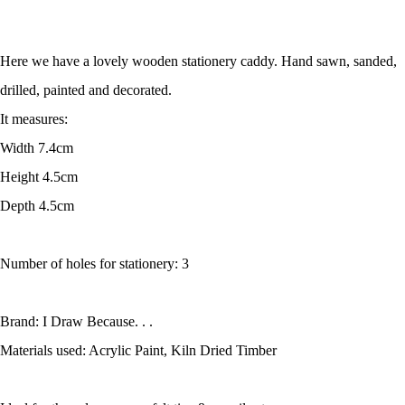
Here we have a lovely wooden stationery caddy. Hand sawn, sanded,
drilled, painted and decorated.
It measures:
Width 7.4cm
Height 4.5cm
Depth 4.5cm
Number of holes for stationery: 3
Brand: I Draw Because. . .
Materials used: Acrylic Paint, Kiln Dried Timber