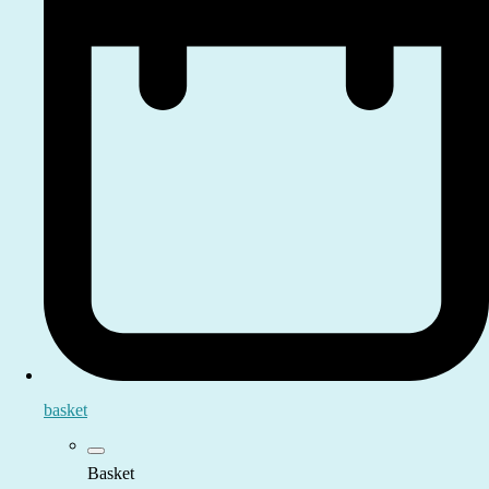
basket
Basket