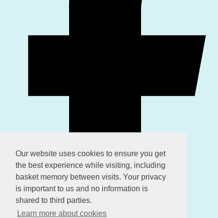
Our website uses cookies to ensure you get
the best experience while visiting, including
basket memory between visits. Your privacy
is important to us and no information is
shared to third parties.
Learn more about cookies