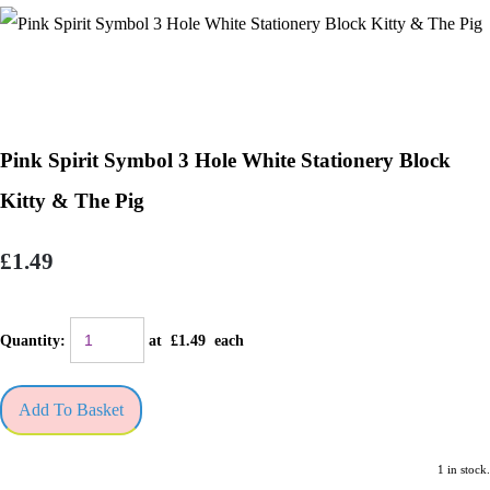
Pink Spirit Symbol 3 Hole White Stationery Block
Kitty & The Pig
£1.49
Quantity
:
at £
1.49
each
Add To Basket
1 in stock.