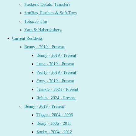
Stickers, Decals, Transfers
Stuffies, Plushies & Soft Toys
Tobacco Tins
Yarn & Haberdashery
Current Residents
Benny - 2019 - Present
Benny - 2019 - Present
Luna - 2019 - Present
Pearly - 2019 - Present
Foxy - 2019 - Present
Frankie - 2024 - Present
Robin - 2024 - Present
Benny - 2019 - Present
Tigger - 2004 - 2006
Beary - 2006 - 2011
Socky - 2004 - 2012