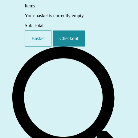
Items
Your basket is currently empty
Sub Total
Basket
Checkout