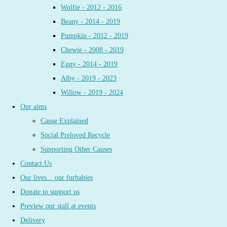
Wolfie - 2012 - 2016
Beany - 2014 - 2019
Pumpkin - 2012 - 2019
Chewie - 2008 - 2019
Eggy - 2014 - 2019
Alby - 2019 - 2023
Willow - 2019 - 2024
Our aims
Cause Explained
Social Preloved Recycle
Supporting Other Causes
Contact Us
Our lives... our furbabies
Donate to support us
Preview our stall at events
Delivery