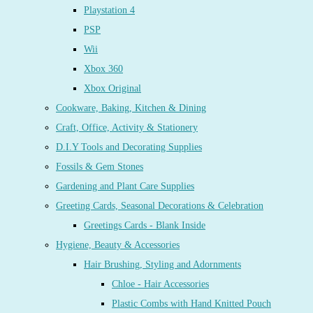
Playstation 4
PSP
Wii
Xbox 360
Xbox Original
Cookware, Baking, Kitchen & Dining
Craft, Office, Activity & Stationery
D.I.Y Tools and Decorating Supplies
Fossils & Gem Stones
Gardening and Plant Care Supplies
Greeting Cards, Seasonal Decorations & Celebration
Greetings Cards - Blank Inside
Hygiene, Beauty & Accessories
Hair Brushing, Styling and Adornments
Chloe - Hair Accessories
Plastic Combs with Hand Knitted Pouch