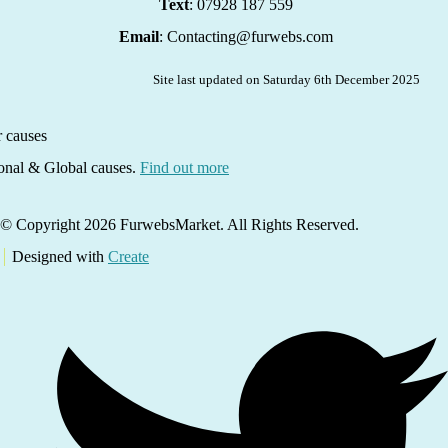
Text
: 07928 187 559
Email
: Contacting@furwebs.com
Site last updated on Saturday 6th December 2025
ional & Global causes.
Find out more
© Copyright 2026 FurwebsMarket. All Rights Reserved.
Designed with
Create