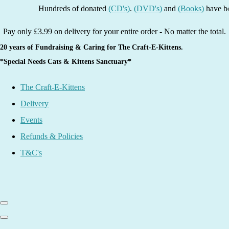
Hundreds of donated
(CD's)
.
(DVD's)
and
(Books)
have been lis
Pay only £3.99 on delivery for your entire order - No matter the total.
20 years of Fundraising & Caring for The Craft-E-Kittens.
*Special Needs Cats & Kittens Sanctuary*
The Craft-E-Kittens
Delivery
Events
Refunds & Policies
T&C's