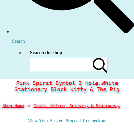
Search
Search the shop
Pink Spirit Symbol 3 Hole White
Search
Stationery Block Kitty & The Pig
Shop Home
>
Craft, Office, Activity & Stationery
View Your Basket
|
Proceed To Checkout