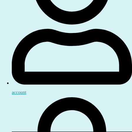
account