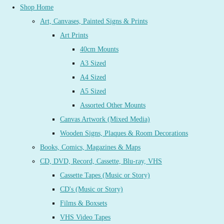
Shop Home
Art, Canvases, Painted Signs & Prints
Art Prints
40cm Mounts
A3 Sized
A4 Sized
A5 Sized
Assorted Other Mounts
Canvas Artwork (Mixed Media)
Wooden Signs, Plaques & Room Decorations
Books, Comics, Magazines & Maps
CD, DVD, Record, Cassette, Blu-ray, VHS
Cassette Tapes (Music or Story)
CD's (Music or Story)
Films & Boxsets
VHS Video Tapes