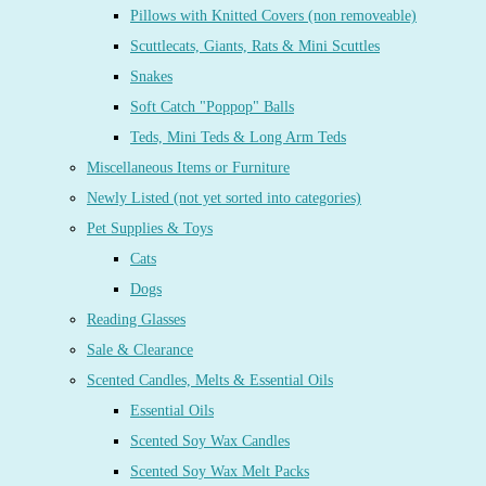
Pillows with Knitted Covers (non removeable)
Scuttlecats, Giants, Rats & Mini Scuttles
Snakes
Soft Catch "Poppop" Balls
Teds, Mini Teds & Long Arm Teds
Miscellaneous Items or Furniture
Newly Listed (not yet sorted into categories)
Pet Supplies & Toys
Cats
Dogs
Reading Glasses
Sale & Clearance
Scented Candles, Melts & Essential Oils
Essential Oils
Scented Soy Wax Candles
Scented Soy Wax Melt Packs