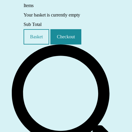
Items
Your basket is currently empty
Sub Total
Basket
Checkout