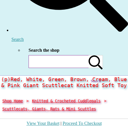
Search
Search the shop
(p)Red, White, Green, Brown, Cream, Blue
Search
& Pink Giant Scuttlecat Knitted Soft Toy
Shop Home
>
Knitted & Crocheted Cuddlepals
>
Scuttlecats, Giants, Rats & Mini Scuttles
View Your Basket
|
Proceed To Checkout