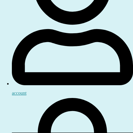
account