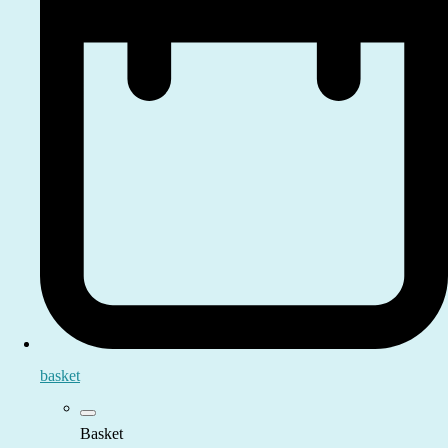
basket
Basket