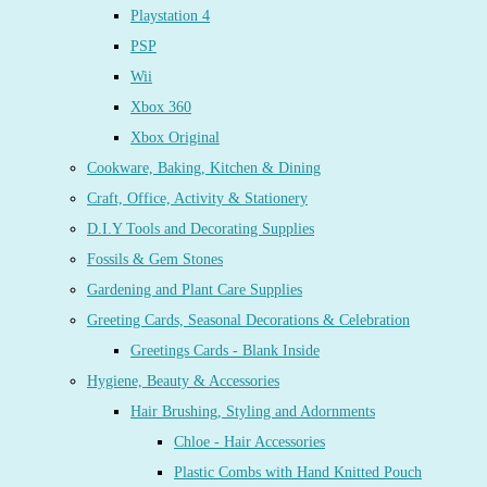
Playstation 4
PSP
Wii
Xbox 360
Xbox Original
Cookware, Baking, Kitchen & Dining
Craft, Office, Activity & Stationery
D.I.Y Tools and Decorating Supplies
Fossils & Gem Stones
Gardening and Plant Care Supplies
Greeting Cards, Seasonal Decorations & Celebration
Greetings Cards - Blank Inside
Hygiene, Beauty & Accessories
Hair Brushing, Styling and Adornments
Chloe - Hair Accessories
Plastic Combs with Hand Knitted Pouch