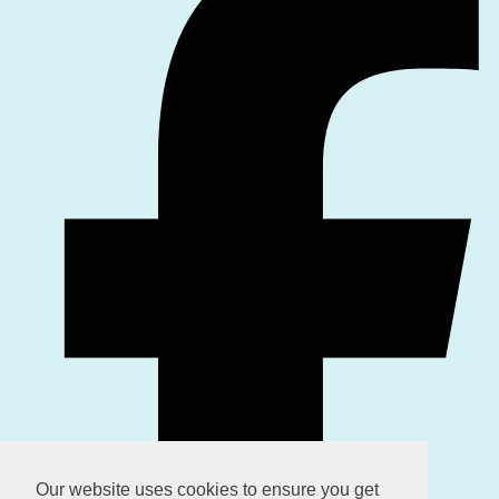
Our website uses cookies to ensure you get