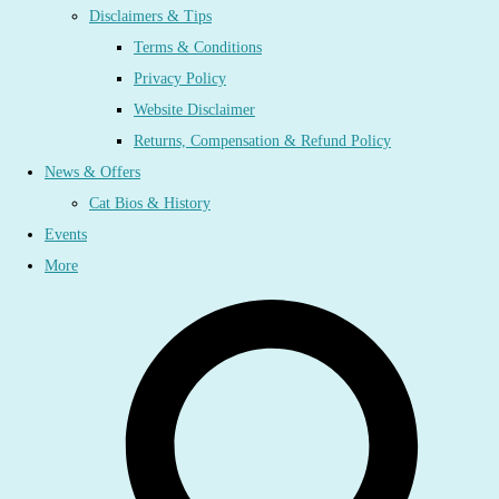
Disclaimers & Tips
Terms & Conditions
Privacy Policy
Website Disclaimer
Returns, Compensation & Refund Policy
News & Offers
Cat Bios & History
Events
More