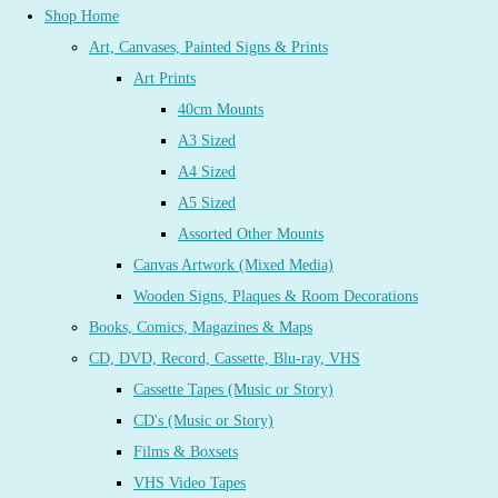
Shop Home
Art, Canvases, Painted Signs & Prints
Art Prints
40cm Mounts
A3 Sized
A4 Sized
A5 Sized
Assorted Other Mounts
Canvas Artwork (Mixed Media)
Wooden Signs, Plaques & Room Decorations
Books, Comics, Magazines & Maps
CD, DVD, Record, Cassette, Blu-ray, VHS
Cassette Tapes (Music or Story)
CD's (Music or Story)
Films & Boxsets
VHS Video Tapes