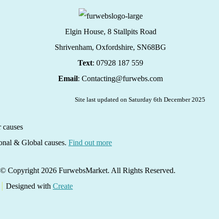
Elgin House, 8 Stallpits Road
Shrivenham, Oxfordshire,
SN68BG
Text
: 07928 187 559
Email
: Contacting@furwebs.com
Site last updated on Saturday 6th December 2025
ional & Global causes.
Find out more
© Copyright 2026 FurwebsMarket. All Rights Reserved.
Designed with
Create