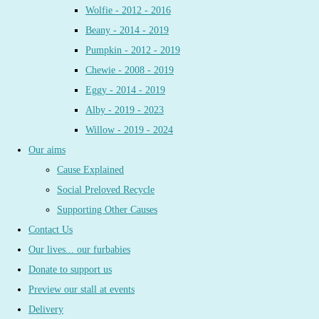
Wolfie - 2012 - 2016
Beany - 2014 - 2019
Pumpkin - 2012 - 2019
Chewie - 2008 - 2019
Eggy - 2014 - 2019
Alby - 2019 - 2023
Willow - 2019 - 2024
Our aims
Cause Explained
Social Preloved Recycle
Supporting Other Causes
Contact Us
Our lives... our furbabies
Donate to support us
Preview our stall at events
Delivery