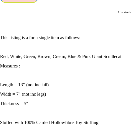
1 in stock.
This listing is a for a single item as follows:
Red, White, Green, Brown, Cream, Blue & Pink Giant Scuttlecat
Measures :
Length = 13" (not inc tail)
Width = 7" (not inc legs)
Thickness = 5"
Stuffed with 100% Carded Hollowfibre Toy Stuffing