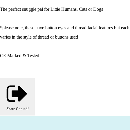
The perfect snuggle pal for Little Humans, Cats or Dogs
*please note, these have button eyes and thread facial features but each
varies in the style of thread or buttons used
CE Marked & Tested
Share
Copied!