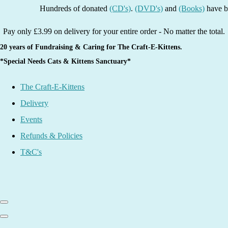
Hundreds of donated
(CD's)
.
(DVD's)
and
(Books)
have been li
Pay only £3.99 on delivery for your entire order - No matter the total.
20 years of Fundraising & Caring for The Craft-E-Kittens.
*Special Needs Cats & Kittens Sanctuary*
The Craft-E-Kittens
Delivery
Events
Refunds & Policies
T&C's