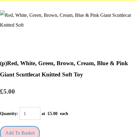
(p)Red, White, Green, Brown, Cream, Blue & Pink
Giant Scuttlecat Knitted Soft Toy
£5.00
Quantity
:
at £
5.00
each
Add To Basket