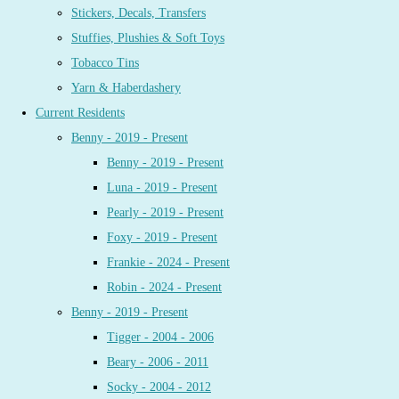
Stickers, Decals, Transfers
Stuffies, Plushies & Soft Toys
Tobacco Tins
Yarn & Haberdashery
Current Residents
Benny - 2019 - Present
Benny - 2019 - Present
Luna - 2019 - Present
Pearly - 2019 - Present
Foxy - 2019 - Present
Frankie - 2024 - Present
Robin - 2024 - Present
Benny - 2019 - Present
Tigger - 2004 - 2006
Beary - 2006 - 2011
Socky - 2004 - 2012