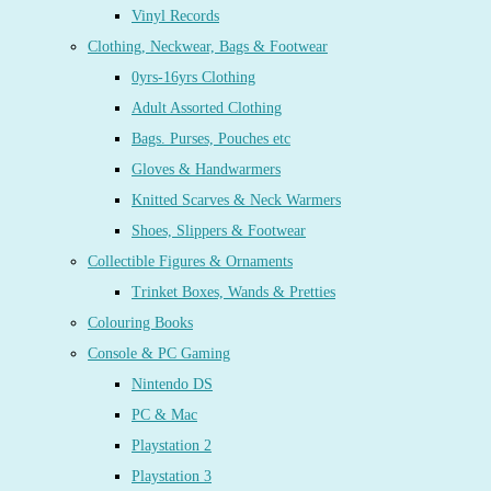
Vinyl Records
Clothing, Neckwear, Bags & Footwear
0yrs-16yrs Clothing
Adult Assorted Clothing
Bags. Purses, Pouches etc
Gloves & Handwarmers
Knitted Scarves & Neck Warmers
Shoes, Slippers & Footwear
Collectible Figures & Ornaments
Trinket Boxes, Wands & Pretties
Colouring Books
Console & PC Gaming
Nintendo DS
PC & Mac
Playstation 2
Playstation 3