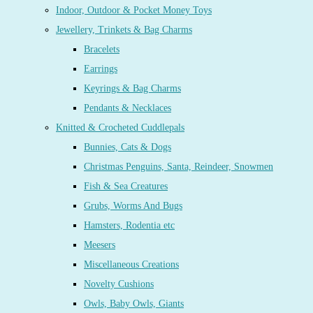
Indoor, Outdoor & Pocket Money Toys
Jewellery, Trinkets & Bag Charms
Bracelets
Earrings
Keyrings & Bag Charms
Pendants & Necklaces
Knitted & Crocheted Cuddlepals
Bunnies, Cats & Dogs
Christmas Penguins, Santa, Reindeer, Snowmen
Fish & Sea Creatures
Grubs, Worms And Bugs
Hamsters, Rodentia etc
Meesers
Miscellaneous Creations
Novelty Cushions
Owls, Baby Owls, Giants