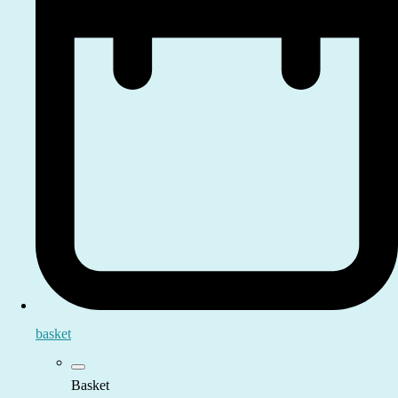
basket
Basket