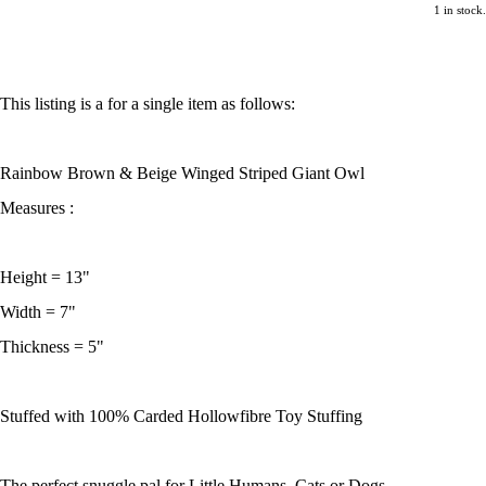
1 in stock.
This listing is a for a single item as follows:
Rainbow Brown & Beige Winged Striped Giant Owl
Measures :
Height = 13"
Width = 7"
Thickness = 5"
Stuffed with 100% Carded Hollowfibre Toy Stuffing
The perfect snuggle pal for Little Humans, Cats or Dogs