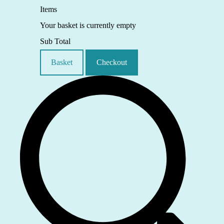
Items
Your basket is currently empty
Sub Total
Basket
Checkout