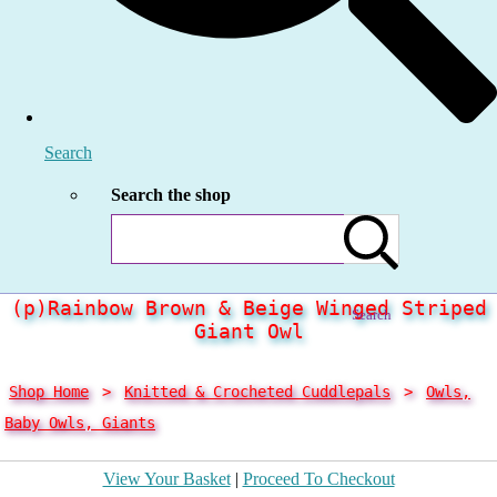
Search
Search the shop
(p)Rainbow Brown & Beige Winged Striped
Search
Giant Owl
Shop Home
>
Knitted & Crocheted Cuddlepals
>
Owls,
Baby Owls, Giants
View Your Basket
|
Proceed To Checkout