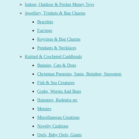
Indoor, Outdoor & Pocket Money Toys
Jewellery, Trinkets & Bag Charms
Bracelets
Earrings
Keyrings & Bag Charms
Pendants & Necklaces
Knitted & Crocheted Cuddlepals
Bunnies, Cats & Dogs
Christmas Penguins, Santa, Reindeer, Snowmen
Fish & Sea Creatures
Grubs, Worms And Bugs
Hamsters, Rodentia etc
Meesers
Miscellaneous Creations
Novelty Cushions
Owls, Baby Owls, Giants