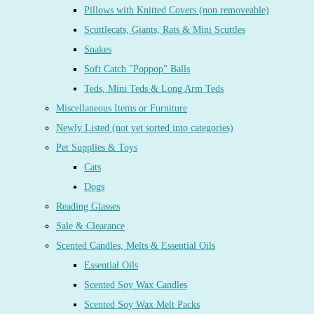
Pillows with Knitted Covers (non removeable)
Scuttlecats, Giants, Rats & Mini Scuttles
Snakes
Soft Catch "Poppop" Balls
Teds, Mini Teds & Long Arm Teds
Miscellaneous Items or Furniture
Newly Listed (not yet sorted into categories)
Pet Supplies & Toys
Cats
Dogs
Reading Glasses
Sale & Clearance
Scented Candles, Melts & Essential Oils
Essential Oils
Scented Soy Wax Candles
Scented Soy Wax Melt Packs