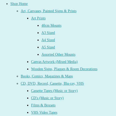
Shop Home
Art, Canvases, Painted Signs & Prints
Art Prints
40cm Mounts
A3 Sized
A4 Sized
A5 Sized
Assorted Other Mounts
Canvas Artwork (Mixed Media)
Wooden Signs, Plaques & Room Decorations
Books, Comics, Magazines & Maps
CD, DVD, Record, Cassette, Blu-ray, VHS
Cassette Tapes (Music or Story)
CD's (Music or Story)
Films & Boxsets
VHS Video Tapes