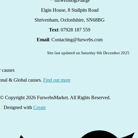
Elgin House, 8 Stallpits Road
Shrivenham, Oxfordshire,
SN68BG
Text
: 07928 187 559
Email
: Contacting@furwebs.com
Site last updated on Saturday 6th December 2025
ional & Global causes.
Find out more
© Copyright 2026 FurwebsMarket. All Rights Reserved.
Designed with
Create