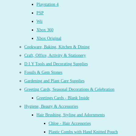
Playstation 4
PSP
Wii
Xbox 360
Xbox Original
Cookware, Baking, Kitchen & Dining
Craft, Office, Activity & Stationery
D.I.Y Tools and Decorating Supplies
Fossils & Gem Stones
Gardening and Plant Care Supplies
Greeting Cards, Seasonal Decorations & Celebration
Greetings Cards - Blank Inside
Hygiene, Beauty & Accessories
Hair Brushing, Styling and Adornments
Chloe - Hair Accessories
Plastic Combs with Hand Knitted Pouch