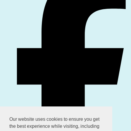
Our website uses cookies to ensure you get
the best experience while visiting, including