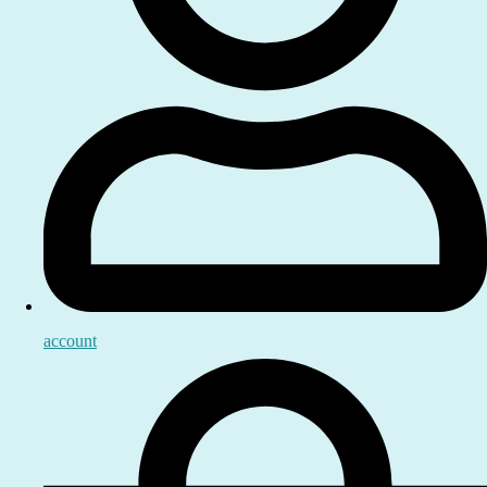
account