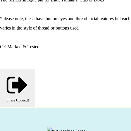
*please note, these have button eyes and thread facial features but each
varies in the style of thread or buttons used
CE Marked & Tested
Share
Copied!