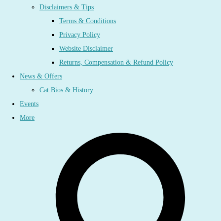
Disclaimers & Tips
Terms & Conditions
Privacy Policy
Website Disclaimer
Returns, Compensation & Refund Policy
News & Offers
Cat Bios & History
Events
More