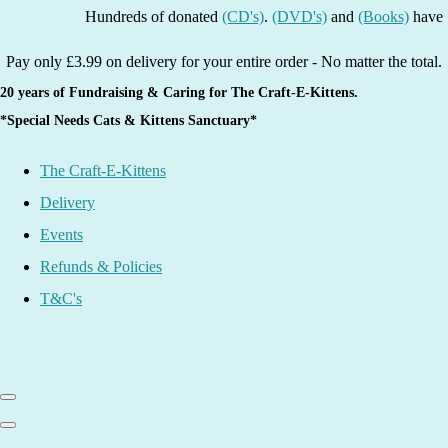
Hundreds of donated
(CD's)
.
(DVD's)
and
(Books)
have been l
Pay only £3.99 on delivery for your entire order - No matter the total.
20 years of Fundraising & Caring for The Craft-E-Kittens.
*Special Needs Cats & Kittens Sanctuary*
The Craft-E-Kittens
Delivery
Events
Refunds & Policies
T&C's