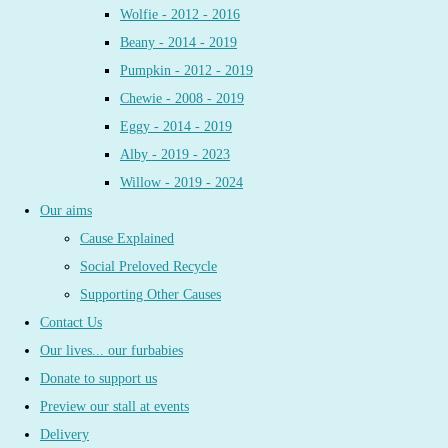
Wolfie - 2012 - 2016
Beany - 2014 - 2019
Pumpkin - 2012 - 2019
Chewie - 2008 - 2019
Eggy - 2014 - 2019
Alby - 2019 - 2023
Willow - 2019 - 2024
Our aims
Cause Explained
Social Preloved Recycle
Supporting Other Causes
Contact Us
Our lives... our furbabies
Donate to support us
Preview our stall at events
Delivery