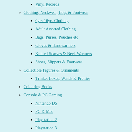
Vinyl Records
Clothing, Neckwear, Bags & Footwear
0yrs-16yrs Clothing
Adult Assorted Clothing
Bags. Purses, Pouches etc
Gloves & Handwarmers
Knitted Scarves & Neck Warmers
Shoes, Slippers & Footwear
Collectible Figures & Ornaments
Trinket Boxes, Wands & Pretties
Colouring Books
Console & PC Gaming
Nintendo DS
PC & Mac
Playstation 2
Playstation 3