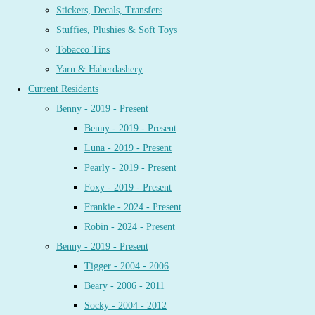
Stickers, Decals, Transfers
Stuffies, Plushies & Soft Toys
Tobacco Tins
Yarn & Haberdashery
Current Residents
Benny - 2019 - Present
Benny - 2019 - Present
Luna - 2019 - Present
Pearly - 2019 - Present
Foxy - 2019 - Present
Frankie - 2024 - Present
Robin - 2024 - Present
Benny - 2019 - Present
Tigger - 2004 - 2006
Beary - 2006 - 2011
Socky - 2004 - 2012