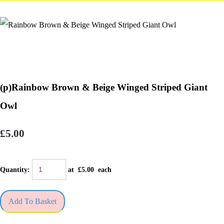
(p)Rainbow Brown & Beige Winged Striped Giant
Owl
£5.00
Quantity
:
at £
5.00
each
Add To Basket