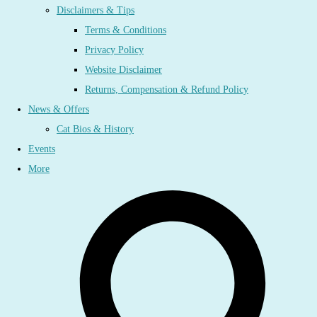
Disclaimers & Tips
Terms & Conditions
Privacy Policy
Website Disclaimer
Returns, Compensation & Refund Policy
News & Offers
Cat Bios & History
Events
More