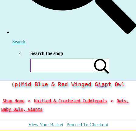
Search
Search the shop
(p)Mid Blue & Red Winged Giant Owl
Search
Shop Home
>
Knitted & Crocheted Cuddlepals
>
Owls,
Baby Owls, Giants
View Your Basket
|
Proceed To Checkout