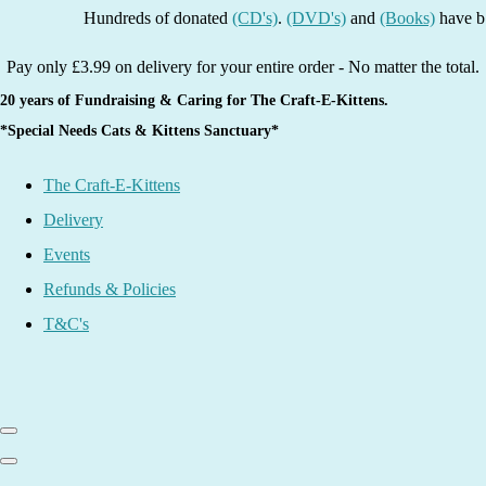
Hundreds of donated
(CD's)
.
(DVD's)
and
(Books)
have been li
Pay only £3.99 on delivery for your entire order - No matter the total.
20 years of Fundraising & Caring for The Craft-E-Kittens.
*Special Needs Cats & Kittens Sanctuary*
The Craft-E-Kittens
Delivery
Events
Refunds & Policies
T&C's