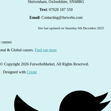
Shrivenham, Oxfordshire,
SN68BG
Text
: 07928 187 559
Email
: Contacting@furwebs.com
Site last updated on Saturday 6th December 2025
ional & Global causes.
Find out more
© Copyright 2026 FurwebsMarket. All Rights Reserved.
Designed with
Create