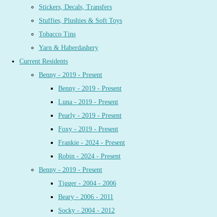
Stickers, Decals, Transfers
Stuffies, Plushies & Soft Toys
Tobacco Tins
Yarn & Haberdashery
Current Residents
Benny - 2019 - Present
Benny - 2019 - Present
Luna - 2019 - Present
Pearly - 2019 - Present
Foxy - 2019 - Present
Frankie - 2024 - Present
Robin - 2024 - Present
Benny - 2019 - Present
Tigger - 2004 - 2006
Beary - 2006 - 2011
Socky - 2004 - 2012