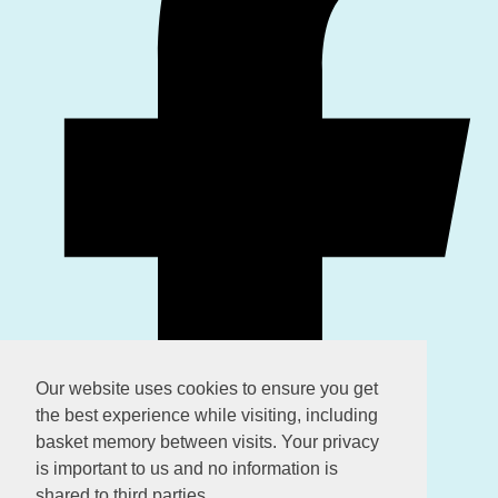
Our website uses cookies to ensure you get
the best experience while visiting, including
basket memory between visits. Your privacy
is important to us and no information is
shared to third parties.