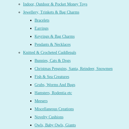
Indoor, Outdoor & Pocket Money Toys
Jewellery, Trinkets & Bag Charms
Bracelets
Earrings
Keyrings & Bag Charms
Pendants & Necklaces
Knitted & Crocheted Cuddlepals
Bunnies, Cats & Dogs
Christmas Penguins, Santa, Reindeer, Snowmen
Fish & Sea Creatures
Grubs, Worms And Bugs
Hamsters, Rodentia etc
Meesers
Miscellaneous Creations
Novelty Cushions
Owls, Baby Owls, Giants