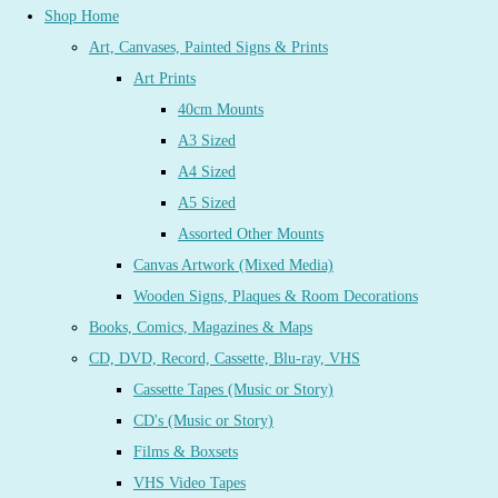
Shop Home
Art, Canvases, Painted Signs & Prints
Art Prints
40cm Mounts
A3 Sized
A4 Sized
A5 Sized
Assorted Other Mounts
Canvas Artwork (Mixed Media)
Wooden Signs, Plaques & Room Decorations
Books, Comics, Magazines & Maps
CD, DVD, Record, Cassette, Blu-ray, VHS
Cassette Tapes (Music or Story)
CD's (Music or Story)
Films & Boxsets
VHS Video Tapes