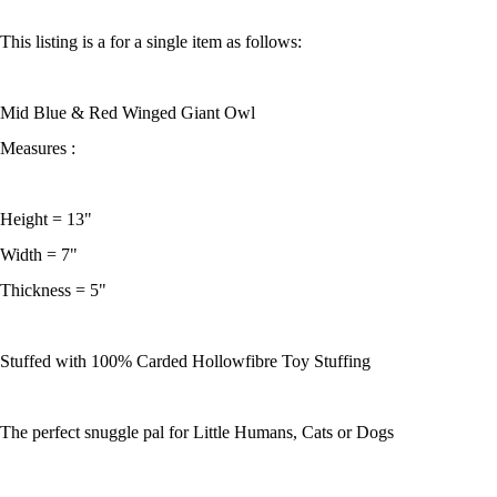
This listing is a for a single item as follows:
Mid Blue & Red Winged Giant Owl
Measures :
Height = 13"
Width = 7"
Thickness = 5"
Stuffed with 100% Carded Hollowfibre Toy Stuffing
The perfect snuggle pal for Little Humans, Cats or Dogs