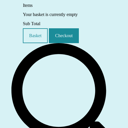
Items
Your basket is currently empty
Sub Total
Basket
Checkout