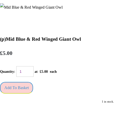
(p)Mid Blue & Red Winged Giant Owl
£5.00
Quantity
:
at £
5.00
each
Add To Basket
1 in stock.