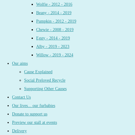
Wolfie - 2012 - 2016
Beany - 2014 - 2019
Pumpkin - 2012 - 2019
Chewie - 2008 - 2019
Eggy - 2014 - 2019
Alby - 2019 - 2023
Willow - 2019 - 2024
Our aims
Cause Explained
Social Preloved Recycle
Supporting Other Causes
Contact Us
Our lives... our furbabies
Donate to support us
Preview our stall at events
Delivery