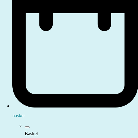
basket
Basket