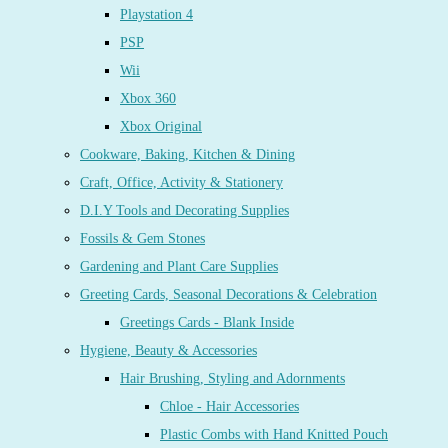
Playstation 4
PSP
Wii
Xbox 360
Xbox Original
Cookware, Baking, Kitchen & Dining
Craft, Office, Activity & Stationery
D.I.Y Tools and Decorating Supplies
Fossils & Gem Stones
Gardening and Plant Care Supplies
Greeting Cards, Seasonal Decorations & Celebration
Greetings Cards - Blank Inside
Hygiene, Beauty & Accessories
Hair Brushing, Styling and Adornments
Chloe - Hair Accessories
Plastic Combs with Hand Knitted Pouch