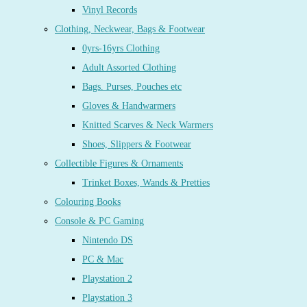
Vinyl Records
Clothing, Neckwear, Bags & Footwear
0yrs-16yrs Clothing
Adult Assorted Clothing
Bags. Purses, Pouches etc
Gloves & Handwarmers
Knitted Scarves & Neck Warmers
Shoes, Slippers & Footwear
Collectible Figures & Ornaments
Trinket Boxes, Wands & Pretties
Colouring Books
Console & PC Gaming
Nintendo DS
PC & Mac
Playstation 2
Playstation 3