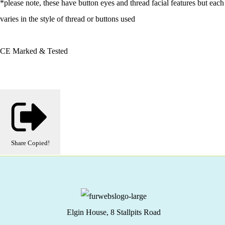
*please note, these have button eyes and thread facial features but each
varies in the style of thread or buttons used
CE Marked & Tested
Share
Copied!
Elgin House, 8 Stallpits Road