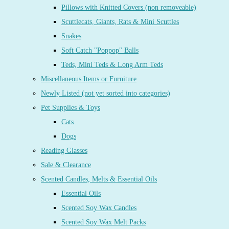
Pillows with Knitted Covers (non removeable)
Scuttlecats, Giants, Rats & Mini Scuttles
Snakes
Soft Catch "Poppop" Balls
Teds, Mini Teds & Long Arm Teds
Miscellaneous Items or Furniture
Newly Listed (not yet sorted into categories)
Pet Supplies & Toys
Cats
Dogs
Reading Glasses
Sale & Clearance
Scented Candles, Melts & Essential Oils
Essential Oils
Scented Soy Wax Candles
Scented Soy Wax Melt Packs