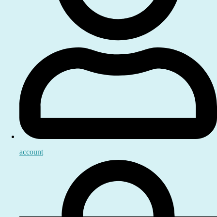
account