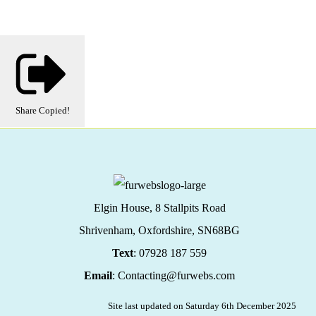
Share
Copied!
Elgin House, 8 Stallpits Road
Shrivenham, Oxfordshire,
SN68BG
Text
: 07928 187 559
Email
: Contacting@furwebs.com
Site last updated on Saturday 6th December 2025