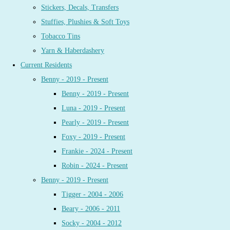
Stickers, Decals, Transfers
Stuffies, Plushies & Soft Toys
Tobacco Tins
Yarn & Haberdashery
Current Residents
Benny - 2019 - Present
Benny - 2019 - Present
Luna - 2019 - Present
Pearly - 2019 - Present
Foxy - 2019 - Present
Frankie - 2024 - Present
Robin - 2024 - Present
Benny - 2019 - Present
Tigger - 2004 - 2006
Beary - 2006 - 2011
Socky - 2004 - 2012