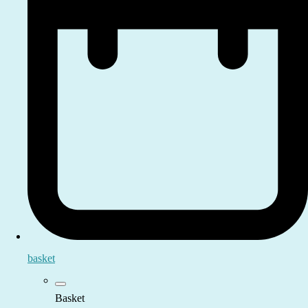
basket
Basket