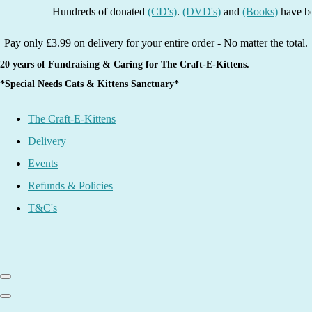
Hundreds of donated
(CD's)
.
(DVD's)
and
(Books)
have been li
Pay only £3.99 on delivery for your entire order - No matter the total.
20 years of Fundraising & Caring for The Craft-E-Kittens.
*Special Needs Cats & Kittens Sanctuary*
The Craft-E-Kittens
Delivery
Events
Refunds & Policies
T&C's