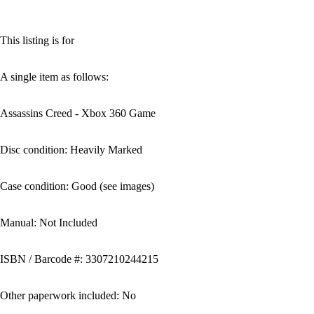
This listing is for
A single item as follows:
Assassins Creed - Xbox 360 Game
Disc condition: Heavily Marked
Case condition: Good (see images)
Manual: Not Included
ISBN / Barcode #: 3307210244215
Other paperwork included: No