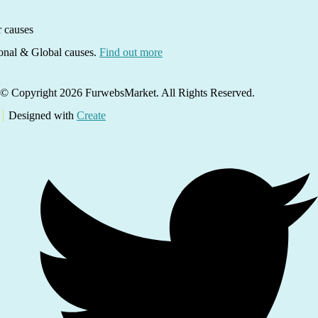
ional & Global causes.
Find out more
© Copyright 2026 FurwebsMarket. All Rights Reserved.
Designed with
Create