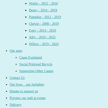
Wolfie - 2012 - 2016
Beany - 2014 - 2019
Pumpkin - 2012 - 2019
Chewie - 2008 - 2019
Eggy - 2014 - 2019
Alby - 2019 - 2023
Willow - 2019 - 2024
Our aims
Cause Explained
Social Preloved Recycle
Supporting Other Causes
Contact Us
Our lives... our furbabies
Donate to support us
Preview our stall at events
Delivery