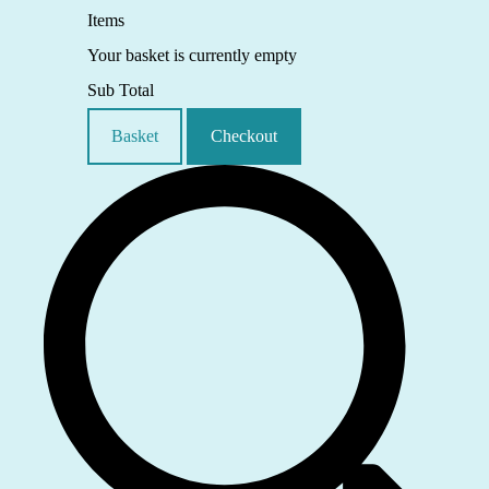
Items
Your basket is currently empty
Sub Total
Basket
Checkout