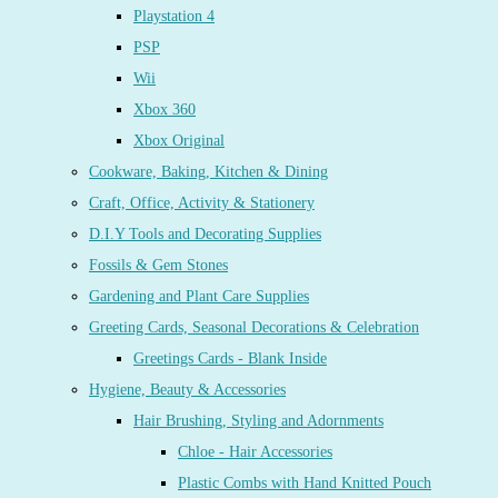
Playstation 4
PSP
Wii
Xbox 360
Xbox Original
Cookware, Baking, Kitchen & Dining
Craft, Office, Activity & Stationery
D.I.Y Tools and Decorating Supplies
Fossils & Gem Stones
Gardening and Plant Care Supplies
Greeting Cards, Seasonal Decorations & Celebration
Greetings Cards - Blank Inside
Hygiene, Beauty & Accessories
Hair Brushing, Styling and Adornments
Chloe - Hair Accessories
Plastic Combs with Hand Knitted Pouch