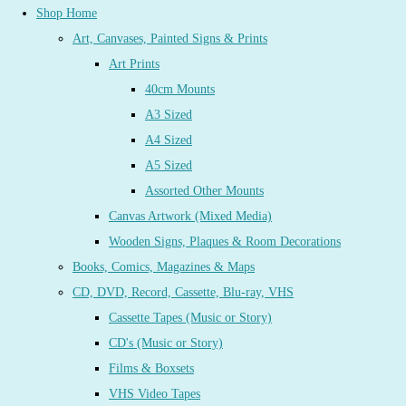
Shop Home
Art, Canvases, Painted Signs & Prints
Art Prints
40cm Mounts
A3 Sized
A4 Sized
A5 Sized
Assorted Other Mounts
Canvas Artwork (Mixed Media)
Wooden Signs, Plaques & Room Decorations
Books, Comics, Magazines & Maps
CD, DVD, Record, Cassette, Blu-ray, VHS
Cassette Tapes (Music or Story)
CD's (Music or Story)
Films & Boxsets
VHS Video Tapes