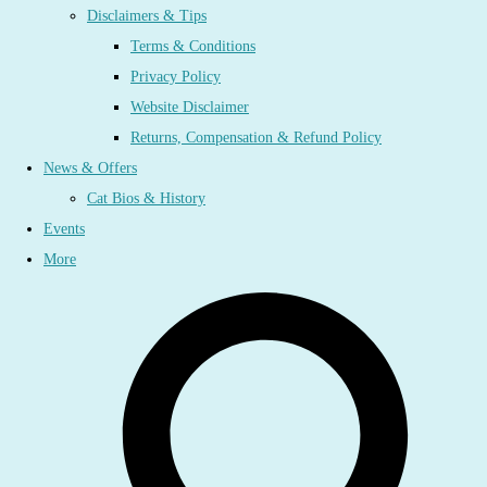
Disclaimers & Tips
Terms & Conditions
Privacy Policy
Website Disclaimer
Returns, Compensation & Refund Policy
News & Offers
Cat Bios & History
Events
More