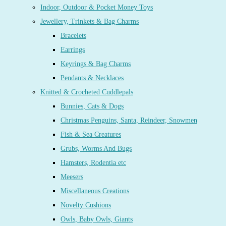
Indoor, Outdoor & Pocket Money Toys
Jewellery, Trinkets & Bag Charms
Bracelets
Earrings
Keyrings & Bag Charms
Pendants & Necklaces
Knitted & Crocheted Cuddlepals
Bunnies, Cats & Dogs
Christmas Penguins, Santa, Reindeer, Snowmen
Fish & Sea Creatures
Grubs, Worms And Bugs
Hamsters, Rodentia etc
Meesers
Miscellaneous Creations
Novelty Cushions
Owls, Baby Owls, Giants