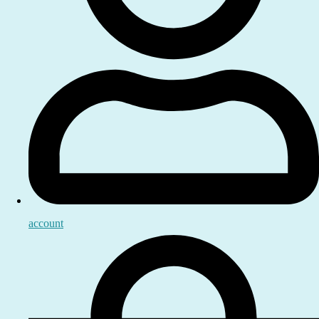
account