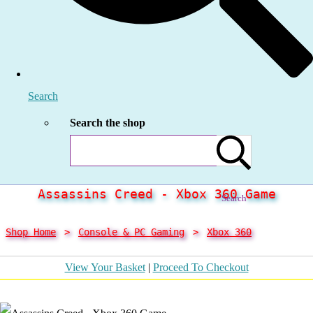
Search
Search the shop
Assassins Creed - Xbox 360 Game
Search
Shop Home
>
Console & PC Gaming
>
Xbox 360
View Your Basket
|
Proceed To Checkout