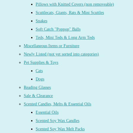
Pillows with Knitted Covers (non removeable)
Scuttlecats, Giants, Rats & Mini Scuttles
Snakes
Soft Catch "Poppop" Balls
Teds, Mini Teds & Long Arm Teds
Miscellaneous Items or Furniture
Newly Listed (not yet sorted into categories)
Pet Supplies & Toys
Cats
Dogs
Reading Glasses
Sale & Clearance
Scented Candles, Melts & Essential Oils
Essential Oils
Scented Soy Wax Candles
Scented Soy Wax Melt Packs