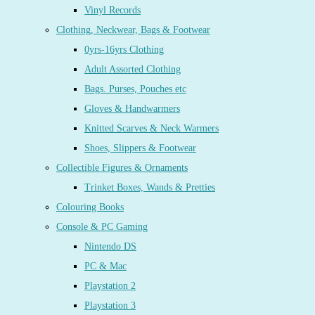
Vinyl Records
Clothing, Neckwear, Bags & Footwear
0yrs-16yrs Clothing
Adult Assorted Clothing
Bags. Purses, Pouches etc
Gloves & Handwarmers
Knitted Scarves & Neck Warmers
Shoes, Slippers & Footwear
Collectible Figures & Ornaments
Trinket Boxes, Wands & Pretties
Colouring Books
Console & PC Gaming
Nintendo DS
PC & Mac
Playstation 2
Playstation 3