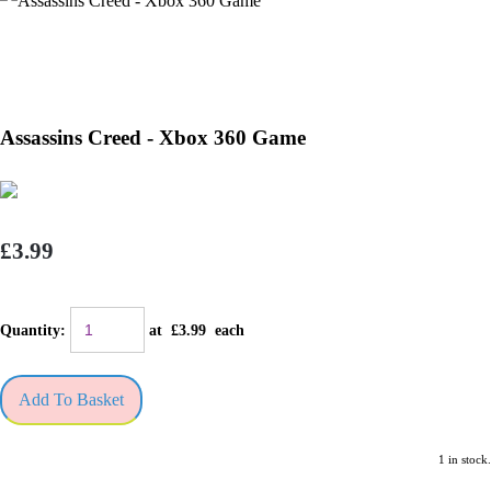
Assassins Creed - Xbox 360 Game
£3.99
Quantity
:
at £
3.99
each
Add To Basket
1 in stock.