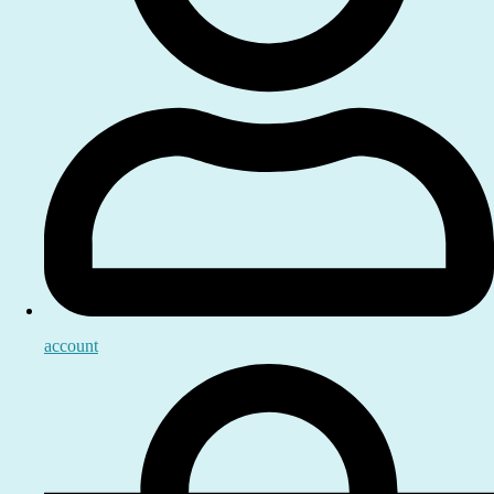
account