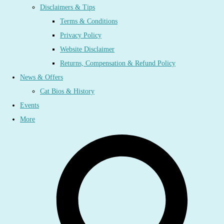
Disclaimers & Tips
Terms & Conditions
Privacy Policy
Website Disclaimer
Returns, Compensation & Refund Policy
News & Offers
Cat Bios & History
Events
More