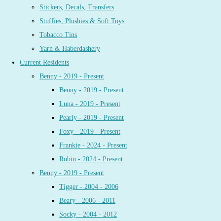
Stickers, Decals, Transfers
Stuffies, Plushies & Soft Toys
Tobacco Tins
Yarn & Haberdashery
Current Residents
Benny - 2019 - Present
Benny - 2019 - Present
Luna - 2019 - Present
Pearly - 2019 - Present
Foxy - 2019 - Present
Frankie - 2024 - Present
Robin - 2024 - Present
Benny - 2019 - Present
Tigger - 2004 - 2006
Beary - 2006 - 2011
Socky - 2004 - 2012