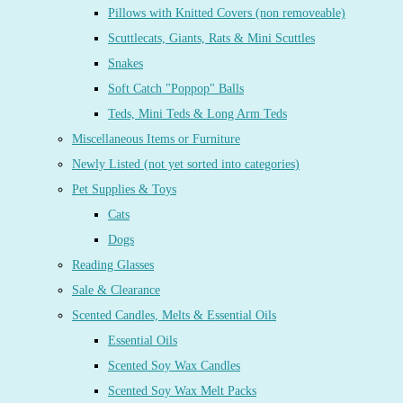
Pillows with Knitted Covers (non removeable)
Scuttlecats, Giants, Rats & Mini Scuttles
Snakes
Soft Catch "Poppop" Balls
Teds, Mini Teds & Long Arm Teds
Miscellaneous Items or Furniture
Newly Listed (not yet sorted into categories)
Pet Supplies & Toys
Cats
Dogs
Reading Glasses
Sale & Clearance
Scented Candles, Melts & Essential Oils
Essential Oils
Scented Soy Wax Candles
Scented Soy Wax Melt Packs