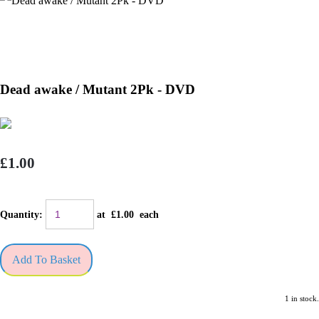
Dead awake / Mutant 2Pk - DVD
£1.00
Quantity
:
at £
1.00
each
Add To Basket
1 in stock.