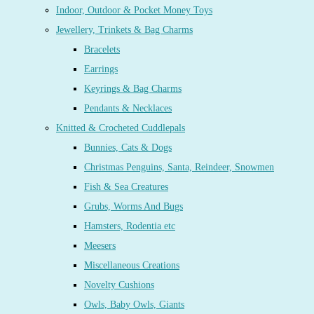
Indoor, Outdoor & Pocket Money Toys
Jewellery, Trinkets & Bag Charms
Bracelets
Earrings
Keyrings & Bag Charms
Pendants & Necklaces
Knitted & Crocheted Cuddlepals
Bunnies, Cats & Dogs
Christmas Penguins, Santa, Reindeer, Snowmen
Fish & Sea Creatures
Grubs, Worms And Bugs
Hamsters, Rodentia etc
Meesers
Miscellaneous Creations
Novelty Cushions
Owls, Baby Owls, Giants