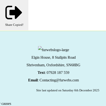
Share
Copied!
Elgin House, 8 Stallpits Road
Shrivenham, Oxfordshire,
SN68BG
Text
: 07928 187 559
Email
: Contacting@furwebs.com
Site last updated on Saturday 6th December 2025