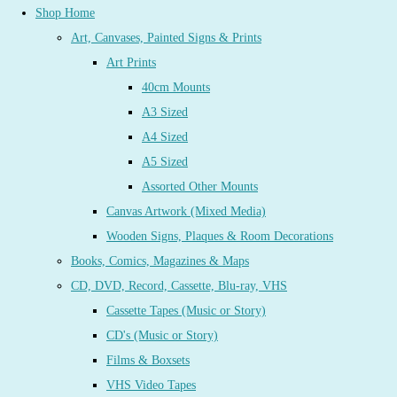
Shop Home
Art, Canvases, Painted Signs & Prints
Art Prints
40cm Mounts
A3 Sized
A4 Sized
A5 Sized
Assorted Other Mounts
Canvas Artwork (Mixed Media)
Wooden Signs, Plaques & Room Decorations
Books, Comics, Magazines & Maps
CD, DVD, Record, Cassette, Blu-ray, VHS
Cassette Tapes (Music or Story)
CD's (Music or Story)
Films & Boxsets
VHS Video Tapes