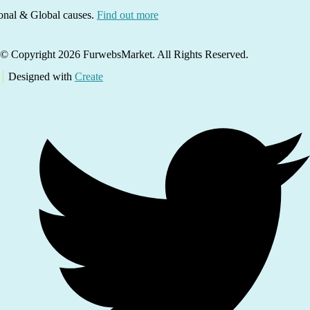
ional & Global causes.
Find out more
© Copyright 2026 FurwebsMarket. All Rights Reserved.
Designed with
Create