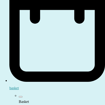
basket
Basket