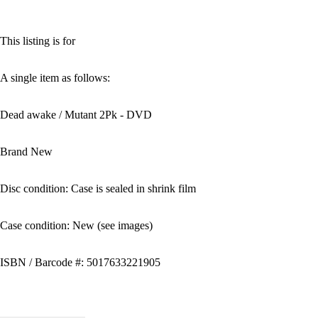
This listing is for
A single item as follows:
Dead awake / Mutant 2Pk - DVD
Brand New
Disc condition: Case is sealed in shrink film
Case condition: New (see images)
ISBN / Barcode #: 5017633221905