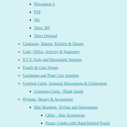
Playstation 4
PSP
Wii
Xbox 360
Xbox Original
Cookware, Baking, Kitchen & Dining
Craft, Office, Activity & Stationery
D.I.Y Tools and Decorating Supplies
Fossils & Gem Stones
Gardening and Plant Care Supplies
Greeting Cards, Seasonal Decorations & Celebration
Greetings Cards - Blank Inside
Hygiene, Beauty & Accessories
Hair Brushing, Styling and Adornments
Chloe - Hair Accessories
Plastic Combs with Hand Knitted Pouch