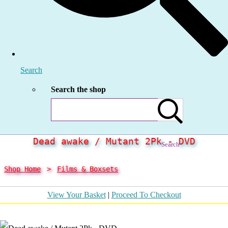
Search
Search the shop
Dead awake / Mutant 2Pk - DVD
Search
Shop Home
>
Films & Boxsets
View Your Basket
|
Proceed To Checkout