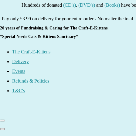
Hundreds of donated
(CD's)
.
(DVD's)
and
(Books)
have been lis
Pay only £3.99 on delivery for your entire order - No matter the total.
20 years of Fundraising & Caring for The Craft-E-Kittens.
*Special Needs Cats & Kittens Sanctuary*
The Craft-E-Kittens
Delivery
Events
Refunds & Policies
T&C's