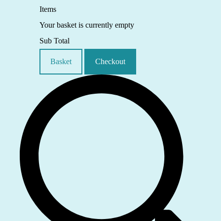
Items
Your basket is currently empty
Sub Total
Basket
Checkout