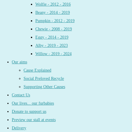
Wolfie - 2012 - 2016
Beany - 2014 - 2019
Pumpkin - 2012 - 2019
Chewie - 2008 - 2019
Eggy - 2014 - 2019
Alby - 2019 - 2023
Willow - 2019 - 2024
Our aims
Cause Explained
Social Preloved Recycle
Supporting Other Causes
Contact Us
Our lives... our furbabies
Donate to support us
Preview our stall at events
Delivery