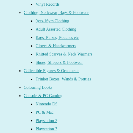
Vinyl Records
Clothing, Neckwear, Bags & Footwear
0yrs-16yrs Clothing
Adult Assorted Clothing
Bags. Purses, Pouches etc
Gloves & Handwarmers
Knitted Scarves & Neck Warmers
Shoes, Slippers & Footwear
Collectible Figures & Ornaments
Trinket Boxes, Wands & Pretties
Colouring Books
Console & PC Gaming
Nintendo DS
PC & Mac
Playstation 2
Playstation 3