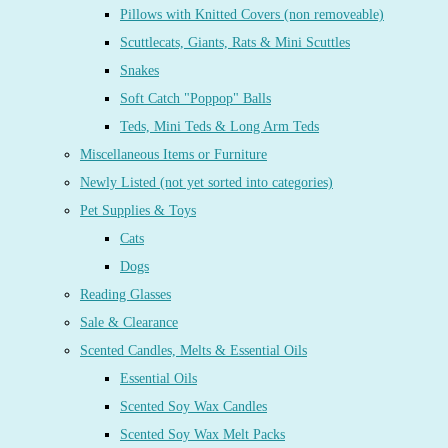
Pillows with Knitted Covers (non removeable)
Scuttlecats, Giants, Rats & Mini Scuttles
Snakes
Soft Catch "Poppop" Balls
Teds, Mini Teds & Long Arm Teds
Miscellaneous Items or Furniture
Newly Listed (not yet sorted into categories)
Pet Supplies & Toys
Cats
Dogs
Reading Glasses
Sale & Clearance
Scented Candles, Melts & Essential Oils
Essential Oils
Scented Soy Wax Candles
Scented Soy Wax Melt Packs