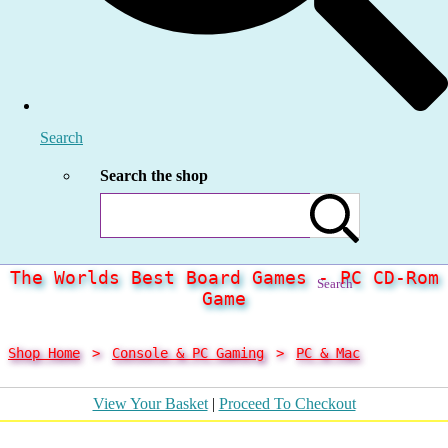
Search
Search the shop
The Worlds Best Board Games - PC CD-Rom
Search
Game
Shop Home
>
Console & PC Gaming
>
PC & Mac
View Your Basket
|
Proceed To Checkout