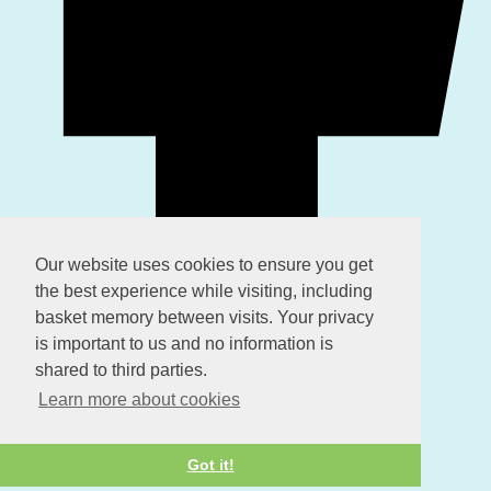
Our website uses cookies to ensure you get
the best experience while visiting, including
basket memory between visits. Your privacy
is important to us and no information is
shared to third parties.
Learn more about cookies
Got it!