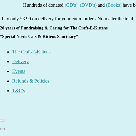
Hundreds of donated
(CD's)
.
(DVD's)
and
(Books)
have been li
Pay only £3.99 on delivery for your entire order - No matter the total.
20 years of Fundraising & Caring for The Craft-E-Kittens.
*Special Needs Cats & Kittens Sanctuary*
The Craft-E-Kittens
Delivery
Events
Refunds & Policies
T&C's