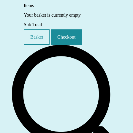
Items
Your basket is currently empty
Sub Total
Basket
Checkout