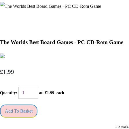
The Worlds Best Board Games - PC CD-Rom Game
£1.99
Quantity
:
at £
1.99
each
Add To Basket
1 in stock.