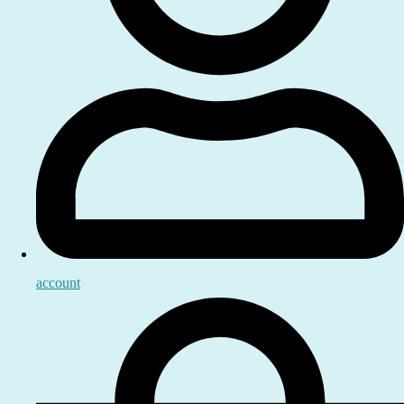
account