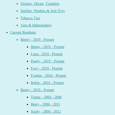
Stickers, Decals, Transfers
Stuffies, Plushies & Soft Toys
Tobacco Tins
Yarn & Haberdashery
Current Residents
Benny - 2019 - Present
Benny - 2019 - Present
Luna - 2019 - Present
Pearly - 2019 - Present
Foxy - 2019 - Present
Frankie - 2024 - Present
Robin - 2024 - Present
Benny - 2019 - Present
Tigger - 2004 - 2006
Beary - 2006 - 2011
Socky - 2004 - 2012