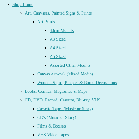
Shop Home
Art, Canvases, Painted Signs & Prints
Art Prints
40cm Mounts
A3 Sized
A4 Sized
A5 Sized
Assorted Other Mounts
Canvas Artwork (Mixed Media)
Wooden Signs, Plaques & Room Decorations
Books, Comics, Magazines & Maps
CD, DVD, Record, Cassette, Blu-ray, VHS
Cassette Tapes (Music or Story)
CD's (Music or Story)
Films & Boxsets
VHS Video Tapes