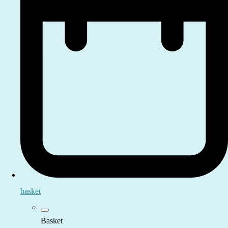
basket
Basket