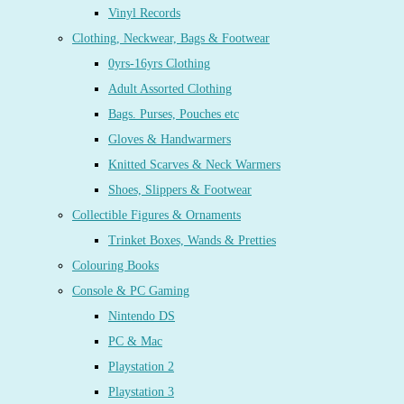
Vinyl Records
Clothing, Neckwear, Bags & Footwear
0yrs-16yrs Clothing
Adult Assorted Clothing
Bags. Purses, Pouches etc
Gloves & Handwarmers
Knitted Scarves & Neck Warmers
Shoes, Slippers & Footwear
Collectible Figures & Ornaments
Trinket Boxes, Wands & Pretties
Colouring Books
Console & PC Gaming
Nintendo DS
PC & Mac
Playstation 2
Playstation 3