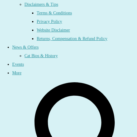
Disclaimers & Tips
Terms & Conditions
Privacy Policy
Website Disclaimer
Returns, Compensation & Refund Policy
News & Offers
Cat Bios & History
Events
More