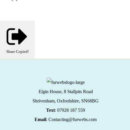
Share
Copied!
Elgin House, 8 Stallpits Road
Shrivenham, Oxfordshire,
SN68BG
Text
: 07928 187 559
Email
: Contacting@furwebs.com