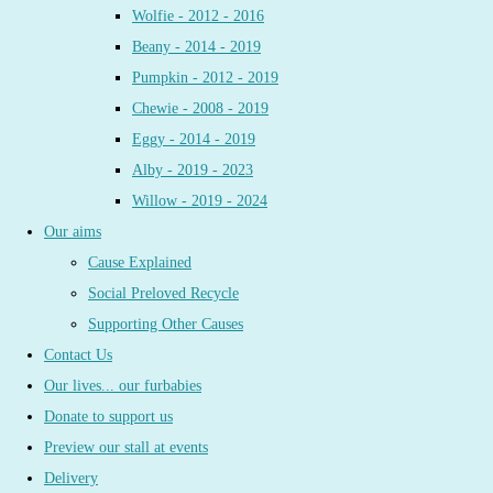
Wolfie - 2012 - 2016
Beany - 2014 - 2019
Pumpkin - 2012 - 2019
Chewie - 2008 - 2019
Eggy - 2014 - 2019
Alby - 2019 - 2023
Willow - 2019 - 2024
Our aims
Cause Explained
Social Preloved Recycle
Supporting Other Causes
Contact Us
Our lives... our furbabies
Donate to support us
Preview our stall at events
Delivery