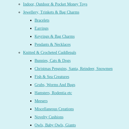
Indoor, Outdoor & Pocket Money Toys
Jewellery, Trinkets & Bag Charms
Bracelets
Earrings
Keyrings & Bag Charms
Pendants & Necklaces
Knitted & Crocheted Cuddlepals
Bunnies, Cats & Dogs
Christmas Penguins, Santa, Reindeer, Snowmen
Fish & Sea Creatures
Grubs, Worms And Bugs
Hamsters, Rodentia etc
Meesers
Miscellaneous Creations
Novelty Cushions
Owls, Baby Owls, Giants