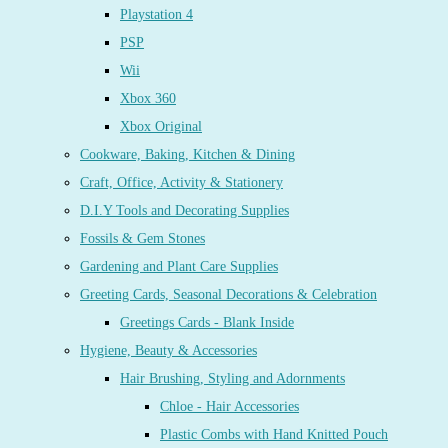
Playstation 4
PSP
Wii
Xbox 360
Xbox Original
Cookware, Baking, Kitchen & Dining
Craft, Office, Activity & Stationery
D.I.Y Tools and Decorating Supplies
Fossils & Gem Stones
Gardening and Plant Care Supplies
Greeting Cards, Seasonal Decorations & Celebration
Greetings Cards - Blank Inside
Hygiene, Beauty & Accessories
Hair Brushing, Styling and Adornments
Chloe - Hair Accessories
Plastic Combs with Hand Knitted Pouch