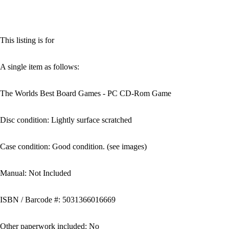
This listing is for
A single item as follows:
The Worlds Best Board Games - PC CD-Rom Game
Disc condition: Lightly surface scratched
Case condition: Good condition. (see images)
Manual: Not Included
ISBN / Barcode #: 5031366016669
Other paperwork included: No