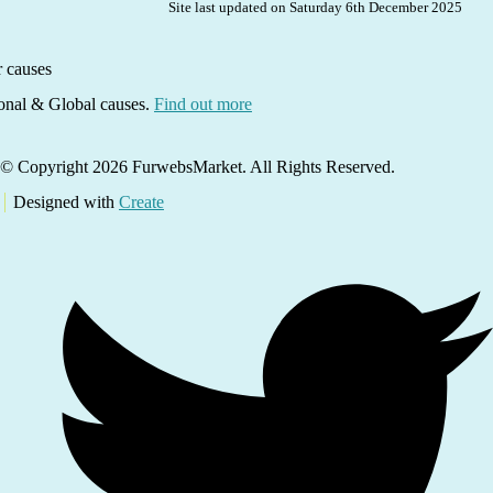
Site last updated on Saturday 6th December 2025
ional & Global causes.
Find out more
© Copyright 2026 FurwebsMarket. All Rights Reserved.
Designed with
Create