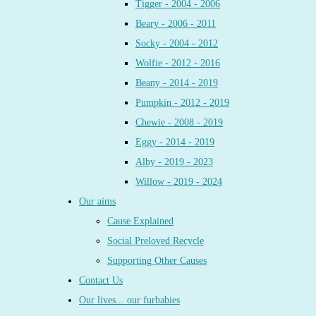
Tigger - 2004 - 2006
Beary - 2006 - 2011
Socky - 2004 - 2012
Wolfie - 2012 - 2016
Beany - 2014 - 2019
Pumpkin - 2012 - 2019
Chewie - 2008 - 2019
Eggy - 2014 - 2019
Alby - 2019 - 2023
Willow - 2019 - 2024
Our aims
Cause Explained
Social Preloved Recycle
Supporting Other Causes
Contact Us
Our lives... our furbabies