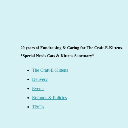
20 years of Fundraising & Caring for The Craft-E-Kittens.
*Special Needs Cats & Kittens Sanctuary*
The Craft-E-Kittens
Delivery
Events
Refunds & Policies
T&C's