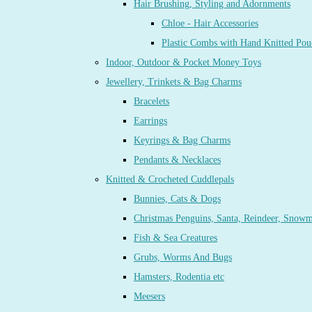
Hair Brushing, Styling and Adornments
Chloe - Hair Accessories
Plastic Combs with Hand Knitted Pou
Indoor, Outdoor & Pocket Money Toys
Jewellery, Trinkets & Bag Charms
Bracelets
Earrings
Keyrings & Bag Charms
Pendants & Necklaces
Knitted & Crocheted Cuddlepals
Bunnies, Cats & Dogs
Christmas Penguins, Santa, Reindeer, Snow
Fish & Sea Creatures
Grubs, Worms And Bugs
Hamsters, Rodentia etc
Meesers