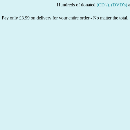
Hundreds of donated
(CD's)
.
(DVD's)
and
(Bo
Pay only £3.99 on delivery for your entire order - No matter the total.