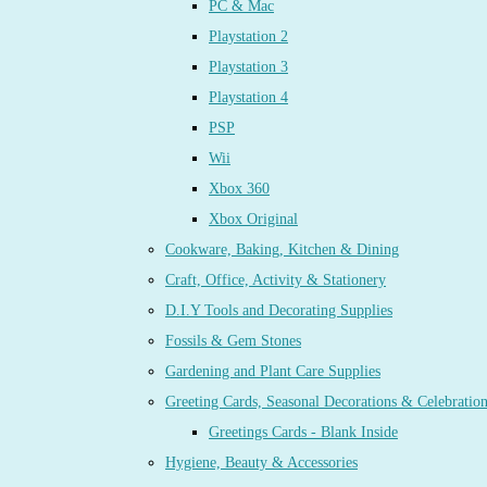
PC & Mac
Playstation 2
Playstation 3
Playstation 4
PSP
Wii
Xbox 360
Xbox Original
Cookware, Baking, Kitchen & Dining
Craft, Office, Activity & Stationery
D.I.Y Tools and Decorating Supplies
Fossils & Gem Stones
Gardening and Plant Care Supplies
Greeting Cards, Seasonal Decorations & Celebratio
Greetings Cards - Blank Inside
Hygiene, Beauty & Accessories