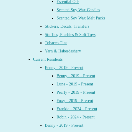
Essential Oils
Scented Soy Wax Candles
Scented Soy Wax Melt Packs
Stickers, Decals, Transfers
Stuffies, Plushies & Soft Toys
Tobacco Tins
Yarn & Haberdashery
Current Residents
Benny - 2019 - Present
Benny - 2019 - Present
Luna - 2019 - Present
Pearly - 2019 - Present
Foxy - 2019 - Present
Frankie - 2024 - Present
Robin - 2024 - Present
Benny - 2019 - Present