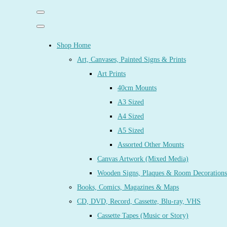
Shop Home
Art, Canvases, Painted Signs & Prints
Art Prints
40cm Mounts
A3 Sized
A4 Sized
A5 Sized
Assorted Other Mounts
Canvas Artwork (Mixed Media)
Wooden Signs, Plaques & Room Decorations
Books, Comics, Magazines & Maps
CD, DVD, Record, Cassette, Blu-ray, VHS
Cassette Tapes (Music or Story)