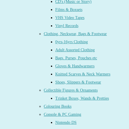
CD's (Music or Story)
Films & Boxsets
VHS Video Tapes
Vinyl Records
Clothing, Neckwear, Bags & Footwear
0yrs-16yrs Clothing
Adult Assorted Clothing
Bags. Purses, Pouches etc
Gloves & Handwarmers
Knitted Scarves & Neck Warmers
Shoes, Slippers & Footwear
Collectible Figures & Ornaments
Trinket Boxes, Wands & Pretties
Colouring Books
Console & PC Gaming
Nintendo DS