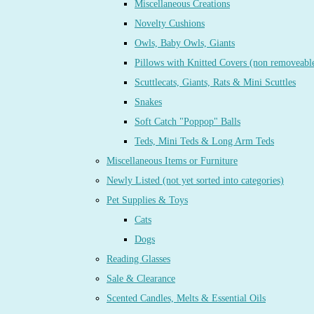
Miscellaneous Creations
Novelty Cushions
Owls, Baby Owls, Giants
Pillows with Knitted Covers (non removeabl
Scuttlecats, Giants, Rats & Mini Scuttles
Snakes
Soft Catch "Poppop" Balls
Teds, Mini Teds & Long Arm Teds
Miscellaneous Items or Furniture
Newly Listed (not yet sorted into categories)
Pet Supplies & Toys
Cats
Dogs
Reading Glasses
Sale & Clearance
Scented Candles, Melts & Essential Oils