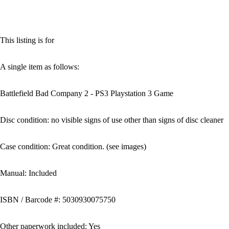
This listing is for
A single item as follows:
Battlefield Bad Company 2 - PS3 Playstation 3 Game
Disc condition: no visible signs of use other than signs of disc cleaner
Case condition: Great condition. (see images)
Manual: Included
ISBN / Barcode #: 5030930075750
Other paperwork included: Yes