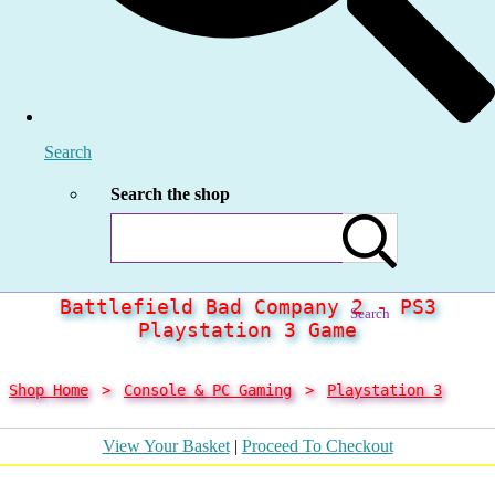
Search
Search the shop
Battlefield Bad Company 2 - PS3
Search
Playstation 3 Game
Shop Home
>
Console & PC Gaming
>
Playstation 3
View Your Basket
|
Proceed To Checkout