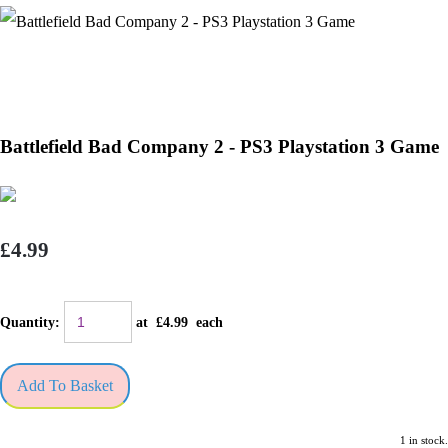
Battlefield Bad Company 2 - PS3 Playstation 3 Game
£4.99
Quantity
:
at £
4.99
each
Add To Basket
1 in stock.