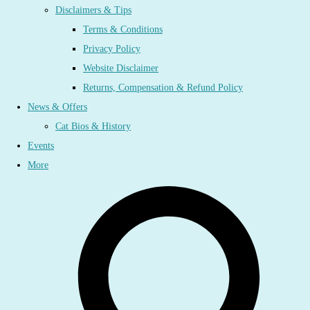
Disclaimers & Tips
Terms & Conditions
Privacy Policy
Website Disclaimer
Returns, Compensation & Refund Policy
News & Offers
Cat Bios & History
Events
More