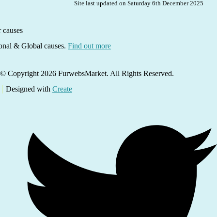
Site last updated on Saturday 6th December 2025
ional & Global causes.
Find out more
© Copyright 2026 FurwebsMarket. All Rights Reserved.
Designed with
Create