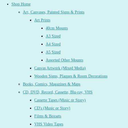
Shop Home
Art, Canvases, Painted Signs & Prints
Art Prints
40cm Mounts
A3 Sized
A4 Sized
A5 Sized
Assorted Other Mounts
Canvas Artwork (Mixed Media)
Wooden Signs, Plaques & Room Decorations
Books, Comics, Magazines & Maps
CD, DVD, Record, Cassette, Blu-ray, VHS
Cassette Tapes (Music or Story)
CD's (Music or Story)
Films & Boxsets
VHS Video Tapes