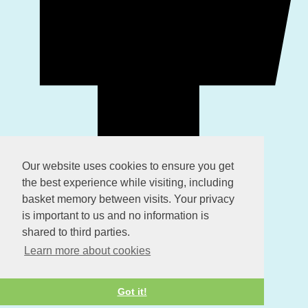
Our website uses cookies to ensure you get
the best experience while visiting, including
basket memory between visits. Your privacy
is important to us and no information is
shared to third parties.
Learn more about cookies
Got it!