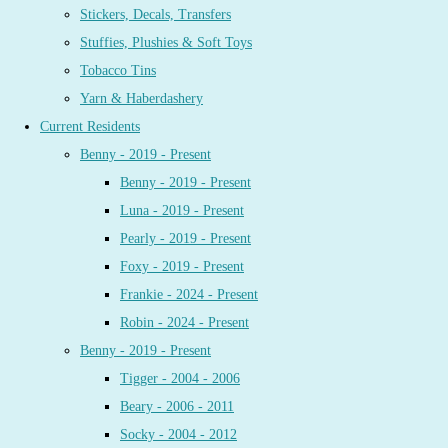
Stickers, Decals, Transfers
Stuffies, Plushies & Soft Toys
Tobacco Tins
Yarn & Haberdashery
Current Residents
Benny - 2019 - Present
Benny - 2019 - Present
Luna - 2019 - Present
Pearly - 2019 - Present
Foxy - 2019 - Present
Frankie - 2024 - Present
Robin - 2024 - Present
Benny - 2019 - Present
Tigger - 2004 - 2006
Beary - 2006 - 2011
Socky - 2004 - 2012