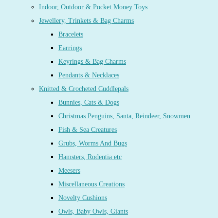
Indoor, Outdoor & Pocket Money Toys
Jewellery, Trinkets & Bag Charms
Bracelets
Earrings
Keyrings & Bag Charms
Pendants & Necklaces
Knitted & Crocheted Cuddlepals
Bunnies, Cats & Dogs
Christmas Penguins, Santa, Reindeer, Snowmen
Fish & Sea Creatures
Grubs, Worms And Bugs
Hamsters, Rodentia etc
Meesers
Miscellaneous Creations
Novelty Cushions
Owls, Baby Owls, Giants