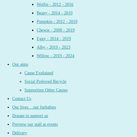
Wolfie - 2012 - 2016
Beany - 2014 - 2019
Pumpkin - 2012 - 2019
Chewie - 2008 - 2019
Eggy - 2014 - 2019
Alby - 2019 - 2023
Willow - 2019 - 2024
Our aims
Cause Explained
Social Preloved Recycle
Supporting Other Causes
Contact Us
Our lives... our furbabies
Donate to support us
Preview our stall at events
Delivery