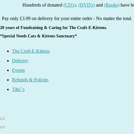
Hundreds of donated
(CD's)
.
(DVD's)
and
(Books)
have been li
Pay only £3.99 on delivery for your entire order - No matter the total.
20 years of Fundraising & Caring for The Craft-E-Kittens.
*Special Needs Cats & Kittens Sanctuary*
The Craft-E-Kittens
Delivery
Events
Refunds & Policies
T&C's