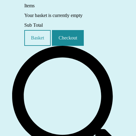
Items
Your basket is currently empty
Sub Total
Basket
Checkout