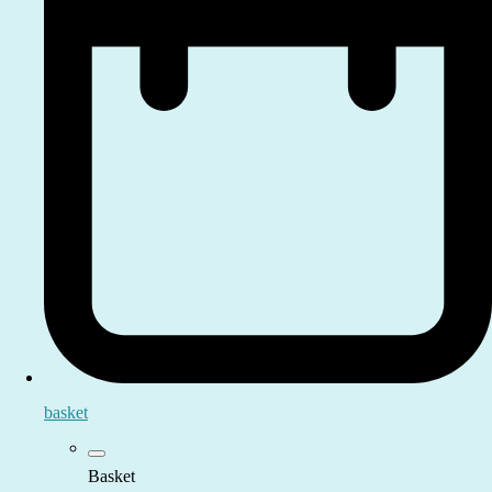
basket
Basket