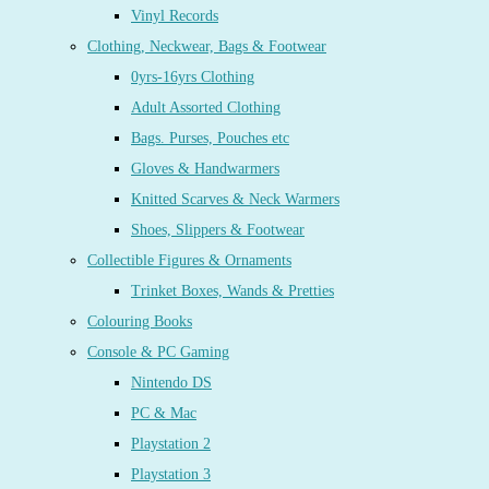
Vinyl Records
Clothing, Neckwear, Bags & Footwear
0yrs-16yrs Clothing
Adult Assorted Clothing
Bags. Purses, Pouches etc
Gloves & Handwarmers
Knitted Scarves & Neck Warmers
Shoes, Slippers & Footwear
Collectible Figures & Ornaments
Trinket Boxes, Wands & Pretties
Colouring Books
Console & PC Gaming
Nintendo DS
PC & Mac
Playstation 2
Playstation 3