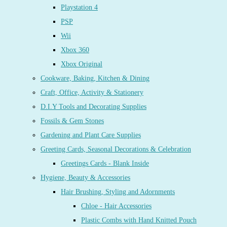
Playstation 4
PSP
Wii
Xbox 360
Xbox Original
Cookware, Baking, Kitchen & Dining
Craft, Office, Activity & Stationery
D.I.Y Tools and Decorating Supplies
Fossils & Gem Stones
Gardening and Plant Care Supplies
Greeting Cards, Seasonal Decorations & Celebration
Greetings Cards - Blank Inside
Hygiene, Beauty & Accessories
Hair Brushing, Styling and Adornments
Chloe - Hair Accessories
Plastic Combs with Hand Knitted Pouch