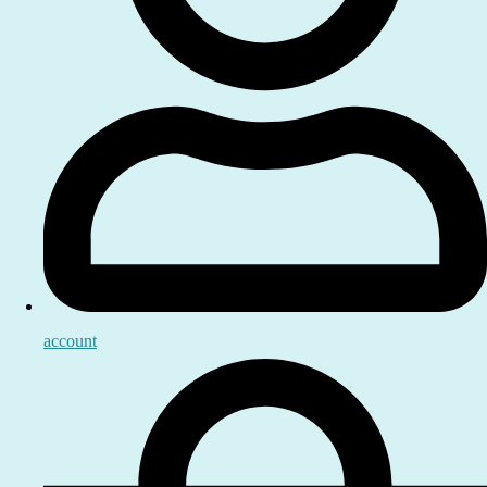
account