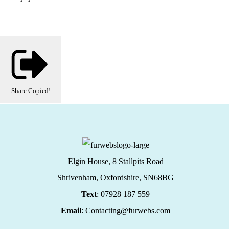
Share
Copied!
Elgin House, 8 Stallpits Road
Shrivenham, Oxfordshire,
SN68BG
Text
: 07928 187 559
Email
: Contacting@furwebs.com