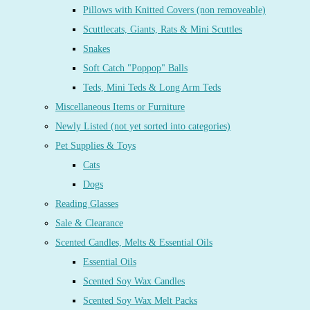
Pillows with Knitted Covers (non removeable)
Scuttlecats, Giants, Rats & Mini Scuttles
Snakes
Soft Catch "Poppop" Balls
Teds, Mini Teds & Long Arm Teds
Miscellaneous Items or Furniture
Newly Listed (not yet sorted into categories)
Pet Supplies & Toys
Cats
Dogs
Reading Glasses
Sale & Clearance
Scented Candles, Melts & Essential Oils
Essential Oils
Scented Soy Wax Candles
Scented Soy Wax Melt Packs