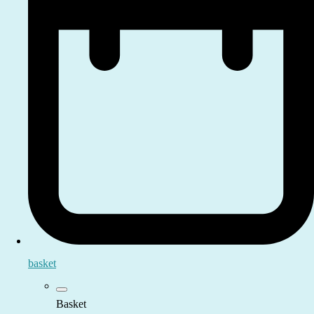
basket
Basket