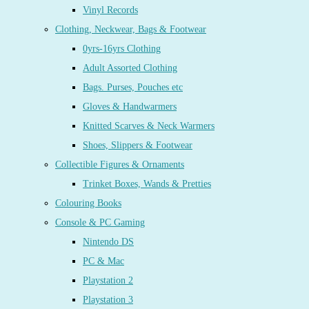
Vinyl Records
Clothing, Neckwear, Bags & Footwear
0yrs-16yrs Clothing
Adult Assorted Clothing
Bags. Purses, Pouches etc
Gloves & Handwarmers
Knitted Scarves & Neck Warmers
Shoes, Slippers & Footwear
Collectible Figures & Ornaments
Trinket Boxes, Wands & Pretties
Colouring Books
Console & PC Gaming
Nintendo DS
PC & Mac
Playstation 2
Playstation 3