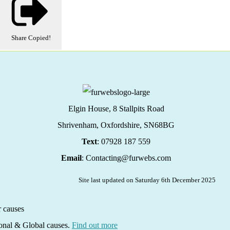
Share
Copied!
Elgin House, 8 Stallpits Road
Shrivenham, Oxfordshire,
SN68BG
Text
: 07928 187 559
Email
: Contacting@furwebs.com
Site last updated on Saturday 6th December 2025
ional & Global causes.
Find out more