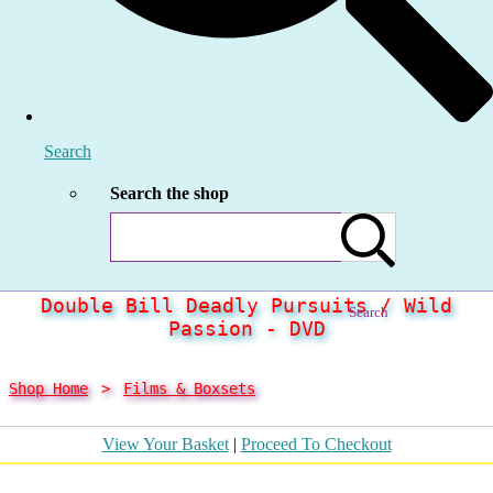
Search
Search the shop
Double Bill Deadly Pursuits / Wild
Search
Passion - DVD
Shop Home
>
Films & Boxsets
View Your Basket
|
Proceed To Checkout