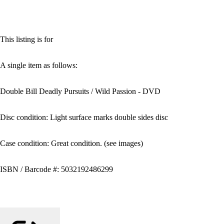
This listing is for
A single item as follows:
Double Bill Deadly Pursuits / Wild Passion - DVD
Disc condition: Light surface marks double sides disc
Case condition: Great condition. (see images)
ISBN / Barcode #: 5032192486299