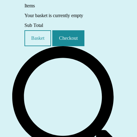
Items
Your basket is currently empty
Sub Total
Basket
Checkout