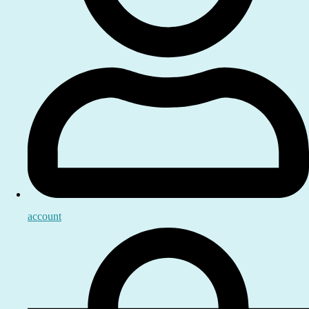
account