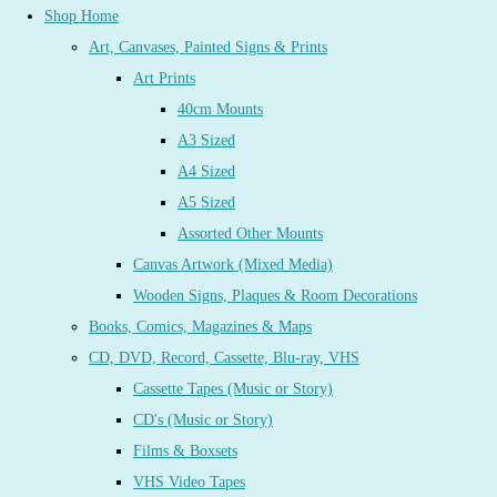
Shop Home
Art, Canvases, Painted Signs & Prints
Art Prints
40cm Mounts
A3 Sized
A4 Sized
A5 Sized
Assorted Other Mounts
Canvas Artwork (Mixed Media)
Wooden Signs, Plaques & Room Decorations
Books, Comics, Magazines & Maps
CD, DVD, Record, Cassette, Blu-ray, VHS
Cassette Tapes (Music or Story)
CD's (Music or Story)
Films & Boxsets
VHS Video Tapes