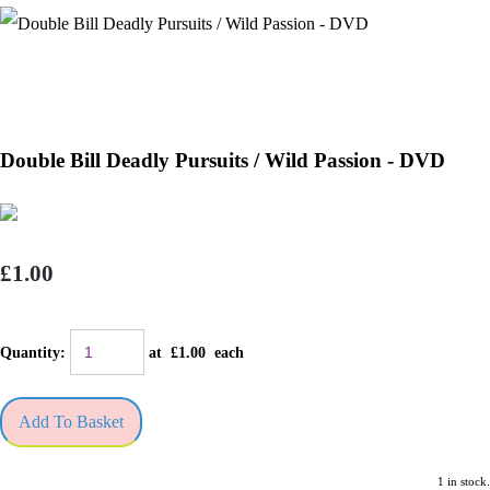
Double Bill Deadly Pursuits / Wild Passion - DVD
£1.00
Quantity
:
at £
1.00
each
Add To Basket
1 in stock.