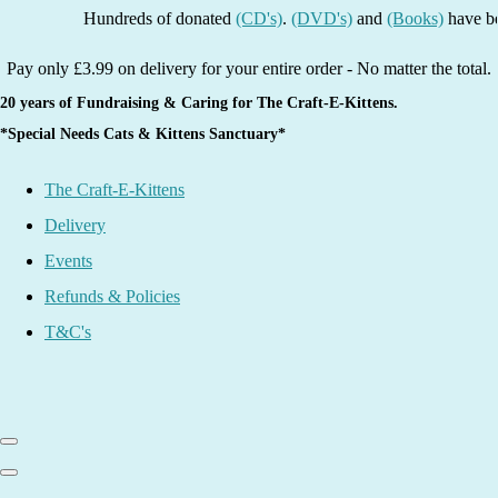
Hundreds of donated
(CD's)
.
(DVD's)
and
(Books)
have been li
Pay only £3.99 on delivery for your entire order - No matter the total.
20 years of Fundraising & Caring for The Craft-E-Kittens.
*Special Needs Cats & Kittens Sanctuary*
The Craft-E-Kittens
Delivery
Events
Refunds & Policies
T&C's