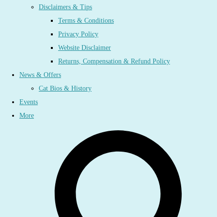
Disclaimers & Tips
Terms & Conditions
Privacy Policy
Website Disclaimer
Returns, Compensation & Refund Policy
News & Offers
Cat Bios & History
Events
More