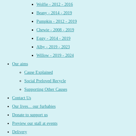
Wolfie - 2012 - 2016
Beany - 2014 - 2019
Pumpkin - 2012 - 2019
Chewie - 2008 - 2019
Eggy - 2014 - 2019
Alby - 2019 - 2023
Willow - 2019 - 2024
Our aims
Cause Explained
Social Preloved Recycle
Supporting Other Causes
Contact Us
Our lives... our furbabies
Donate to support us
Preview our stall at events
Delivery