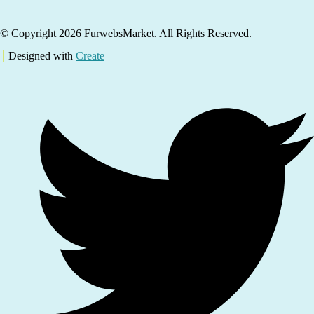
© Copyright 2026 FurwebsMarket. All Rights Reserved.
Designed with
Create