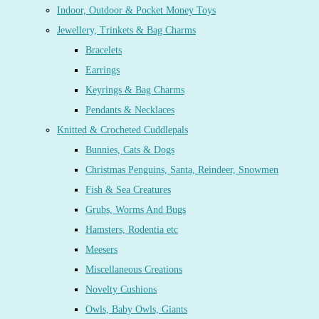
Indoor, Outdoor & Pocket Money Toys
Jewellery, Trinkets & Bag Charms
Bracelets
Earrings
Keyrings & Bag Charms
Pendants & Necklaces
Knitted & Crocheted Cuddlepals
Bunnies, Cats & Dogs
Christmas Penguins, Santa, Reindeer, Snowmen
Fish & Sea Creatures
Grubs, Worms And Bugs
Hamsters, Rodentia etc
Meesers
Miscellaneous Creations
Novelty Cushions
Owls, Baby Owls, Giants