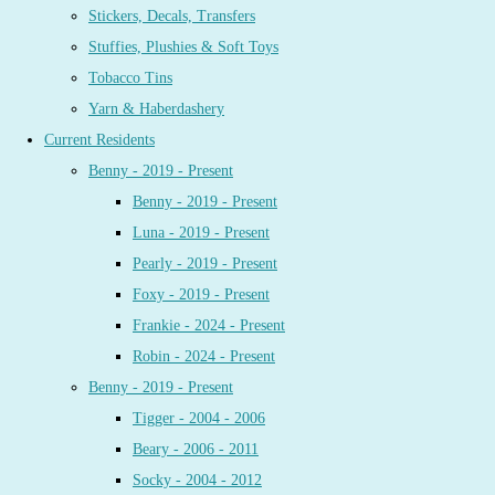
Stickers, Decals, Transfers
Stuffies, Plushies & Soft Toys
Tobacco Tins
Yarn & Haberdashery
Current Residents
Benny - 2019 - Present
Benny - 2019 - Present
Luna - 2019 - Present
Pearly - 2019 - Present
Foxy - 2019 - Present
Frankie - 2024 - Present
Robin - 2024 - Present
Benny - 2019 - Present
Tigger - 2004 - 2006
Beary - 2006 - 2011
Socky - 2004 - 2012