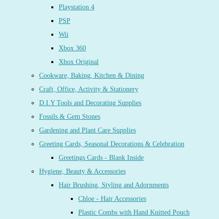
Playstation 4
PSP
Wii
Xbox 360
Xbox Original
Cookware, Baking, Kitchen & Dining
Craft, Office, Activity & Stationery
D.I.Y Tools and Decorating Supplies
Fossils & Gem Stones
Gardening and Plant Care Supplies
Greeting Cards, Seasonal Decorations & Celebration
Greetings Cards - Blank Inside
Hygiene, Beauty & Accessories
Hair Brushing, Styling and Adornments
Chloe - Hair Accessories
Plastic Combs with Hand Knitted Pouch