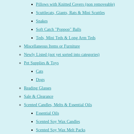
Pillows with Knitted Covers (non removeable)
Scuttlecats, Giants, Rats & Mini Scuttles
Snakes
Soft Catch "Poppop" Balls
Teds, Mini Teds & Long Arm Teds
Miscellaneous Items or Furniture
Newly Listed (not yet sorted into categories)
Pet Supplies & Toys
Cats
Dogs
Reading Glasses
Sale & Clearance
Scented Candles, Melts & Essential Oils
Essential Oils
Scented Soy Wax Candles
Scented Soy Wax Melt Packs