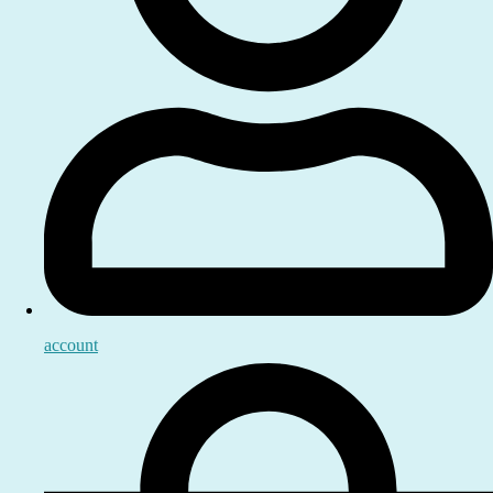
account