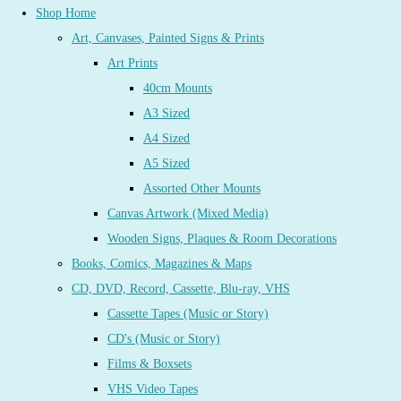
Shop Home
Art, Canvases, Painted Signs & Prints
Art Prints
40cm Mounts
A3 Sized
A4 Sized
A5 Sized
Assorted Other Mounts
Canvas Artwork (Mixed Media)
Wooden Signs, Plaques & Room Decorations
Books, Comics, Magazines & Maps
CD, DVD, Record, Cassette, Blu-ray, VHS
Cassette Tapes (Music or Story)
CD's (Music or Story)
Films & Boxsets
VHS Video Tapes