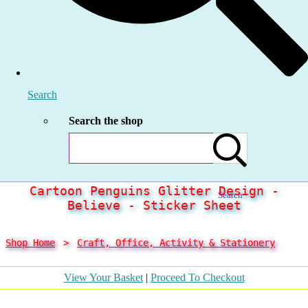
Search
Search the shop
Cartoon Penguins Glitter Design -
Search
Believe - Sticker Sheet
Shop Home
>
Craft, Office, Activity & Stationery
View Your Basket
|
Proceed To Checkout