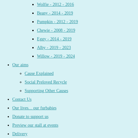
Wolfie - 2012 - 2016
Beany - 2014 - 2019
Pumpkin - 2012 - 2019
Chewie - 2008 - 2019
Eggy - 2014 - 2019
Alby - 2019 - 2023
Willow - 2019 - 2024
Our aims
Cause Explained
Social Preloved Recycle
Supporting Other Causes
Contact Us
Our lives... our furbabies
Donate to support us
Preview our stall at events
Delivery