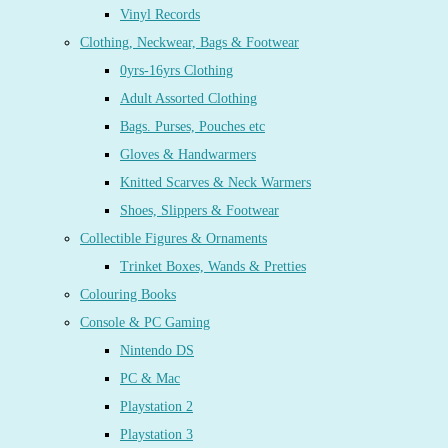
Vinyl Records
Clothing, Neckwear, Bags & Footwear
0yrs-16yrs Clothing
Adult Assorted Clothing
Bags. Purses, Pouches etc
Gloves & Handwarmers
Knitted Scarves & Neck Warmers
Shoes, Slippers & Footwear
Collectible Figures & Ornaments
Trinket Boxes, Wands & Pretties
Colouring Books
Console & PC Gaming
Nintendo DS
PC & Mac
Playstation 2
Playstation 3