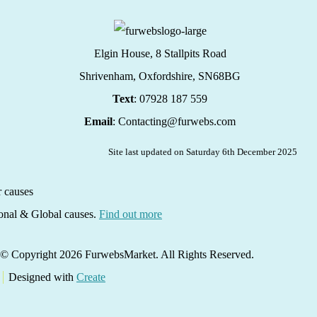
Elgin House, 8 Stallpits Road
Shrivenham, Oxfordshire,
SN68BG
Text
: 07928 187 559
Email
: Contacting@furwebs.com
Site last updated on Saturday 6th December 2025
ional & Global causes.
Find out more
© Copyright 2026 FurwebsMarket. All Rights Reserved.
Designed with
Create