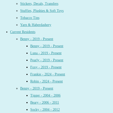
Stickers, Decals, Transfers
Stuffies, Plushies & Soft Toys
Tobacco Tins
Yarn & Haberdashery
Current Residents
Benny - 2019 - Present
Benny - 2019 - Present
Luna - 2019 - Present
Pearly - 2019 - Present
Foxy - 2019 - Present
Frankie - 2024 - Present
Robin - 2024 - Present
Benny - 2019 - Present
Tigger - 2004 - 2006
Beary - 2006 - 2011
Socky - 2004 - 2012