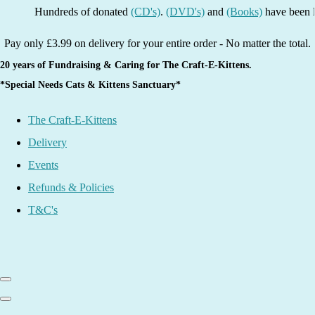
Hundreds of donated
(CD's)
.
(DVD's)
and
(Books)
have been listed 
Pay only £3.99 on delivery for your entire order - No matter the total.
20 years of Fundraising & Caring for The Craft-E-Kittens.
*Special Needs Cats & Kittens Sanctuary*
The Craft-E-Kittens
Delivery
Events
Refunds & Policies
T&C's