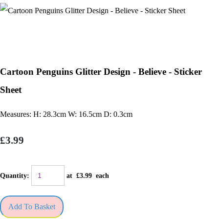
Cartoon Penguins Glitter Design - Believe - Sticker
Sheet
Measures: H: 28.3cm W: 16.5cm D: 0.3cm
£3.99
Quantity
:
at £
3.99
each
Add To Basket