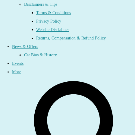
Disclaimers & Tips
Terms & Conditions
Privacy Policy
Website Disclaimer
Returns, Compensation & Refund Policy
News & Offers
Cat Bios & History
Events
More