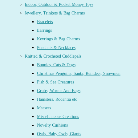
Indoor, Outdoor & Pocket Money Toys
Jewellery, Trinkets & Bag Charms
Bracelets
Earrings
Keyrings & Bag Charms
Pendants & Necklaces
Knitted & Crocheted Cuddlepals
Bunnies, Cats & Dogs
Christmas Penguins, Santa, Reindeer, Snowmen
Fish & Sea Creatures
Grubs, Worms And Bugs
Hamsters, Rodentia etc
Meesers
Miscellaneous Creations
Novelty Cushions
Owls, Baby Owls, Giants