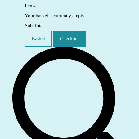
Items
Your basket is currently empty
Sub Total
Basket
Checkout