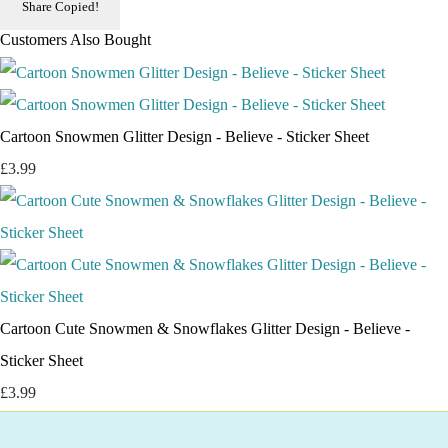
Share
Copied!
Customers Also Bought
Cartoon Snowmen Glitter Design - Believe - Sticker Sheet
£3.99
Cartoon Cute Snowmen & Snowflakes Glitter Design - Believe -
Sticker Sheet
£3.99