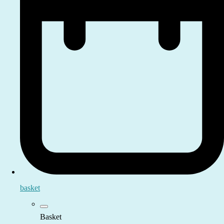
basket
Basket