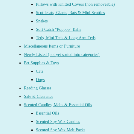
Pillows with Knitted Covers (non removeable)
Scuttlecats, Giants, Rats & Mini Scuttles
Snakes
Soft Catch "Poppop" Balls
Teds, Mini Teds & Long Arm Teds
Miscellaneous Items or Furniture
Newly Listed (not yet sorted into categories)
Pet Supplies & Toys
Cats
Dogs
Reading Glasses
Sale & Clearance
Scented Candles, Melts & Essential Oils
Essential Oils
Scented Soy Wax Candles
Scented Soy Wax Melt Packs