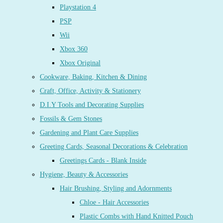
Playstation 4
PSP
Wii
Xbox 360
Xbox Original
Cookware, Baking, Kitchen & Dining
Craft, Office, Activity & Stationery
D.I.Y Tools and Decorating Supplies
Fossils & Gem Stones
Gardening and Plant Care Supplies
Greeting Cards, Seasonal Decorations & Celebration
Greetings Cards - Blank Inside
Hygiene, Beauty & Accessories
Hair Brushing, Styling and Adornments
Chloe - Hair Accessories
Plastic Combs with Hand Knitted Pouch