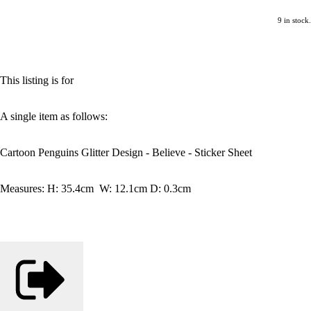
9 in stock.
This listing is for
A single item as follows:
Cartoon Penguins Glitter Design - Believe - Sticker Sheet
Measures: H: 35.4cm W: 12.1cm D: 0.3cm