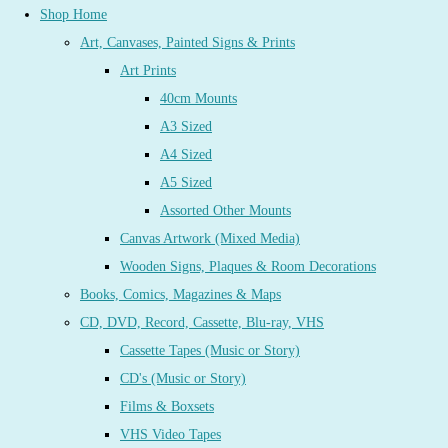
Shop Home
Art, Canvases, Painted Signs & Prints
Art Prints
40cm Mounts
A3 Sized
A4 Sized
A5 Sized
Assorted Other Mounts
Canvas Artwork (Mixed Media)
Wooden Signs, Plaques & Room Decorations
Books, Comics, Magazines & Maps
CD, DVD, Record, Cassette, Blu-ray, VHS
Cassette Tapes (Music or Story)
CD's (Music or Story)
Films & Boxsets
VHS Video Tapes