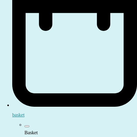
basket
Basket