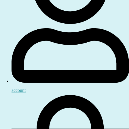
account