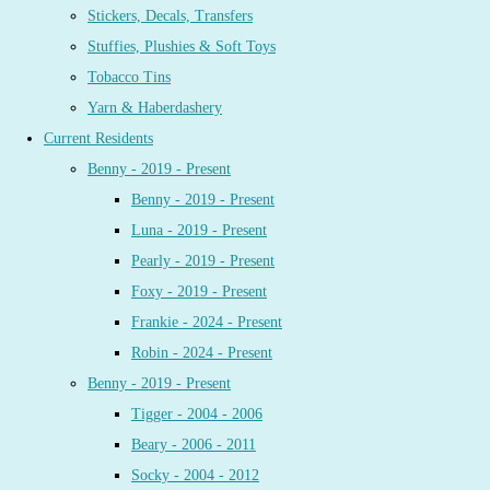
Stickers, Decals, Transfers
Stuffies, Plushies & Soft Toys
Tobacco Tins
Yarn & Haberdashery
Current Residents
Benny - 2019 - Present
Benny - 2019 - Present
Luna - 2019 - Present
Pearly - 2019 - Present
Foxy - 2019 - Present
Frankie - 2024 - Present
Robin - 2024 - Present
Benny - 2019 - Present
Tigger - 2004 - 2006
Beary - 2006 - 2011
Socky - 2004 - 2012