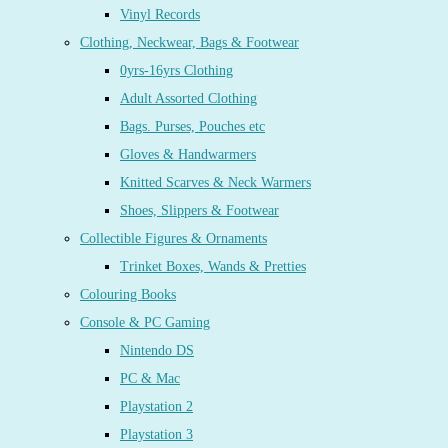
Vinyl Records
Clothing, Neckwear, Bags & Footwear
0yrs-16yrs Clothing
Adult Assorted Clothing
Bags. Purses, Pouches etc
Gloves & Handwarmers
Knitted Scarves & Neck Warmers
Shoes, Slippers & Footwear
Collectible Figures & Ornaments
Trinket Boxes, Wands & Pretties
Colouring Books
Console & PC Gaming
Nintendo DS
PC & Mac
Playstation 2
Playstation 3