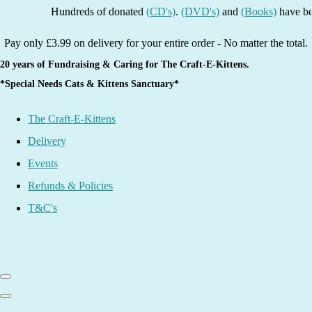
Hundreds of donated
(CD's)
.
(DVD's)
and
(Books)
have been l
Pay only £3.99 on delivery for your entire order - No matter the total.
20 years of Fundraising & Caring for The Craft-E-Kittens.
*Special Needs Cats & Kittens Sanctuary*
The Craft-E-Kittens
Delivery
Events
Refunds & Policies
T&C's