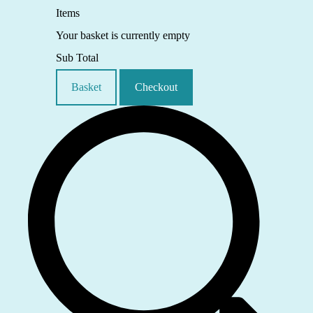
Items
Your basket is currently empty
Sub Total
Basket
Checkout