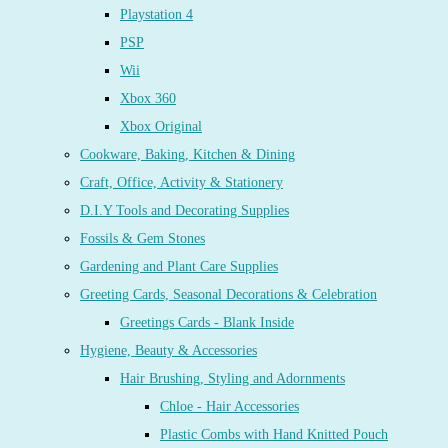
Playstation 4
PSP
Wii
Xbox 360
Xbox Original
Cookware, Baking, Kitchen & Dining
Craft, Office, Activity & Stationery
D.I.Y Tools and Decorating Supplies
Fossils & Gem Stones
Gardening and Plant Care Supplies
Greeting Cards, Seasonal Decorations & Celebration
Greetings Cards - Blank Inside
Hygiene, Beauty & Accessories
Hair Brushing, Styling and Adornments
Chloe - Hair Accessories
Plastic Combs with Hand Knitted Pouch