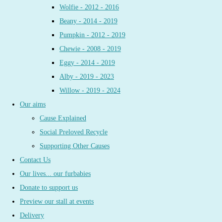
Wolfie - 2012 - 2016
Beany - 2014 - 2019
Pumpkin - 2012 - 2019
Chewie - 2008 - 2019
Eggy - 2014 - 2019
Alby - 2019 - 2023
Willow - 2019 - 2024
Our aims
Cause Explained
Social Preloved Recycle
Supporting Other Causes
Contact Us
Our lives... our furbabies
Donate to support us
Preview our stall at events
Delivery