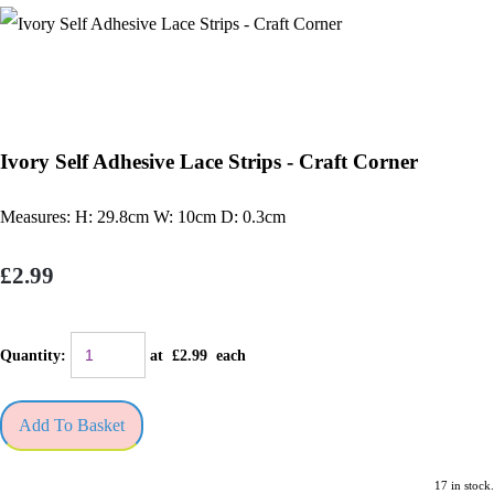
Ivory Self Adhesive Lace Strips - Craft Corner
Measures: H: 29.8cm W: 10cm D: 0.3cm
£2.99
Quantity
:
at £
2.99
each
Add To Basket
17 in stock.