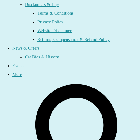
Disclaimers & Tips
Terms & Conditions
Privacy Policy
Website Disclaimer
Returns, Compensation & Refund Policy
News & Offers
Cat Bios & History
Events
More