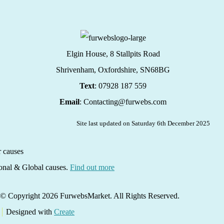
Elgin House, 8 Stallpits Road
Shrivenham, Oxfordshire,
SN68BG
Text
: 07928 187 559
Email
: Contacting@furwebs.com
Site last updated on Saturday 6th December 2025
ional & Global causes.
Find out more
© Copyright 2026 FurwebsMarket. All Rights Reserved.
Designed with
Create