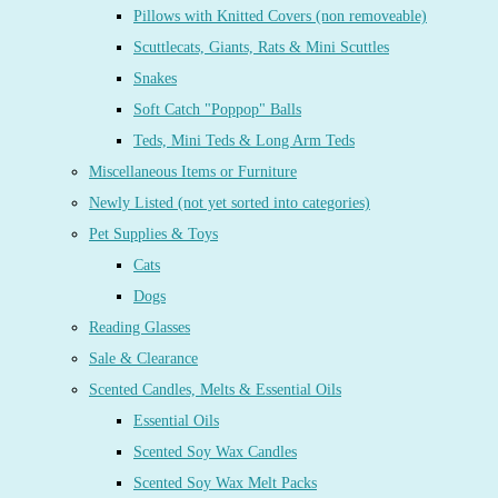
Pillows with Knitted Covers (non removeable)
Scuttlecats, Giants, Rats & Mini Scuttles
Snakes
Soft Catch "Poppop" Balls
Teds, Mini Teds & Long Arm Teds
Miscellaneous Items or Furniture
Newly Listed (not yet sorted into categories)
Pet Supplies & Toys
Cats
Dogs
Reading Glasses
Sale & Clearance
Scented Candles, Melts & Essential Oils
Essential Oils
Scented Soy Wax Candles
Scented Soy Wax Melt Packs