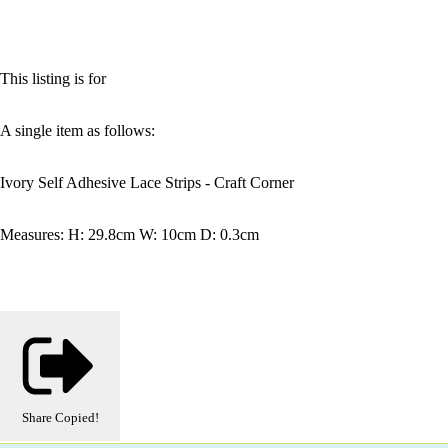
This listing is for
A single item as follows:
Ivory Self Adhesive Lace Strips - Craft Corner
Measures: H: 29.8cm W: 10cm D: 0.3cm
Share
Copied!