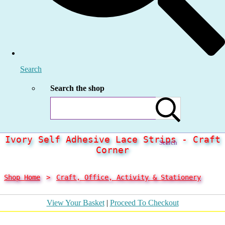
Search
Search the shop
Ivory Self Adhesive Lace Strips - Craft
Search
Corner
Shop Home
>
Craft, Office, Activity & Stationery
View Your Basket
|
Proceed To Checkout