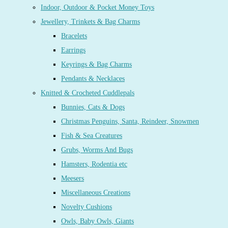
Indoor, Outdoor & Pocket Money Toys
Jewellery, Trinkets & Bag Charms
Bracelets
Earrings
Keyrings & Bag Charms
Pendants & Necklaces
Knitted & Crocheted Cuddlepals
Bunnies, Cats & Dogs
Christmas Penguins, Santa, Reindeer, Snowmen
Fish & Sea Creatures
Grubs, Worms And Bugs
Hamsters, Rodentia etc
Meesers
Miscellaneous Creations
Novelty Cushions
Owls, Baby Owls, Giants