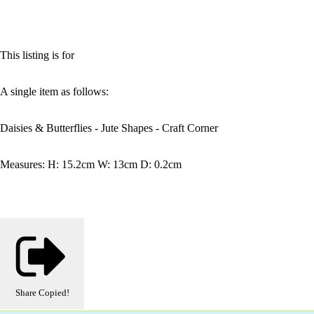
This listing is for
A single item as follows:
Daisies & Butterflies - Jute Shapes - Craft Corner
Measures: H: 15.2cm W: 13cm D: 0.2cm
Share
Copied!