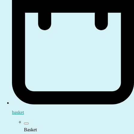
basket
Basket