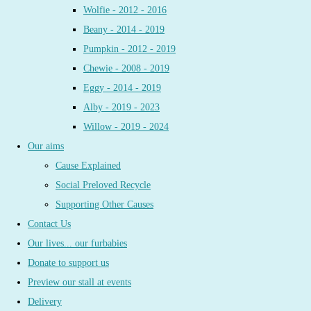
Wolfie - 2012 - 2016
Beany - 2014 - 2019
Pumpkin - 2012 - 2019
Chewie - 2008 - 2019
Eggy - 2014 - 2019
Alby - 2019 - 2023
Willow - 2019 - 2024
Our aims
Cause Explained
Social Preloved Recycle
Supporting Other Causes
Contact Us
Our lives... our furbabies
Donate to support us
Preview our stall at events
Delivery