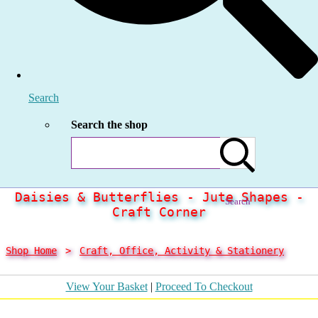
Search
Search the shop
Daisies & Butterflies - Jute Shapes -
Search
Craft Corner
Shop Home
>
Craft, Office, Activity & Stationery
View Your Basket
|
Proceed To Checkout