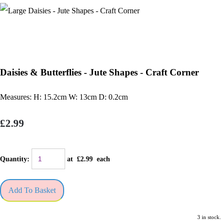
Daisies & Butterflies - Jute Shapes - Craft Corner
Measures: H: 15.2cm W: 13cm D: 0.2cm
£2.99
Quantity
:
at £
2.99
each
Add To Basket
3 in stock.