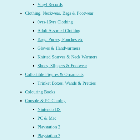
Vinyl Records
Clothing, Neckwear, Bags & Footwear
0yrs-16yrs Clothing
Adult Assorted Clothing
Bags. Purses, Pouches etc
Gloves & Handwarmers
Knitted Scarves & Neck Warmers
Shoes, Slippers & Footwear
Collectible Figures & Ornaments
Trinket Boxes, Wands & Pretties
Colouring Books
Console & PC Gaming
Nintendo DS
PC & Mac
Playstation 2
Playstation 3