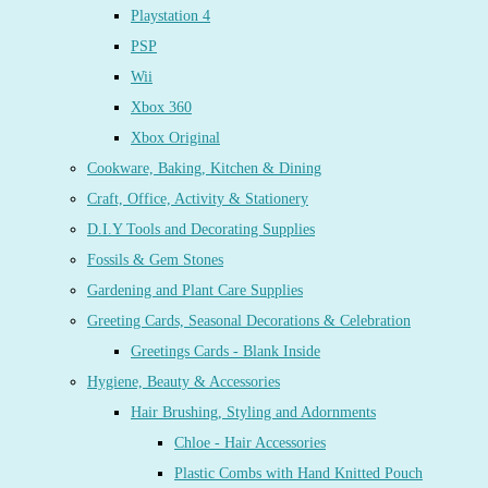
Playstation 4
PSP
Wii
Xbox 360
Xbox Original
Cookware, Baking, Kitchen & Dining
Craft, Office, Activity & Stationery
D.I.Y Tools and Decorating Supplies
Fossils & Gem Stones
Gardening and Plant Care Supplies
Greeting Cards, Seasonal Decorations & Celebration
Greetings Cards - Blank Inside
Hygiene, Beauty & Accessories
Hair Brushing, Styling and Adornments
Chloe - Hair Accessories
Plastic Combs with Hand Knitted Pouch