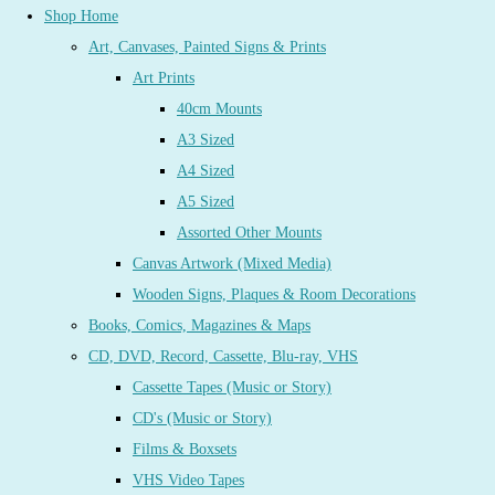
Shop Home
Art, Canvases, Painted Signs & Prints
Art Prints
40cm Mounts
A3 Sized
A4 Sized
A5 Sized
Assorted Other Mounts
Canvas Artwork (Mixed Media)
Wooden Signs, Plaques & Room Decorations
Books, Comics, Magazines & Maps
CD, DVD, Record, Cassette, Blu-ray, VHS
Cassette Tapes (Music or Story)
CD's (Music or Story)
Films & Boxsets
VHS Video Tapes