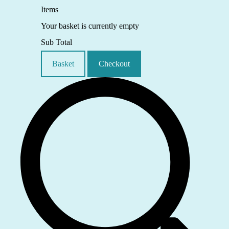
Items
Your basket is currently empty
Sub Total
Basket
Checkout