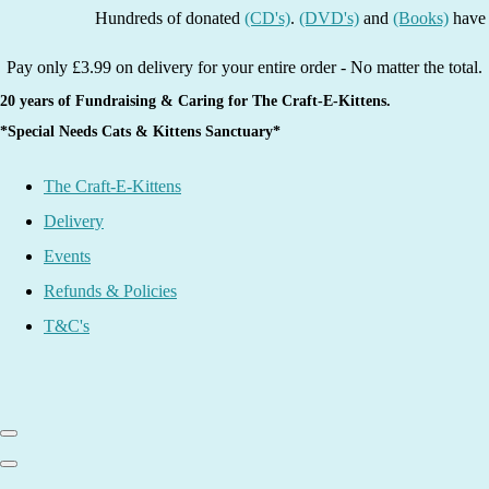
Hundreds of donated
(CD's)
.
(DVD's)
and
(Books)
have been 
Pay only £3.99 on delivery for your entire order - No matter the total.
20 years of Fundraising & Caring for The Craft-E-Kittens.
*Special Needs Cats & Kittens Sanctuary*
The Craft-E-Kittens
Delivery
Events
Refunds & Policies
T&C's