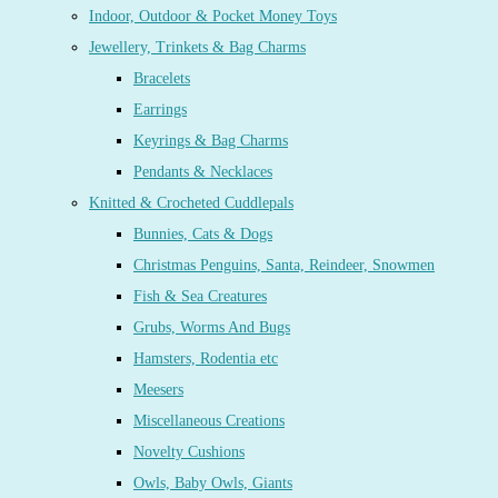
Indoor, Outdoor & Pocket Money Toys
Jewellery, Trinkets & Bag Charms
Bracelets
Earrings
Keyrings & Bag Charms
Pendants & Necklaces
Knitted & Crocheted Cuddlepals
Bunnies, Cats & Dogs
Christmas Penguins, Santa, Reindeer, Snowmen
Fish & Sea Creatures
Grubs, Worms And Bugs
Hamsters, Rodentia etc
Meesers
Miscellaneous Creations
Novelty Cushions
Owls, Baby Owls, Giants