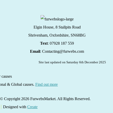
Elgin House, 8 Stallpits Road
Shrivenham, Oxfordshire,
SN68BG
Text
: 07928 187 559
Email
: Contacting@furwebs.com
Site last updated on Saturday 6th December 2025
ional & Global causes.
Find out more
© Copyright 2026 FurwebsMarket. All Rights Reserved.
Designed with
Create