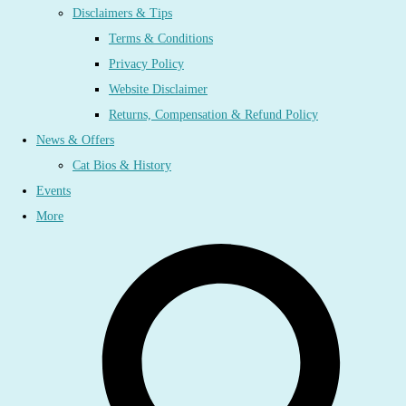
Disclaimers & Tips
Terms & Conditions
Privacy Policy
Website Disclaimer
Returns, Compensation & Refund Policy
News & Offers
Cat Bios & History
Events
More