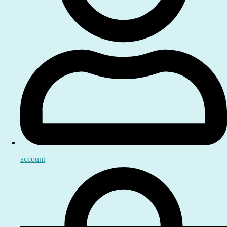
account