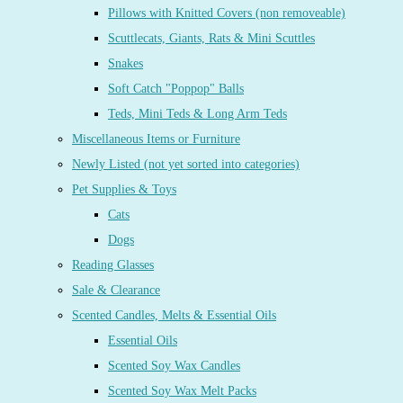
Pillows with Knitted Covers (non removeable)
Scuttlecats, Giants, Rats & Mini Scuttles
Snakes
Soft Catch "Poppop" Balls
Teds, Mini Teds & Long Arm Teds
Miscellaneous Items or Furniture
Newly Listed (not yet sorted into categories)
Pet Supplies & Toys
Cats
Dogs
Reading Glasses
Sale & Clearance
Scented Candles, Melts & Essential Oils
Essential Oils
Scented Soy Wax Candles
Scented Soy Wax Melt Packs