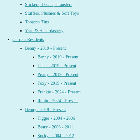
Stickers, Decals, Transfers
Stuffies, Plushies & Soft Toys
Tobacco Tins
Yarn & Haberdashery
Current Residents
Benny - 2019 - Present
Benny - 2019 - Present
Luna - 2019 - Present
Pearly - 2019 - Present
Foxy - 2019 - Present
Frankie - 2024 - Present
Robin - 2024 - Present
Benny - 2019 - Present
Tigger - 2004 - 2006
Beary - 2006 - 2011
Socky - 2004 - 2012