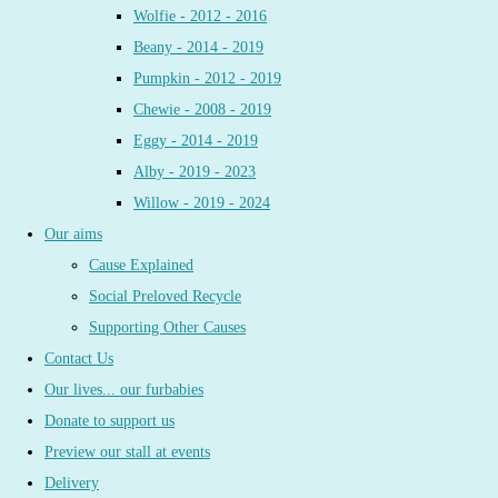
Wolfie - 2012 - 2016
Beany - 2014 - 2019
Pumpkin - 2012 - 2019
Chewie - 2008 - 2019
Eggy - 2014 - 2019
Alby - 2019 - 2023
Willow - 2019 - 2024
Our aims
Cause Explained
Social Preloved Recycle
Supporting Other Causes
Contact Us
Our lives... our furbabies
Donate to support us
Preview our stall at events
Delivery