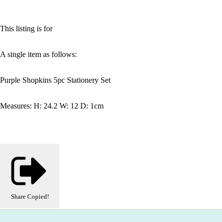
This listing is for
A single item as follows:
Purple Shopkins 5pc Stationery Set
Measures: H: 24.2 W: 12 D: 1cm
Share
Copied!