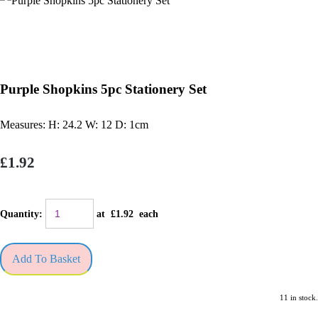
Purple Shopkins 5pc Stationery Set
Measures: H: 24.2 W: 12 D: 1cm
£1.92
Quantity
:
at £
1.92
each
Add To Basket
11 in stock.