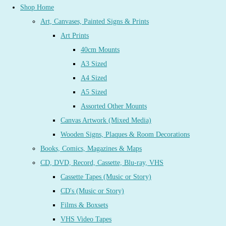
Shop Home
Art, Canvases, Painted Signs & Prints
Art Prints
40cm Mounts
A3 Sized
A4 Sized
A5 Sized
Assorted Other Mounts
Canvas Artwork (Mixed Media)
Wooden Signs, Plaques & Room Decorations
Books, Comics, Magazines & Maps
CD, DVD, Record, Cassette, Blu-ray, VHS
Cassette Tapes (Music or Story)
CD's (Music or Story)
Films & Boxsets
VHS Video Tapes