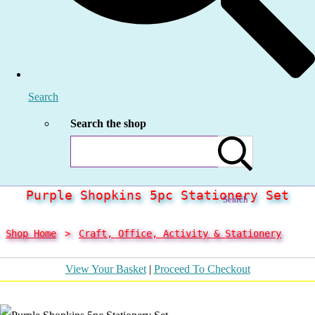
Search
Search the shop
Purple Shopkins 5pc Stationery Set
Search
Shop Home
>
Craft, Office, Activity & Stationery
View Your Basket
|
Proceed To Checkout