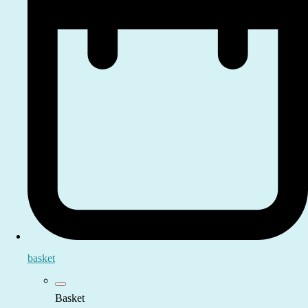
basket
Basket