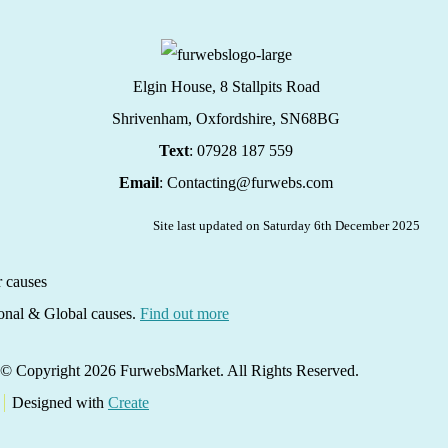
Elgin House, 8 Stallpits Road
Shrivenham, Oxfordshire,
SN68BG
Text
: 07928 187 559
Email
: Contacting@furwebs.com
Site last updated on Saturday 6th December 2025
ional & Global causes.
Find out more
© Copyright 2026 FurwebsMarket. All Rights Reserved.
Designed with
Create