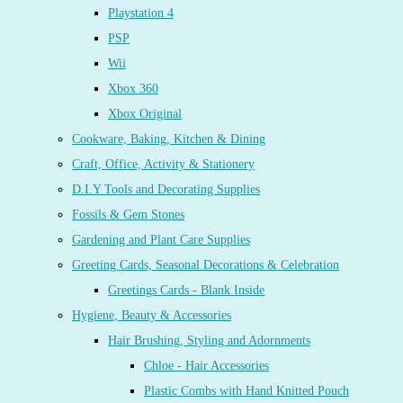
Playstation 4
PSP
Wii
Xbox 360
Xbox Original
Cookware, Baking, Kitchen & Dining
Craft, Office, Activity & Stationery
D.I.Y Tools and Decorating Supplies
Fossils & Gem Stones
Gardening and Plant Care Supplies
Greeting Cards, Seasonal Decorations & Celebration
Greetings Cards - Blank Inside
Hygiene, Beauty & Accessories
Hair Brushing, Styling and Adornments
Chloe - Hair Accessories
Plastic Combs with Hand Knitted Pouch