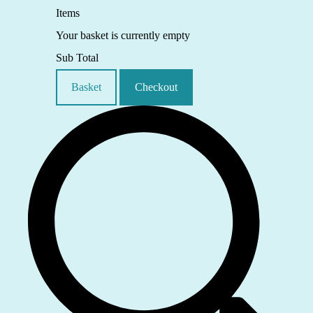
Items
Your basket is currently empty
Sub Total
Basket
Checkout