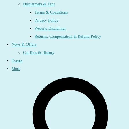
Disclaimers & Tips
Terms & Conditions
Privacy Policy
Website Disclaimer
Returns, Compensation & Refund Policy
News & Offers
Cat Bios & History
Events
More