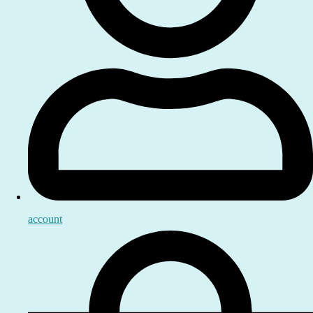
account