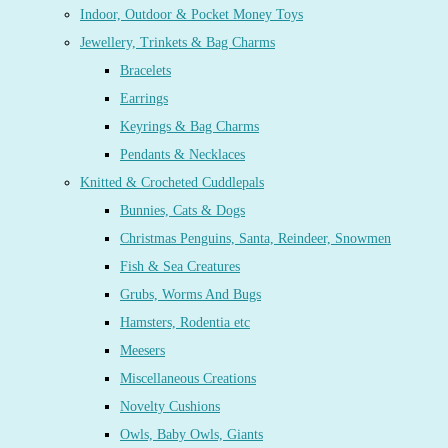
Indoor, Outdoor & Pocket Money Toys
Jewellery, Trinkets & Bag Charms
Bracelets
Earrings
Keyrings & Bag Charms
Pendants & Necklaces
Knitted & Crocheted Cuddlepals
Bunnies, Cats & Dogs
Christmas Penguins, Santa, Reindeer, Snowmen
Fish & Sea Creatures
Grubs, Worms And Bugs
Hamsters, Rodentia etc
Meesers
Miscellaneous Creations
Novelty Cushions
Owls, Baby Owls, Giants