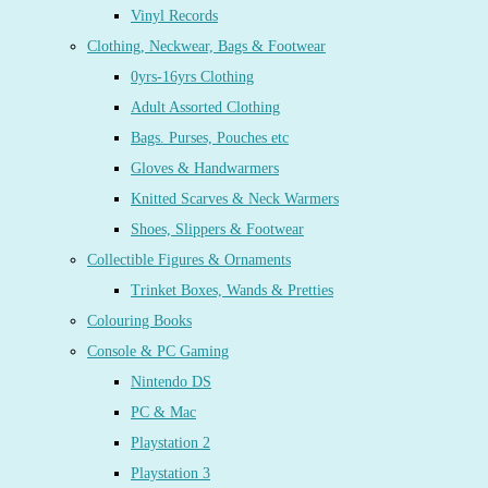
Vinyl Records
Clothing, Neckwear, Bags & Footwear
0yrs-16yrs Clothing
Adult Assorted Clothing
Bags. Purses, Pouches etc
Gloves & Handwarmers
Knitted Scarves & Neck Warmers
Shoes, Slippers & Footwear
Collectible Figures & Ornaments
Trinket Boxes, Wands & Pretties
Colouring Books
Console & PC Gaming
Nintendo DS
PC & Mac
Playstation 2
Playstation 3