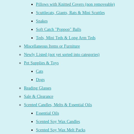
Pillows with Knitted Covers (non removeable)
Scuttlecats, Giants, Rats & Mini Scuttles
Snakes
Soft Catch "Poppop" Balls
Teds, Mini Teds & Long Arm Teds
Miscellaneous Items or Furniture
Newly Listed (not yet sorted into categories)
Pet Supplies & Toys
Cats
Dogs
Reading Glasses
Sale & Clearance
Scented Candles, Melts & Essential Oils
Essential Oils
Scented Soy Wax Candles
Scented Soy Wax Melt Packs