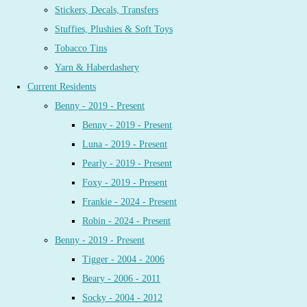
Stickers, Decals, Transfers
Stuffies, Plushies & Soft Toys
Tobacco Tins
Yarn & Haberdashery
Current Residents
Benny - 2019 - Present
Benny - 2019 - Present
Luna - 2019 - Present
Pearly - 2019 - Present
Foxy - 2019 - Present
Frankie - 2024 - Present
Robin - 2024 - Present
Benny - 2019 - Present
Tigger - 2004 - 2006
Beary - 2006 - 2011
Socky - 2004 - 2012