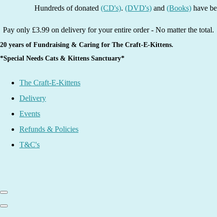
Hundreds of donated
(CD's)
.
(DVD's)
and
(Books)
have been lis
Pay only £3.99 on delivery for your entire order - No matter the total.
20 years of Fundraising & Caring for The Craft-E-Kittens.
*Special Needs Cats & Kittens Sanctuary*
The Craft-E-Kittens
Delivery
Events
Refunds & Policies
T&C's