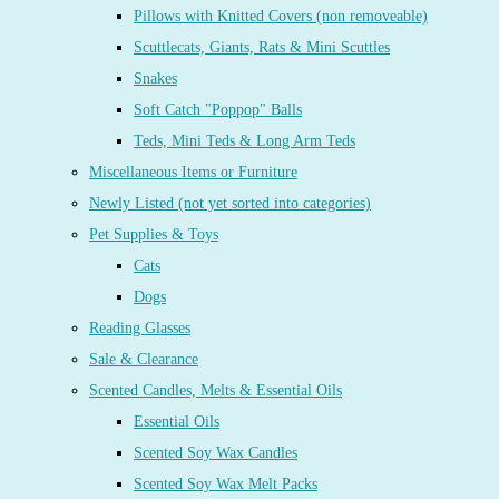
Pillows with Knitted Covers (non removeable)
Scuttlecats, Giants, Rats & Mini Scuttles
Snakes
Soft Catch "Poppop" Balls
Teds, Mini Teds & Long Arm Teds
Miscellaneous Items or Furniture
Newly Listed (not yet sorted into categories)
Pet Supplies & Toys
Cats
Dogs
Reading Glasses
Sale & Clearance
Scented Candles, Melts & Essential Oils
Essential Oils
Scented Soy Wax Candles
Scented Soy Wax Melt Packs