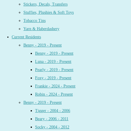
Stickers, Decals, Transfers
Stuffies, Plushies & Soft Toys
Tobacco Tins
Yarn & Haberdashery
Current Residents
Benny - 2019 - Present
Benny - 2019 - Present
Luna - 2019 - Present
Pearly - 2019 - Present
Foxy - 2019 - Present
Frankie - 2024 - Present
Robin - 2024 - Present
Benny - 2019 - Present
Tigger - 2004 - 2006
Beary - 2006 - 2011
Socky - 2004 - 2012