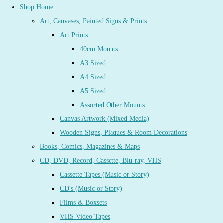
Shop Home
Art, Canvases, Painted Signs & Prints
Art Prints
40cm Mounts
A3 Sized
A4 Sized
A5 Sized
Assorted Other Mounts
Canvas Artwork (Mixed Media)
Wooden Signs, Plaques & Room Decorations
Books, Comics, Magazines & Maps
CD, DVD, Record, Cassette, Blu-ray, VHS
Cassette Tapes (Music or Story)
CD's (Music or Story)
Films & Boxsets
VHS Video Tapes