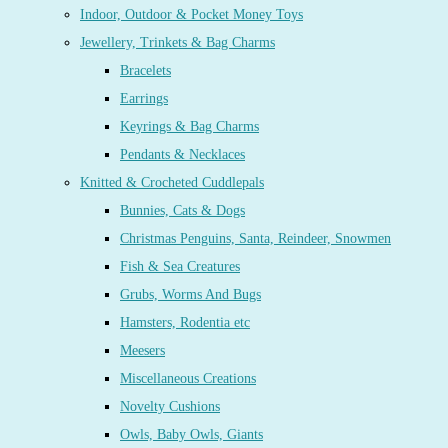
Indoor, Outdoor & Pocket Money Toys
Jewellery, Trinkets & Bag Charms
Bracelets
Earrings
Keyrings & Bag Charms
Pendants & Necklaces
Knitted & Crocheted Cuddlepals
Bunnies, Cats & Dogs
Christmas Penguins, Santa, Reindeer, Snowmen
Fish & Sea Creatures
Grubs, Worms And Bugs
Hamsters, Rodentia etc
Meesers
Miscellaneous Creations
Novelty Cushions
Owls, Baby Owls, Giants