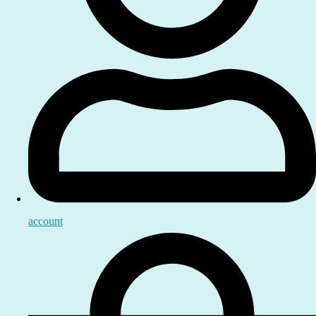
account