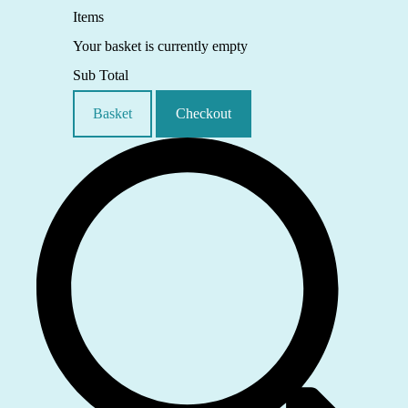
Items
Your basket is currently empty
Sub Total
Basket
Checkout