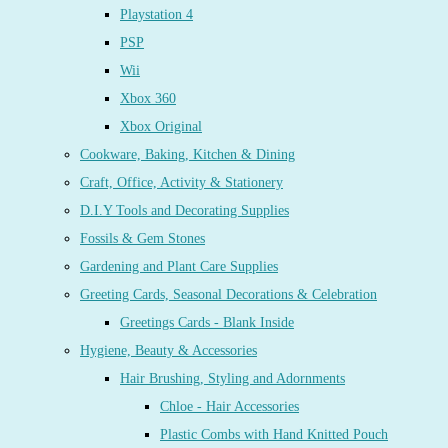
Playstation 4
PSP
Wii
Xbox 360
Xbox Original
Cookware, Baking, Kitchen & Dining
Craft, Office, Activity & Stationery
D.I.Y Tools and Decorating Supplies
Fossils & Gem Stones
Gardening and Plant Care Supplies
Greeting Cards, Seasonal Decorations & Celebration
Greetings Cards - Blank Inside
Hygiene, Beauty & Accessories
Hair Brushing, Styling and Adornments
Chloe - Hair Accessories
Plastic Combs with Hand Knitted Pouch