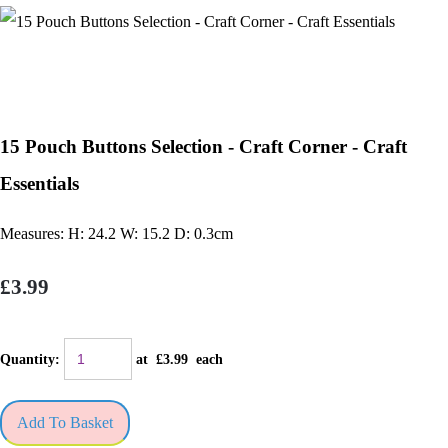
15 Pouch Buttons Selection - Craft Corner - Craft
Essentials
Measures: H: 24.2 W: 15.2 D: 0.3cm
£3.99
Quantity
:
at £
3.99
each
Add To Basket