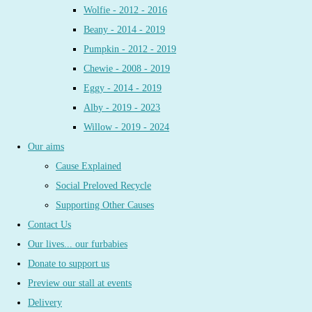
Wolfie - 2012 - 2016
Beany - 2014 - 2019
Pumpkin - 2012 - 2019
Chewie - 2008 - 2019
Eggy - 2014 - 2019
Alby - 2019 - 2023
Willow - 2019 - 2024
Our aims
Cause Explained
Social Preloved Recycle
Supporting Other Causes
Contact Us
Our lives... our furbabies
Donate to support us
Preview our stall at events
Delivery