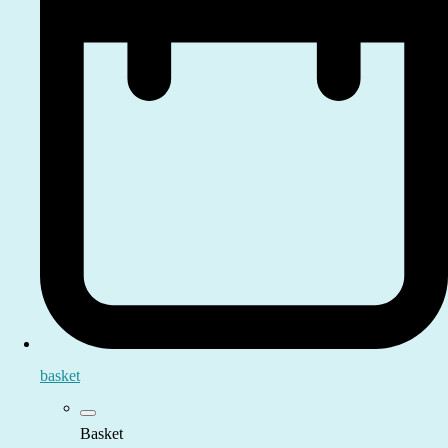
basket
Basket