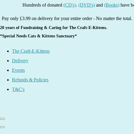
Hundreds of donated
(CD's)
.
(DVD's)
and
(Books)
have been li
Pay only £3.99 on delivery for your entire order - No matter the total.
20 years of Fundraising & Caring for The Craft-E-Kittens.
*Special Needs Cats & Kittens Sanctuary*
The Craft-E-Kittens
Delivery
Events
Refunds & Policies
T&C's