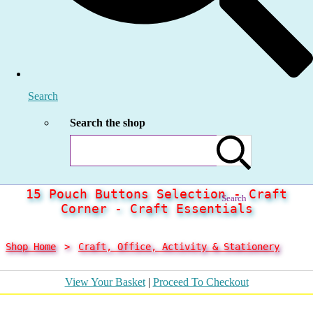
Search
Search the shop
15 Pouch Buttons Selection - Craft
Search
Corner - Craft Essentials
Shop Home
>
Craft, Office, Activity & Stationery
View Your Basket
|
Proceed To Checkout