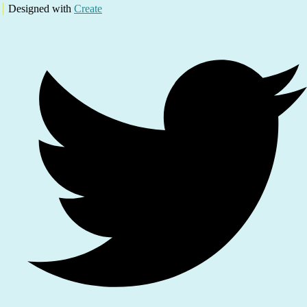
Designed with
Create