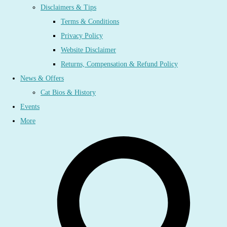
Disclaimers & Tips
Terms & Conditions
Privacy Policy
Website Disclaimer
Returns, Compensation & Refund Policy
News & Offers
Cat Bios & History
Events
More