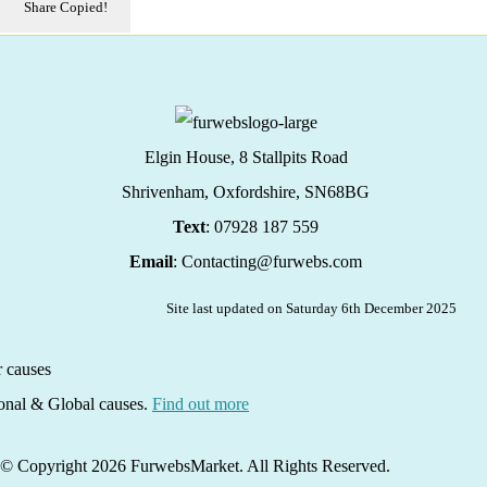
Share
Copied!
Elgin House, 8 Stallpits Road
Shrivenham, Oxfordshire,
SN68BG
Text
: 07928 187 559
Email
: Contacting@furwebs.com
Site last updated on Saturday 6th December 2025
ional & Global causes.
Find out more
© Copyright 2026 FurwebsMarket. All Rights Reserved.