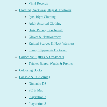
Vinyl Records
Clothing, Neckwear, Bags & Footwear
0yrs-16yrs Clothing
Adult Assorted Clothing
Bags. Purses, Pouches etc
Gloves & Handwarmers
Knitted Scarves & Neck Warmers
Shoes, Slippers & Footwear
Collectible Figures & Ornaments
Trinket Boxes, Wands & Pretties
Colouring Books
Console & PC Gaming
Nintendo DS
PC & Mac
Playstation 2
Playstation 3