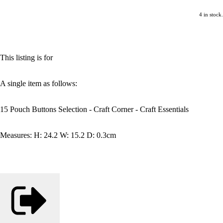
4 in stock.
This listing is for
A single item as follows:
15 Pouch Buttons Selection - Craft Corner - Craft Essentials
Measures: H: 24.2 W: 15.2 D: 0.3cm